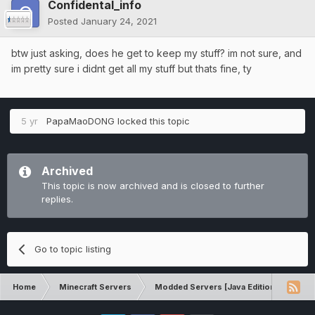
Confidental_info
Posted
January 24, 2021
btw just asking, does he get to keep my stuff? im not sure, and
im pretty sure i didnt get all my stuff but thats fine, ty
5 yr
PapaMaoDONG
locked this topic
Archived
This topic is now archived and is closed to further
replies.
Go to topic listing
Home
Minecraft Servers
Modded Servers [Java Edition]
RLC