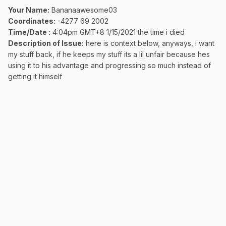
Your Name:
Bananaawesome03
Coordinates:
-4277 69 2002
Time/Date
:
4:04pm GMT+8 1/15
/2021 the time i died
Description of Issue:
here is context below, anyways, i want
my stuff back, if he keeps my stuff its a lil unfair because hes
using it to his advantage and progressing so much instead of
getting it himself