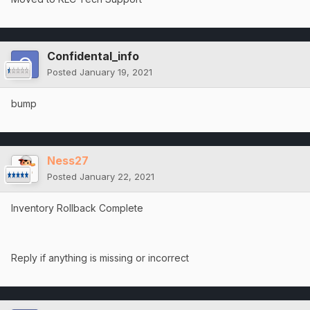
Confidental_info
Posted
January 19, 2021
bump
Ness27
Posted
January 22, 2021
Inventory Rollback Complete
Reply if anything is missing or incorrect