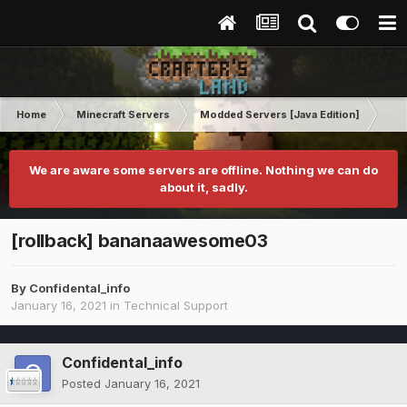
Home
Minecraft Servers
Modded Servers [Java Edition]
RLC
We are aware some servers are offline. Nothing we can do
about it, sadly.
[rollback] bananaawesome03
By
Confidental_info
January 16, 2021
in
Technical Support
Confidental_info
Posted
January 16, 2021