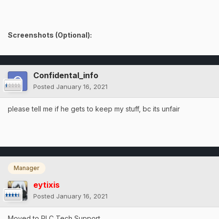
Screenshots (Optional):
Confidental_info
Posted
January 16, 2021
please tell me if he gets to keep my stuff, bc its unfair
Manager
eytixis
Posted
January 16, 2021
Moved to RLC Tech Support