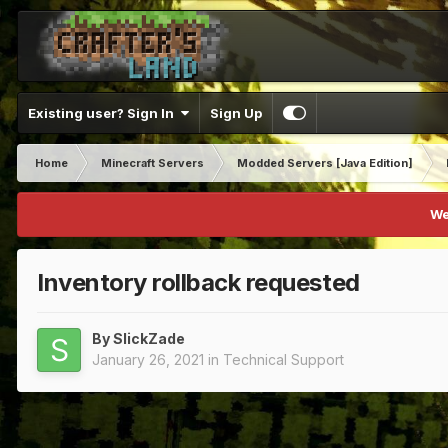
Existing user? Sign In
Sign Up
Home
Minecraft Servers
Modded Servers [Java Edition]
We
Inventory rollback requested
By
SlickZade
January 26, 2021
in
Technical Support