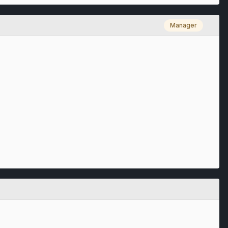
Manager