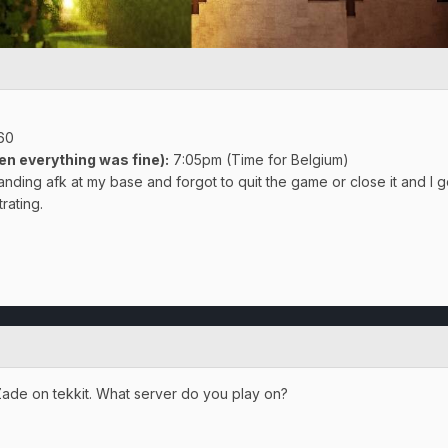
960
en everything was fine)
:
7:05pm (Time for Belgium)
tanding afk at my base and forgot to quit the game or close it and I go
rating.
kZade on tekkit. What server do you play on?