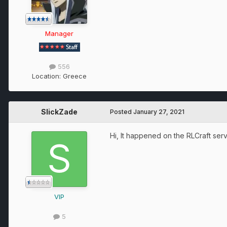
Manager
556
Location:
Greece
SlickZade
Posted
January 27, 2021
Hi, It happened on the RLCraft serv
VIP
5