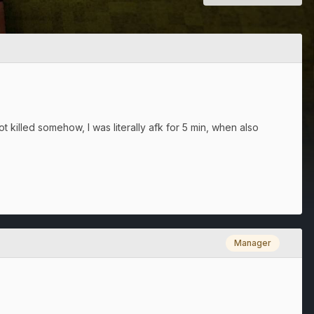
t killed somehow, I was literally afk for 5 min, when also
Manager