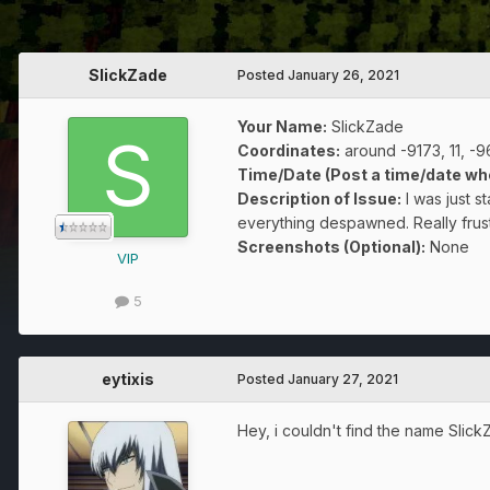
SlickZade
Posted
January 26, 2021
Your Name:
SlickZade
Coordinates:
around -9173, 11, -
Time/Date (Post a time/date wh
Description of Issue:
I was just s
everything despawned. Really frust
Screenshots (Optional):
None
VIP
5
eytixis
Posted
January 27, 2021
Hey, i couldn't find the name Slic