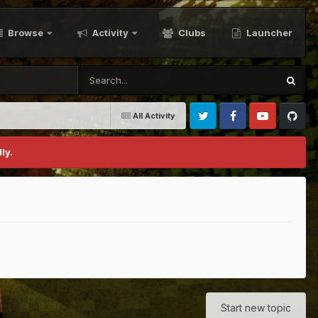
Browse
Activity
Clubs
Launcher
All Activity
Twitter
Facebook
Youtube
Github
ly.
Start new topic