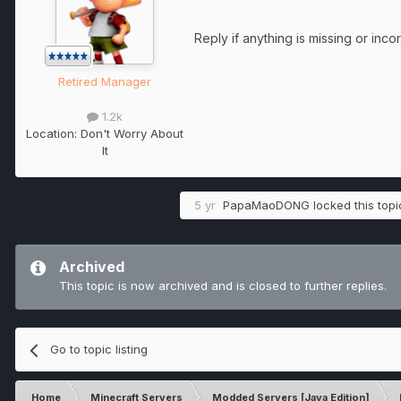
Reply if anything is missing or inco
Retired Manager
1.2k
Location:
Don't Worry About
It
5 yr
PapaMaoDONG
locked this topi
Archived
This topic is now archived and is closed to further replies.
Go to topic listing
Home
Minecraft Servers
Modded Servers [Java Edition]