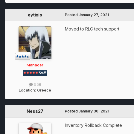
eytixis
Posted
January 27, 2021
Moved to RLC tech support
Manager
556
Location:
Greece
Ness27
Posted
January 30, 2021
Inventory Rollback Complete