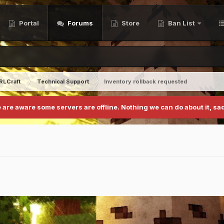
Portal
Forums
Store
Ban List
RLCraft
Technical Support
Inventory rollback requested
 are aware some servers are offline. Nothing we can do about it, sad