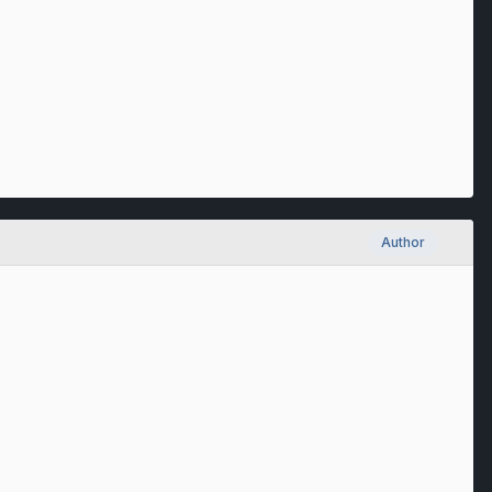
Author