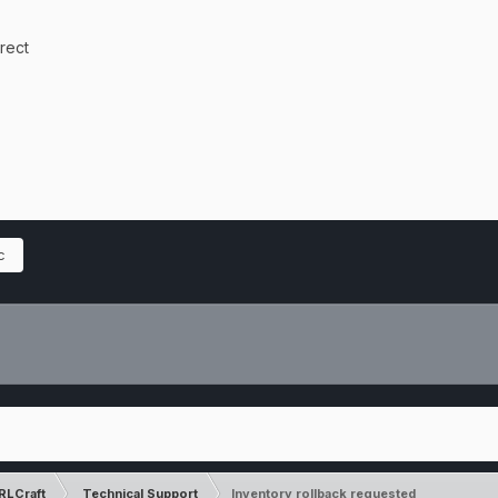
rrect
c
RLCraft
Technical Support
Inventory rollback requested