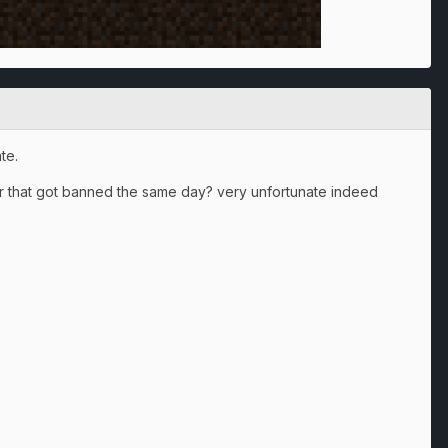
te.
ter that got banned the same day? very unfortunate indeed