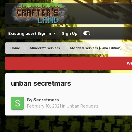
Existing user? Sign In
Sign Up
Home
Minecraft Servers
Modded Servers [Java Edition]
We
unban secretmars
By
Secretmars
February 10, 2021
in
Unban Requests