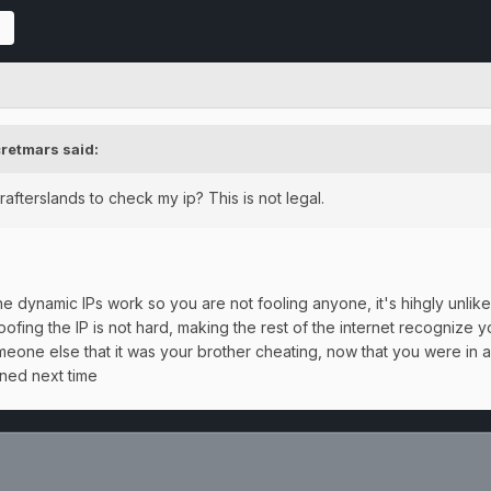
retmars
said:
afterslands to check my ip? This is not legal.
dynamic IPs work so you are not fooling anyone, it's hihgly unlikely
fing the IP is not hard, making the rest of the internet recognize 
omeone else that it was your brother cheating, now that you were in a c
ened next time