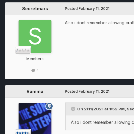
Secretmars
Posted
February 11, 2021
Also i dont remember allowing craft
Members
4
Ramma
Posted
February 11, 2021
On 2/11/2021 at 1:52 PM,
Sec
Also i dont remember allowing cr