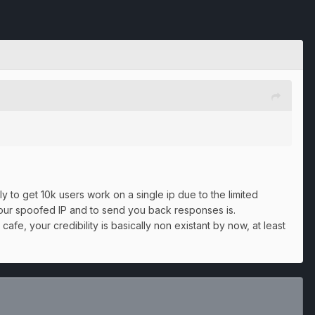
 to get 10k users work on a single ip due to the limited
your spoofed IP and to send you back responses is.
afe, your credibility is basically non existant by now, at least