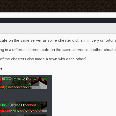
t cafe on the same server as some cheater did, hmmm very unfortuna
ng in a different internet cafe on the same server as another chea
 of the cheaters also made a town with each other?
le