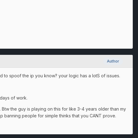
Author
rd to spoof the ip you know? your logic has a lotS of issues.
 days of work.
 Btw the guy is playing on this for like 3-4 years older than my
top banning people for simple thinks that you CANT prove.