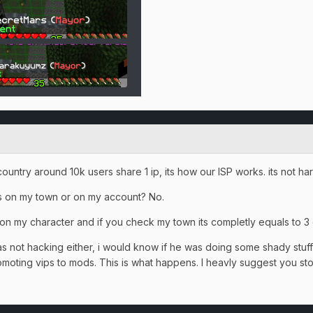
country around 10k users share 1 ip, its how our ISP works. its not ha
ms on my town or on my account? No.
on my character and if you check my town its completly equals to 3
as not hacking either, i would know if he was doing some shady stuff.
omoting vips to mods. This is what happens. I heavly suggest you s