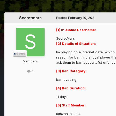
Secretmars
Posted
February 10, 2021
[1] In-Game Username:
SecretMars
[2] Details of Situation:
Im playing on a internet cafe, which
reason for banning a loyal player th
Members
ask them to ban appeal... 1st offense
[3] Ban Category:
4
ban evading
[4] Ban Duration:
11 days
[5] Staff Member:
kaszanka_1234