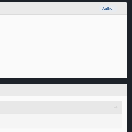
Author