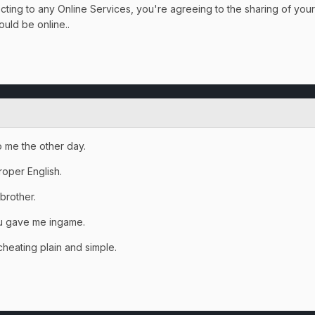
ting to any Online Services, you're agreeing to the sharing of your
ould be online..
to me the other day.
roper English.
 brother.
ou gave me ingame.
heating plain and simple.