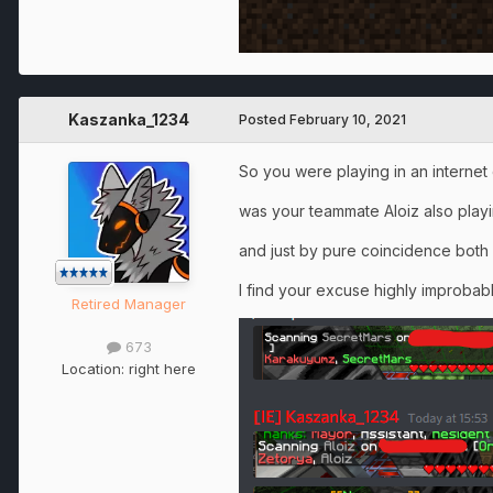
Kaszanka_1234
Posted
February 10, 2021
So you were playing in an interne
was your teammate Aloiz also playi
and just by pure coincidence both
I find your excuse highly improbab
Retired Manager
673
Location:
right here