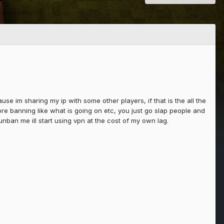
e im sharing my ip with some other players, if that is the all the
ore banning like what is going on etc, you just go slap people and
unban me ill start using vpn at the cost of my own lag.