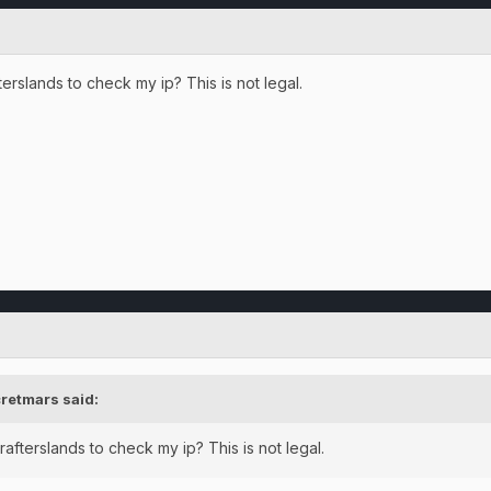
erslands to check my ip? This is not legal.
retmars
said:
afterslands to check my ip? This is not legal.