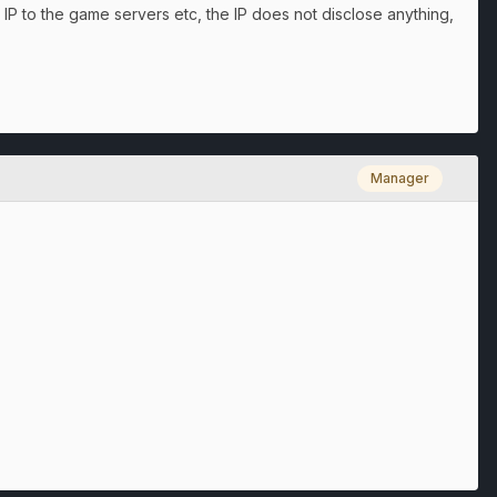
 IP to the game servers etc, the IP does not disclose anything,
Manager