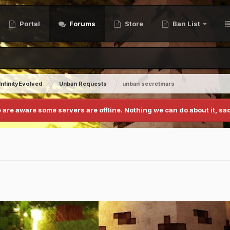
Portal
Forums
Store
Ban List
InfinityEvolved
Unban Requests
unban secretmars
 are aware some servers are offline. Nothing we can do about it, sad