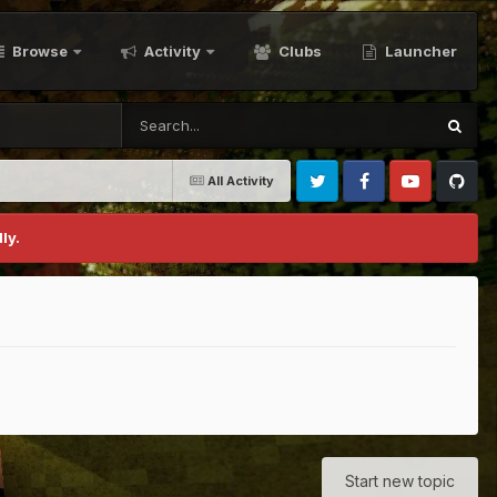
Browse
Activity
Clubs
Launcher
All Activity
Twitter
Facebook
Youtube
Github
ly.
Start new topic