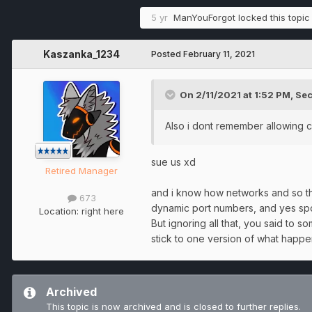
5 yr
ManYouForgot
locked this topic
Kaszanka_1234
Posted
February 11, 2021
On 2/11/2021 at 1:52 PM,
Sec
Also i dont remember allowing cr
sue us xd
Retired Manager
and i know how networks and so the 
673
dynamic port numbers, and yes spoo
Location:
right here
But ignoring all that, you said to s
stick to one version of what happ
Archived
This topic is now archived and is closed to further replies.