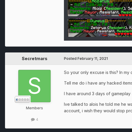
Secretmars
Posted
February 11, 2021
So your only excuse is this? In my 
Tell me do i have any hacked ite
I have around 3 days of gameplay 
Ive talked to alois he told me he w
Members
account, i wish they would stop pr
4