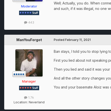
Well; Actually, you do. When connec
Moderator
and such, if it was illegal, no one w
443
ManYouForgot
Posted
February 11, 2021
Ban stays, I told you to stop lying 
First you lied about not speaking p
Then you lied and said it was your
And all the other story changes y
Manager
You and your basemate Aloiz was c
1.7k
Location:
Neverland