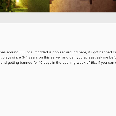
 has around 300 pcs, modded is popular around here, if i got banned caus
at plays since 3-4 years on this server and can you at least ask me bef
 and getting banned for 10 days in the opening week of ftb.. if you can 