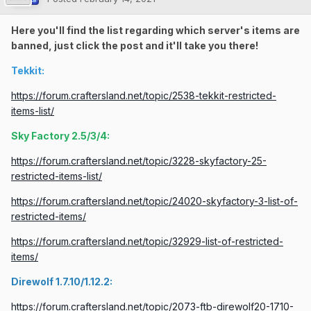
Here you'll find the list regarding which server's items are
banned, just click the post and it'll take you there!
Tekkit:
https://forum.craftersland.net/topic/2538-tekkit-restricted-
items-list/
Sky Factory 2.5/3/4:
https://forum.craftersland.net/topic/3228-skyfactory-25-
restricted-items-list/
https://forum.craftersland.net/topic/24020-skyfactory-3-list-of-
restricted-items/
https://forum.craftersland.net/topic/32929-list-of-restricted-
items/
Direwolf 1.7.10/1.12.2:
https://forum.craftersland.net/topic/2073-ftb-direwolf20-1710-