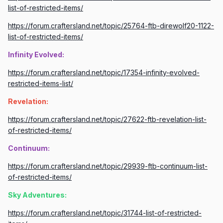
list-of-restricted-items/
https://forum.craftersland.net/topic/25764-ftb-direwolf20-1122-
list-of-restricted-items/
Infinity Evolved:
https://forum.craftersland.net/topic/17354-infinity-evolved-
restricted-items-list/
Revelation:
https://forum.craftersland.net/topic/27622-ftb-revelation-list-
of-restricted-items/
Continuum:
https://forum.craftersland.net/topic/29939-ftb-continuum-list-
of-restricted-items/
Sky Adventures:
https://forum.craftersland.net/topic/31744-list-of-restricted-