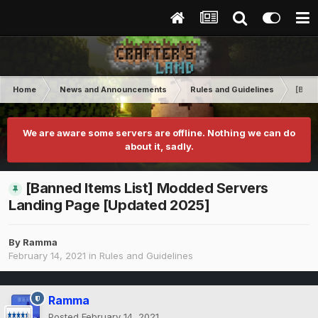
Home
News and Announcements
Rules and Guidelines
[Bann
We are aware some servers are offline. Nothing we can do
about it, sadly.
[Banned Items List] Modded Servers
Landing Page [Updated 2025]
By
Ramma
February 14, 2021
in
Rules and Guidelines
Ramma
Posted
February 14, 2021