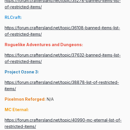
https://forum.craftersland.net/topic/35278-banned-items-list-
of-restricted-items/
RLCraft:
https://forum.craftersland.net/topic/36108-banned-items-list-
of-restricted-items/
Roguelike Adventures and Dungeons:
https://forum.craftersland.net/topic/37632-banned-items-list-
of-restricted-items/
Project Ozone 3:
https://forum.craftersland.net/topic/38878-list-of-restricted-
items/
Pixelmon Reforged:
N/A
MC Eternal:
https://forum.craftersland.net/topic/40990-mc-eternal-list-of-
restricted-items/