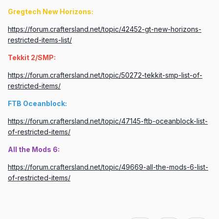
Gregtech New Horizons:
https://forum.craftersland.net/topic/42452-gt-new-horizons-
restricted-items-list/
Tekkit 2/SMP:
https://forum.craftersland.net/topic/50272-tekkit-smp-list-of-
restricted-items/
FTB Oceanblock:
https://forum.craftersland.net/topic/47145-ftb-oceanblock-list-
of-restricted-items/
All the Mods 6:
https://forum.craftersland.net/topic/49669-all-the-mods-6-list-
of-restricted-items/