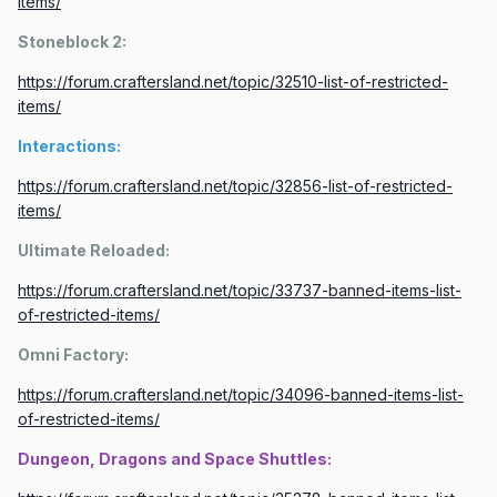
items/
Stoneblock 2:
https://forum.craftersland.net/topic/32510-list-of-restricted-
items/
Interactions:
https://forum.craftersland.net/topic/32856-list-of-restricted-
items/
Ultimate Reloaded:
https://forum.craftersland.net/topic/33737-banned-items-list-
of-restricted-items/
Omni Factory:
https://forum.craftersland.net/topic/34096-banned-items-list-
of-restricted-items/
Dungeon, Dragons and Space Shuttles: