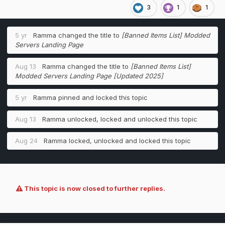
3
1
1
5 yr
Ramma
changed the title to
[Banned Items List] Modded
Servers Landing Page
Aug 13
Ramma
changed the title to
[Banned Items List]
Modded Servers Landing Page [Updated 2025]
5 yr
Ramma
pinned and locked this topic
Aug 13
Ramma
unlocked, locked and unlocked this topic
Aug 24
Ramma
locked, unlocked and locked this topic
This topic is now closed to further replies.