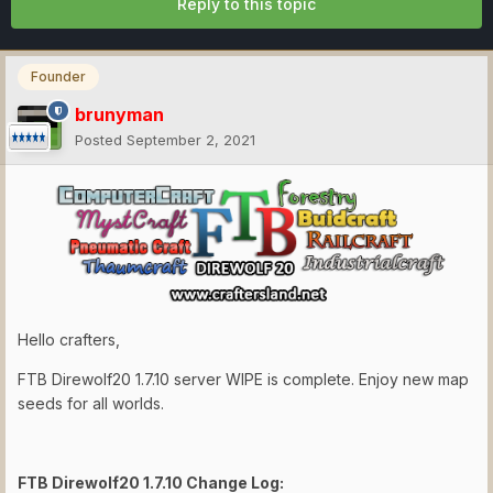
Reply to this topic
Founder
brunyman
Posted
September 2, 2021
Hello crafters,
FTB Direwolf20 1.7.10 server WIPE is complete. Enjoy new map
seeds for all worlds.
FTB Direwolf20 1.7.10 Change Log: