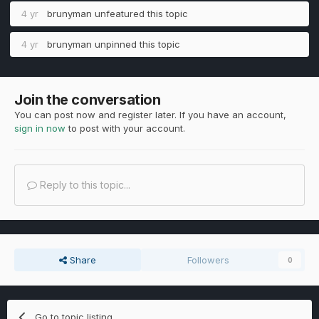
4 yr
brunyman
unfeatured this topic
4 yr
brunyman
unpinned this topic
Join the conversation
You can post now and register later. If you have an account,
sign in now
to post with your account.
Reply to this topic...
Share
Followers
0
Go to topic listing