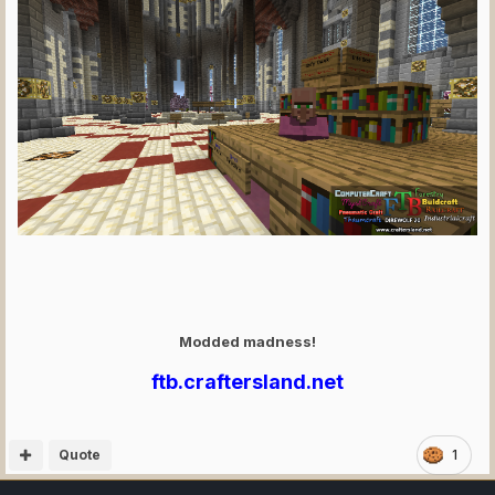
Modded madness!
ftb.craftersland.net
Quote
1