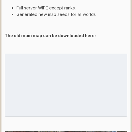
Full server WIPE except ranks.
Generated new map seeds for all worlds.
The old main map can be downloaded here: