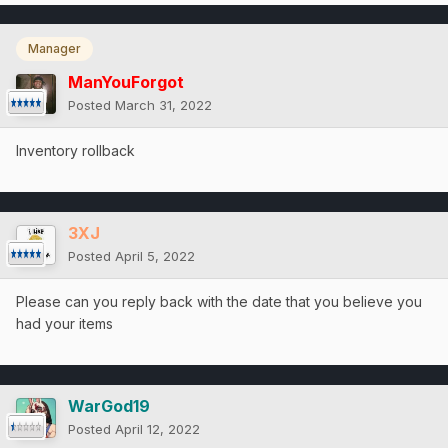
Manager
ManYouForgot
Posted
March 31, 2022
Inventory rollback
3XJ
Posted
April 5, 2022
Please can you reply back with the date that you believe you
had your items
WarGod19
Posted
April 12, 2022