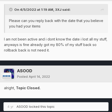
On 4/5/2022 at 1:19 AM,
3XJ
said:
Please can you reply back with the date that you believe
you had your items
I am not been active and i dont know the date i lost all my stuff,
anyways is fine already got my 80% of my stuff back so
rollback back is not need it.
ASOOD
Posted
April 14, 2022
alright,
Topic Closed.
4 yr
ASOOD
locked this topic