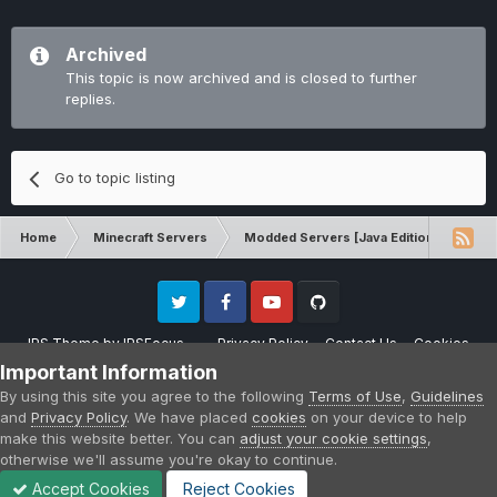
Archived
This topic is now archived and is closed to further
replies.
Go to topic listing
Home
Minecraft Servers
Modded Servers [Java Edition]
RLC
Twitter
Facebook
Youtube
Github
IPS Theme
by
IPSFocus
Privacy Policy
Contact Us
Cookies
Please note that CraftersLand is not affiliated with Mojang AB in any way.
Important Information
Minecraft is a copyright of Mojang AB.
By using this site you agree to the following
Terms of Use
,
Guidelines
Powered by Invision Community
and
Privacy Policy
. We have placed
cookies
on your device to help
make this website better. You can
adjust your cookie settings
,
otherwise we'll assume you're okay to continue.
Accept Cookies
Reject Cookies