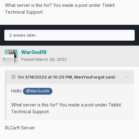
What server is this for? You made a post under Tekkit
Technical Support.
2 weeks later...
WarGod19
Posted
March 28, 2022
On 3/18/2022 at 10:25 PM,
ManYouForgot
said:
Hello
@WarGod19
What server is this for? You made a post under Tekkit
Technical Support.
RLCarft Server