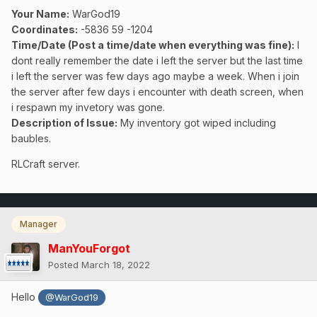
Your Name:
WarGod19
Coordinates:
-5836 59 -1204
Time/Date (Post a time/date when everything was fine)
:
I
dont really remember the date i left the server but the last time
i left the server was few days ago maybe a week. When i join
the server after few days i encounter with death screen, when
i respawn my invetory was gone.
Description of Issue:
My inventory got wiped including
baubles.
RLCraft server.
Manager
ManYouForgot
Posted
March 18, 2022
Hello
@WarGod19