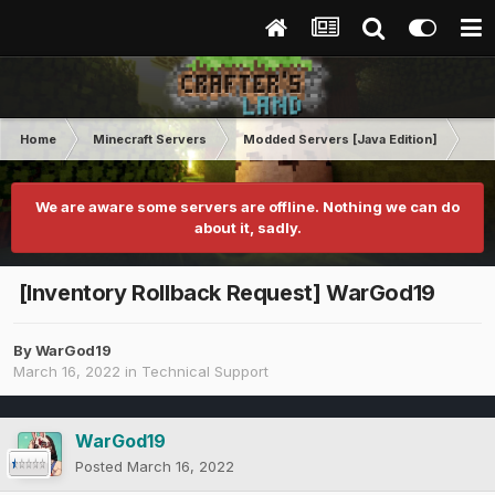
Home
Minecraft Servers
Modded Servers [Java Edition]
RLC
We are aware some servers are offline. Nothing we can do
about it, sadly.
[Inventory Rollback Request] WarGod19
By
WarGod19
March 16, 2022
in
Technical Support
WarGod19
Posted
March 16, 2022