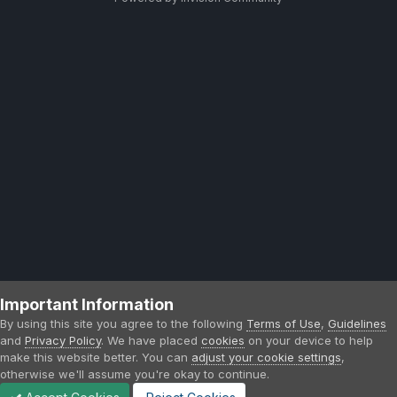
Important Information
By using this site you agree to the following
Terms of Use
,
Guidelines
and
Privacy Policy
. We have placed
cookies
on your device to help
make this website better. You can
adjust your cookie settings
,
otherwise we'll assume you're okay to continue.