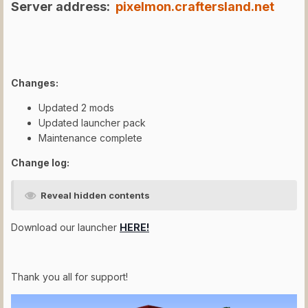
Server address:
pixelmon.craftersland.net
Changes:
Updated 2 mods
Updated launcher pack
Maintenance complete
Change log:
Reveal hidden contents
Download our launcher
HERE!
Thank you all for support!