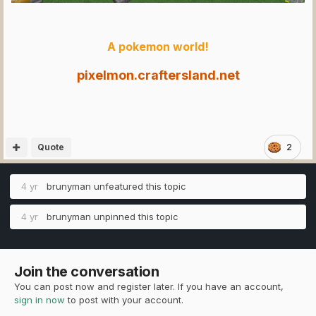
A pokemon world!
pixelmon.craftersland.net
Quote
2
4 yr
brunyman
unfeatured this topic
4 yr
brunyman
unpinned this topic
Join the conversation
You can post now and register later. If you have an account,
sign in now
to post with your account.