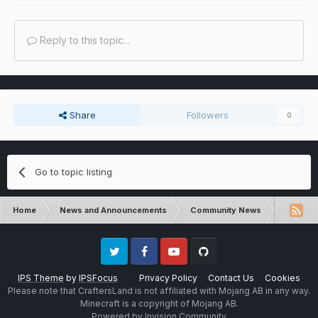
Reply to this topic...
Share
Followers
0
Go to topic listing
Home
News and Announcements
Community News
Pixelmon
Twitter
Facebook
Youtube
Github
IPS Theme
by
IPSFocus
Privacy Policy
Contact Us
Cookies
Please note that CraftersLand is not affiliated with Mojang AB in any way.
Minecraft is a copyright of Mojang AB.
Powered by Invision Community