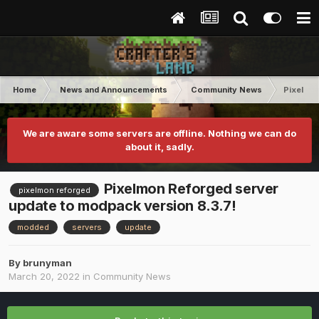
Home
News and Announcements
Community News
Pixelmon
We are aware some servers are offline. Nothing we can do
about it, sadly.
Pixelmon Reforged server
pixelmon reforged
update to modpack version 8.3.7!
modded
servers
update
By
brunyman
March 20, 2022
in
Community News