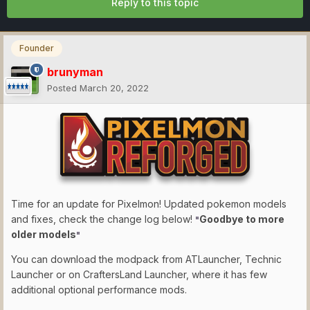
Reply to this topic
Founder
brunyman
Posted
March 20, 2022
Time for an update for Pixelmon! Updated pokemon models
and fixes, check the change log below!
Goodbye to more
"
older models
"
You can download the modpack from ATLauncher, Technic
Launcher or on CraftersLand Launcher, where it has few
additional optional performance mods.