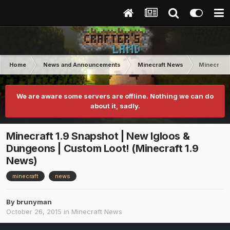
Home
News and Announcements
Minecraft News
Minecraft 
We are aware some servers are offline. Nothing we can do
about it, sadly.
Minecraft 1.9 Snapshot | New Igloos &
Dungeons | Custom Loot! (Minecraft 1.9
News)
minecraft
news
By
brunyman
October 26, 2015
in
Minecraft News