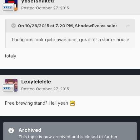
yosefshaked
Posted
October 27, 2015
On 10/26/2015 at 7:20 PM, ShadowEvolve said:
The igloos look quite awesome, great for a starter house
totaly
Lexylelelele
Posted
October 27, 2015
Free brewing stand? Hell yeah
Archived
This topic is now archived and is closed to further