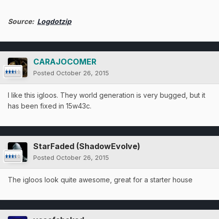
Source:
Logdotzip
CARAJOCOMER
Posted
October 26, 2015
I like this igloos. They world generation is very bugged, but it
has been fixed in 15w43c.
StarFaded (ShadowEvolve)
Posted
October 26, 2015
The igloos look quite awesome, great for a starter house