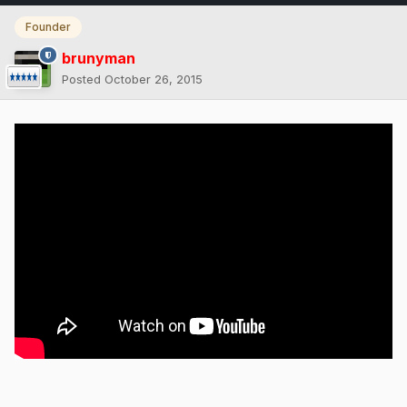
Founder
brunyman
Posted
October 26, 2015