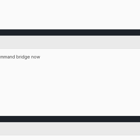
 command bridge now