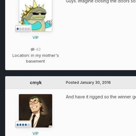
Guys. Imagine closing the doors 
VIP
42
Location:
in my mother's
basement
cmyk
Posted
January 30, 2016
And have it rigged so the winner g
VIP