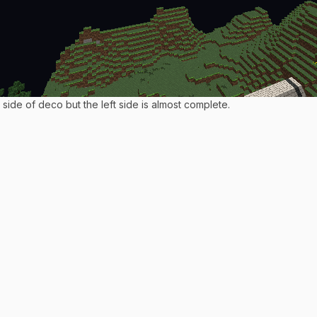
side of deco but the left side is almost complete.