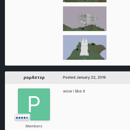
ρομ4στερ
Posted
January 22, 2016
wow i like it
Members