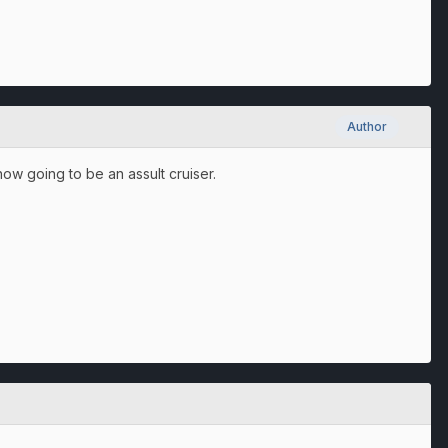
Author
now going to be an assult cruiser.