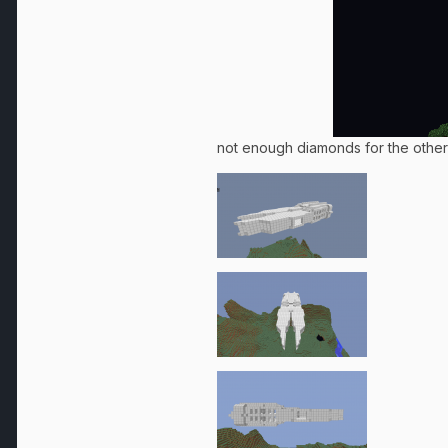
not enough diamonds for the other 