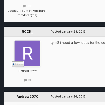
855
Location:
I am in Korriban -
rom4ster(me)
R0CK_
Posted
January 23, 2016
ty m8 i need a few ideas for the
Retired Staff
13
Andrew2070
Posted
January 26, 2016