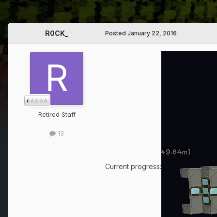
R0CK_
Posted
January 22, 2016
Retired Staff
13
Current progress: