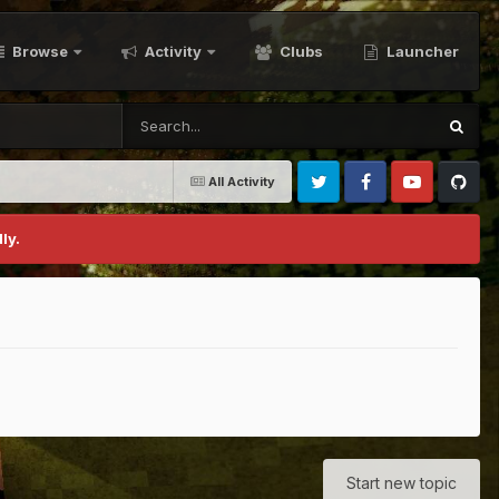
Browse
Activity
Clubs
Launcher
All Activity
Twitter
Facebook
Youtube
Github
ly.
Start new topic