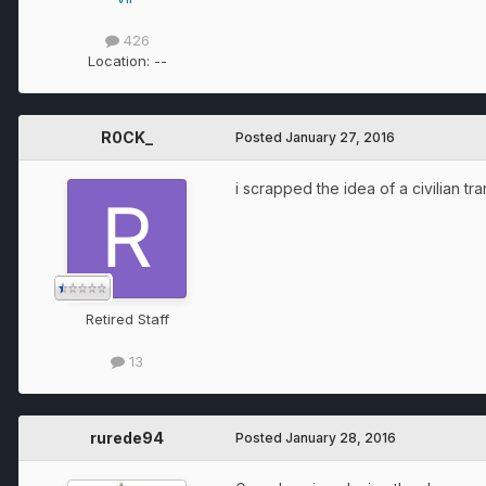
426
Location:
--
R0CK_
Posted
January 27, 2016
i scrapped the idea of a civilian t
Retired Staff
13
rurede94
Posted
January 28, 2016