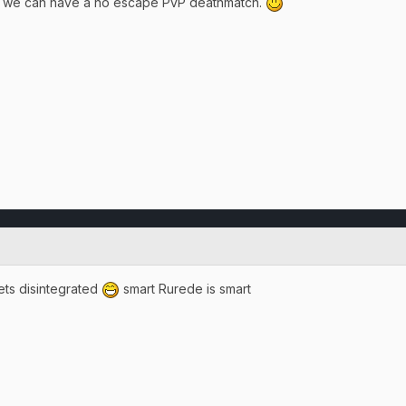
so we can have a no escape PvP deathmatch.
ets disintegrated
smart Rurede is smart