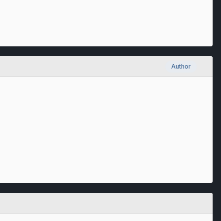
Author