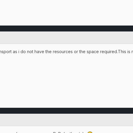
ransport as i do not have the resources or the space required.This is 