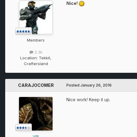
Nice!
Members
2.3k
Location:
Tekkit,
Craftersland
CARAJOCOMER
Posted
January 26, 2016
Nice work! Keep it up.
VIP