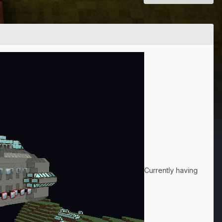
Currently having