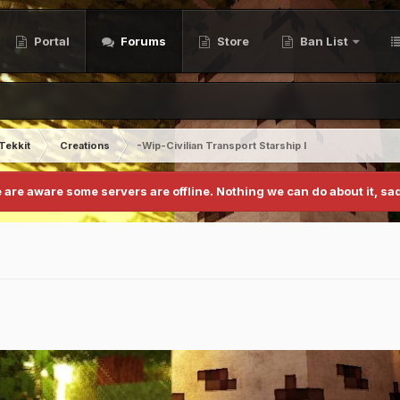
Portal
Forums
Store
Ban List
Tekkit
Creations
-Wip-Civilian Transport Starship I
 are aware some servers are offline. Nothing we can do about it, sad