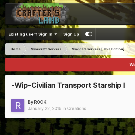
Existing user? Sign In
Sign Up
Home
Minecraft Servers
Modded Servers [Java Edition]
We
-Wip-Civilian Transport Starship I
By
R0CK_
January 22, 2016
in
Creations