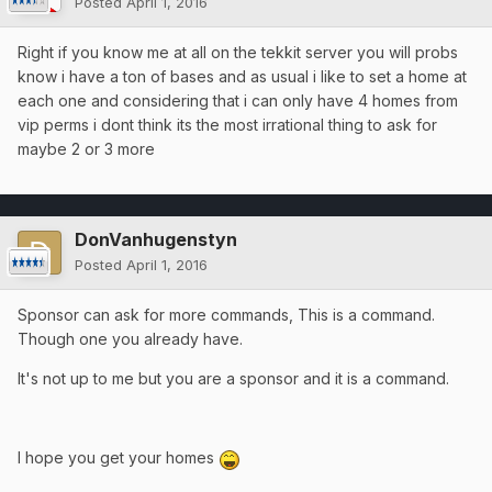
Posted
April 1, 2016
Right if you know me at all on the tekkit server you will probs
know i have a ton of bases and as usual i like to set a home at
each one and considering that i can only have 4 homes from
vip perms i dont think its the most irrational thing to ask for
maybe 2 or 3 more
DonVanhugenstyn
Posted
April 1, 2016
Sponsor can ask for more commands, This is a command.
Though one you already have.
It's not up to me but you are a sponsor and it is a command.
I hope you get your homes