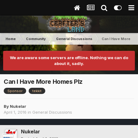
Home
Community
General Discussions
Can I Have More Ho
We are aware some servers are offline. Nothing we can do
about it, sadly.
Can I Have More Homes Plz
Sponsor
tekkit
By
Nukelar
April 1, 2016
in
General Discussions
Nukelar