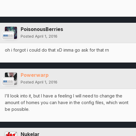
PoisonousBerries
Posted
April 1, 2016
oh i forgot i could do that xD imma go ask for that rn
Powerwarp
Posted
April 1, 2016
I'll look into it, but I have a feeling I will need to change the
amount of homes you can have in the config files, which wont
be possible.
Nukelar