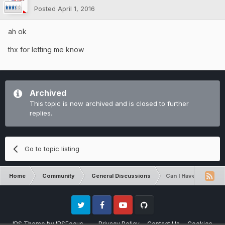
Posted
April 1, 2016
ah ok
thx for letting me know
Archived
This topic is now archived and is closed to further
replies.
Go to topic listing
Home
Community
General Discussions
Can I Have More Ho
Twitter
Facebook
Youtube
Github
IPS Theme
by
IPSFocus
Privacy Policy
Contact Us
Cookies