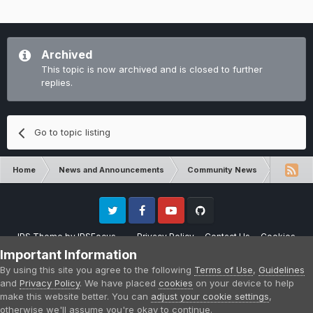
Archived
This topic is now archived and is closed to further
replies.
Go to topic listing
Home
News and Announcements
Community News
Skyfacto
Twitter
Facebook
Youtube
Github
IPS Theme
by
IPSFocus
Privacy Policy
Contact Us
Cookies
Please note that CraftersLand is not affiliated with Mojang AB in any way.
Important Information
Minecraft is a copyright of Mojang AB.
By using this site you agree to the following
Terms of Use
,
Guidelines
Powered by Invision Community
and
Privacy Policy
. We have placed
cookies
on your device to help
make this website better. You can
adjust your cookie settings
,
otherwise we'll assume you're okay to continue.