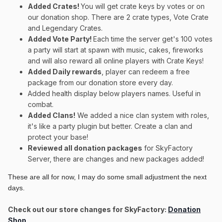
Added Crates!
You will get crate keys by votes or on
our donation shop. There are 2 crate types, Vote Crate
and Legendary Crates.
Added Vote Party!
Each time the server get's 100 votes
a party will start at spawn with music, cakes, fireworks
and will also reward all online players with Crate Keys!
Added Daily rewards
, player can redeem a free
package from our donation store every day.
Added health display below players names. Useful in
combat.
Added Clans!
We added a nice clan system with roles,
it's like a party plugin but better. Create a clan and
protect your base!
Reviewed all donation packages
for SkyFactory
Server, there are changes and new packages added!
These are all for now, I may do some small adjustment the next
days.
Check out our store changes for SkyFactory:
Donation
Shop