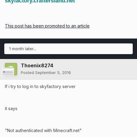
skyfactory.craftersland.net
This post has been promoted to an article
1 month later...
Thoenix8274
Posted
September 5, 2016
If i try to log in to skyfactory server
it says
"Not authenticated with Minecraft.net"