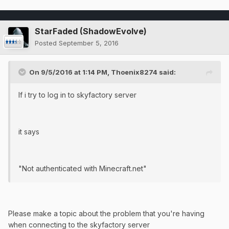
StarFaded (ShadowEvolve)
Posted
September 5, 2016
On 9/5/2016 at 1:14 PM, Thoenix8274 said:
If i try to log in to skyfactory server
it says
"Not authenticated with Minecraft.net"
Please make a topic about the problem that you're having
when connecting to the skyfactory server