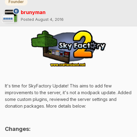
Founder
brunyman
Posted
August 4, 2016
It's time for SkyFactory Update! This aims to add few
improvements to the server, it's not a modpack update. Added
some custom plugins, reviewed the server settings and
donation packages. More details below:
Changes: