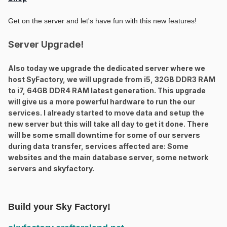
Get on the server and let's have fun with this new features!
Server Upgrade!
Also today we upgrade the dedicated server where we
host SyFactory, we will upgrade from i5, 32GB DDR3 RAM
to i7, 64GB DDR4 RAM latest generation. This upgrade
will give us a more powerful hardware to run the our
services. I already started to move data and setup the
new server but this will take all day to get it done. There
will be some small downtime for some of our servers
during data transfer, services affected are: Some
websites and the main database server, some network
servers and skyfactory.
Build your Sky Factory!