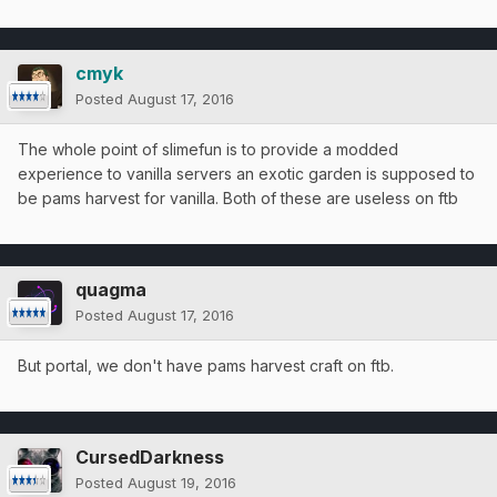
cmyk
Posted
August 17, 2016
The whole point of slimefun is to provide a modded
experience to vanilla servers an exotic garden is supposed to
be pams harvest for vanilla. Both of these are useless on ftb
quagma
Posted
August 17, 2016
But portal, we don't have pams harvest craft on ftb.
CursedDarkness
Posted
August 19, 2016