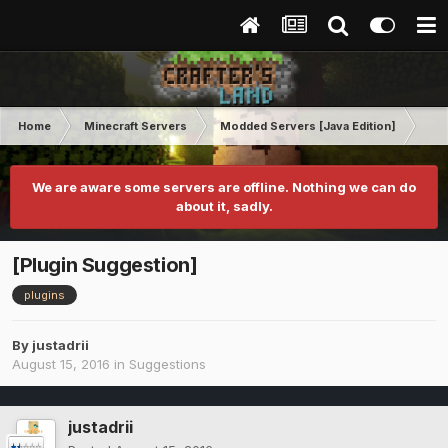
Home
Minecraft Servers
Modded Servers [Java Edition]
Dir
We are aware some servers are offline. Nothing we can do
about it, sadly.
[Plugin Suggestion]
plugins
By
justadrii
August 15, 2016
in
Suggestions
justadrii