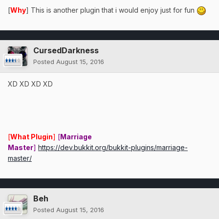
[
Why
] This is another plugin that i would enjoy just for fun
CursedDarkness
Posted
August 15, 2016
XD XD XD XD
[
What Plugin
]
[
Marriage
Master
]
https://dev.bukkit.org/bukkit-plugins/marriage-
master/
Beh
Posted
August 15, 2016