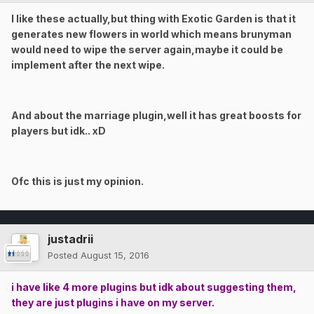
I like these actually,but thing with Exotic Garden is that it
generates new flowers in world which means brunyman
would need to wipe the server again,maybe it could be
implement after the next wipe.
And about the marriage plugin,well it has great boosts for
players but idk.. xD
Ofc this is just my opinion.
justadrii
Posted
August 15, 2016
i have like 4 more plugins but idk about suggesting them,
they are just plugins i have on my server.