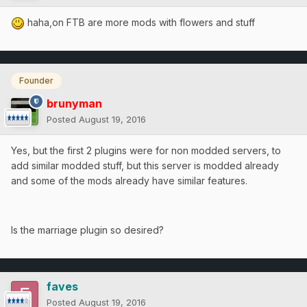
haha,on FTB are more mods with flowers and stuff
Founder
brunyman
Posted
August 19, 2016
Yes, but the first 2 plugins were for non modded servers, to
add similar modded stuff, but this server is modded already
and some of the mods already have similar features.
Is the marriage plugin so desired?
faves
Posted
August 19, 2016