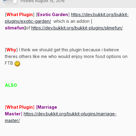
Posted
August 15, 2016
[
What Plugin
] [
Exotic Garden
]
https://dev.bukkit.org/bukkit-
plugins/exotic-garden/
which is an addon [
slimefun
]
of
https://dev.bukkit.org/bukkit-plugins/slimefun/
[
Why
] I think we should get this plugin because i believe
theres others like me who would enjoy more food options on
FTB
ALSO
[
What Plugin
]
[
Marriage
Master
]
https://dev.bukkit.org/bukkit-plugins/marriage-
master/