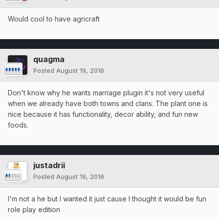
Would cool to have agricraft
quagma
Posted
August 19, 2016
Don't know why he wants marriage plugin it's not very useful
when we already have both towns and clans. The plant one is
nice because it has functionality, decor ability, and fun new
foods.
justadrii
Posted
August 19, 2016
I'm not a he but I wanted it just cause I thought it would be fun
role play edition