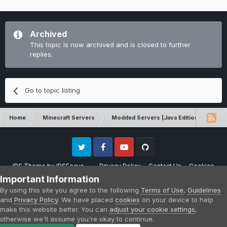
Archived
This topic is now archived and is closed to further
replies.
Go to topic listing
Home
Minecraft Servers
Modded Servers [Java Edition]
Dir
Twitter
Facebook
Youtube
Github
IPS Theme
by
IPSFocus
Privacy Policy
Contact Us
Cookies
Please note that CraftersLand is not affiliated with Mojang AB in any way.
Important Information
Minecraft is a copyright of Mojang AB.
By using this site you agree to the following
Terms of Use
,
Guidelines
Powered by Invision Community
and
Privacy Policy
. We have placed
cookies
on your device to help
make this website better. You can
adjust your cookie settings
,
otherwise we'll assume you're okay to continue.