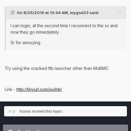
On 8/25/2016 at 10:44 AM, mygod23 said:
I can login, at the second time I reconnect to the sv and
now they go immediately.
Sr for annoying
Try using the cracked ftb launcher other than MultiMC
Link -
http://tinyurl.com/juvlnkr
9 yr
Yusixs
locked this topic