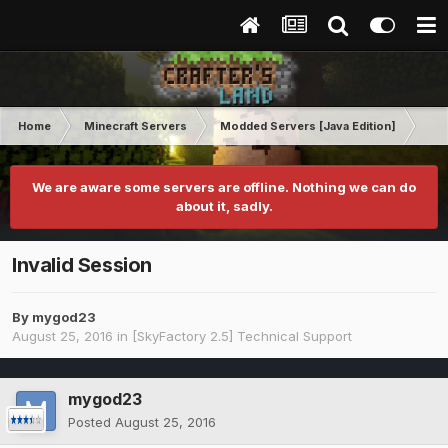
Home
Minecraft Servers
Modded Servers [Java Edition]
Sk
We are aware some servers are offline. Nothing we can do
about it, sadly.
Invalid Session
By
mygod23
August 25, 2016
in
[SkyFactory 2.5] Technical Support
mygod23
Posted
August 25, 2016