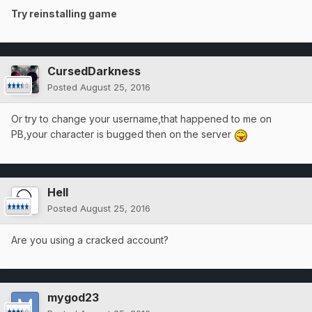
Try reinstalling game
CursedDarkness
Posted
August 25, 2016
Or try to change your username,that happened to me on
PB,your character is bugged then on the server
Hell
Posted
August 25, 2016
Are you using a cracked account?
mygod23