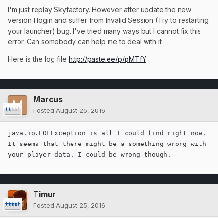
I'm just replay Skyfactory. However after update the new
version I login and suffer from Invalid Session (Try to restarting
your launcher) bug. I've tried many ways but I cannot fix this
error. Can somebody can help me to deal with it
Here is the log file
http://paste.ee/p/pMTfY
Marcus
Posted
August 25, 2016
java.io.EOFException is all I could find right now.
It seems that there might be a something wrong with
your player data. I could be wrong though.
Timur
Posted
August 25, 2016