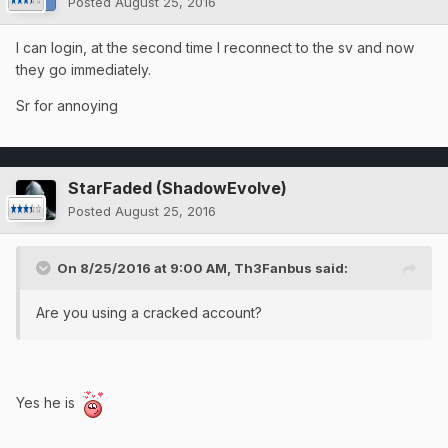
Posted
August 25, 2016
I can login, at the second time I reconnect to the sv and now
they go immediately.
Sr for annoying
StarFaded (ShadowEvolve)
Posted
August 25, 2016
On 8/25/2016 at 9:00 AM, Th3Fanbus said:
Are you using a cracked account?
Yes he is