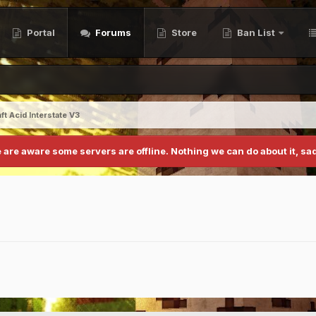
Portal
Forums
Store
Ban List
ft Acid Interstate V3
 are aware some servers are offline. Nothing we can do about it, sad