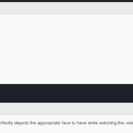
erfectly depicts the appropriate face to have while watching this vi