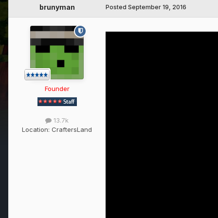
brunyman
Posted
September 19, 2016
Founder
13.7k
Location:
CraftersLand