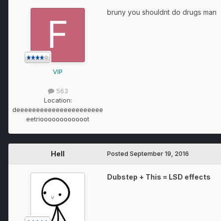
bruny you shouldnt do drugs man
VIP
563
Location:
deeeeeeeeeeeeeeeeeeeeee
eetrioooooooooooot
Hell
Posted
September 19, 2016
Dubstep + This = LSD effects