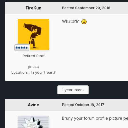
FireKun
Posted
September 20, 2016
Whattt?!?
Retired Staff
744
Location:
: In your heart?
1 year later...
Avine
Posted
October 18, 2017
Bruny your forum profile picture p