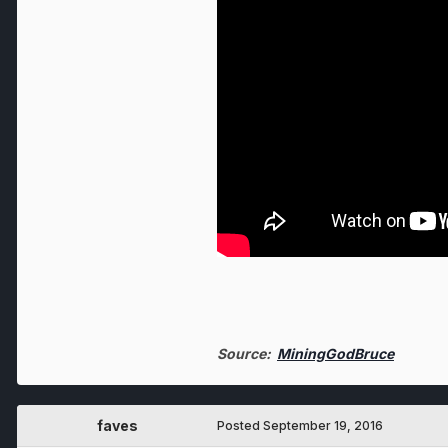
Source:
MiningGodBruce
faves
Posted
September 19, 2016