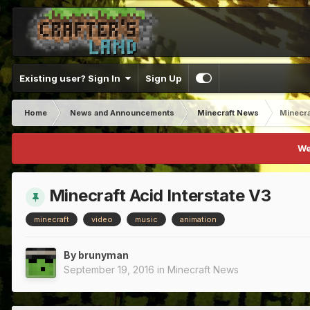
Existing user? Sign In
Sign Up
Home
News and Announcements
Minecraft News
Minecra
We
Minecraft Acid Interstate V3
minecraft
video
music
animation
By
brunyman
September 19, 2016
in
Minecraft News