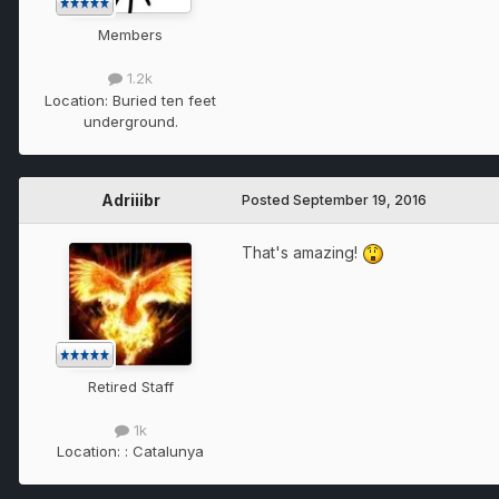
Members
1.2k
Location:
Buried ten feet
underground.
Adriiibr
Posted
September 19, 2016
That's amazing!
Retired Staff
1k
Location:
: Catalunya