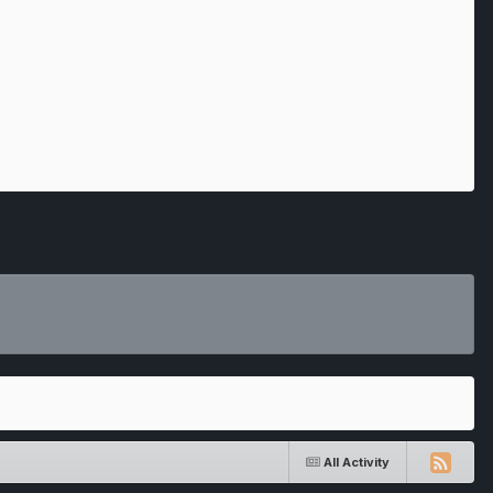
All Activity