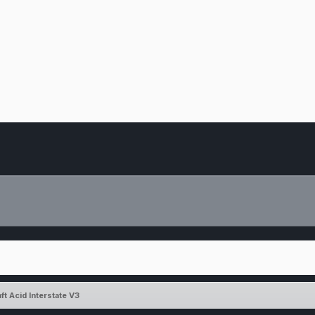
ft Acid Interstate V3