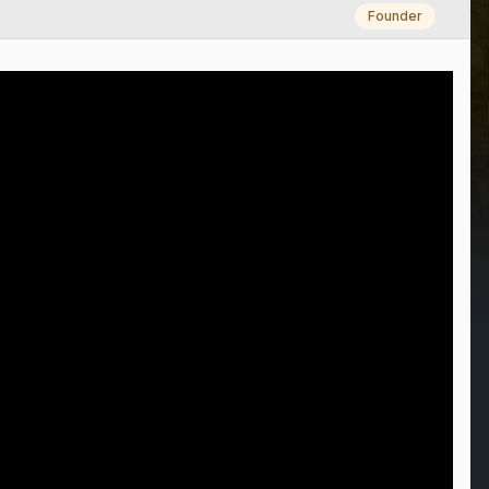
Founder