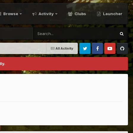
Browse
Activity
Clubs
Launcher
All Activity
Twitter
Facebook
Youtube
Github
ly.