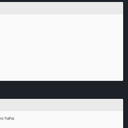
deo haha.