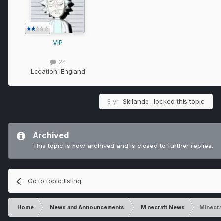
VIP
24
Location:
England
8 yr
Skilande_
locked this topic
Archived
This topic is now archived and is closed to further replies.
Go to topic listing
Home
News and Announcements
Minecraft News
Minecra