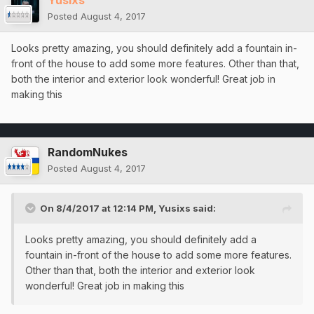
Yusixs
Posted
August 4, 2017
Looks pretty amazing, you should definitely add a fountain in-
front of the house to add some more features. Other than that,
both the interior and exterior look wonderful! Great job in
making this
RandomNukes
Posted
August 4, 2017
On 8/4/2017 at 12:14 PM,
Yusixs
said:
Looks pretty amazing, you should definitely add a
fountain in-front of the house to add some more features.
Other than that, both the interior and exterior look
wonderful! Great job in making this