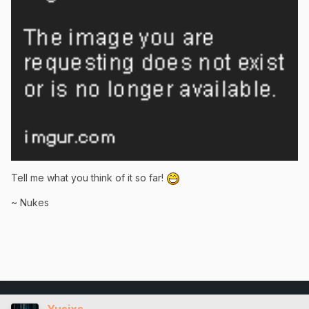
Tell me what you think of it so far!
~ Nukes