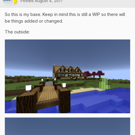
Posted
August 4, 2017
So this is my base. Keep in mind this is still a WIP so there will
be things added or changed.
The outside: