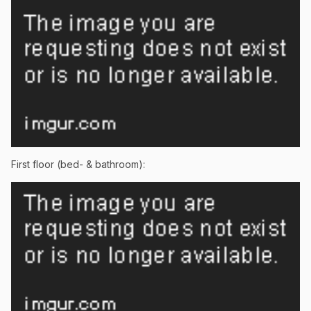
First floor (bed- & bathroom):