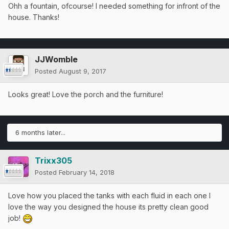
Ohh a fountain, ofcourse! I needed something for infront of the
house. Thanks!
JJWomble
Posted
August 9, 2017
Looks great! Love the porch and the furniture!
6 months later...
Trixx305
Posted
February 14, 2018
Love how you placed the tanks with each fluid in each one I
love the way you designed the house its pretty clean good
job!