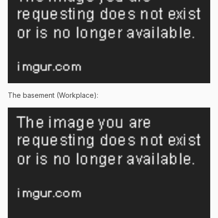
The basement (Workplace):