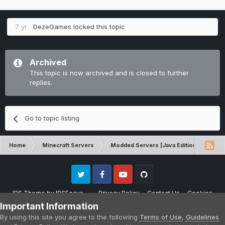
7 yr
DezeGames
locked this topic
Archived
This topic is now archived and is closed to further
replies.
Go to topic listing
Home
Minecraft Servers
Modded Servers [Java Edition]
Tek
Twitter
Facebook
Youtube
Github
IPS Theme
by
IPSFocus
Privacy Policy
Contact Us
Cookies
Please note that CraftersLand is not affiliated with Mojang AB in any way.
Important Information
Minecraft is a copyright of Mojang AB.
By using this site you agree to the following
Terms of Use
,
Guidelines
Powered by Invision Community