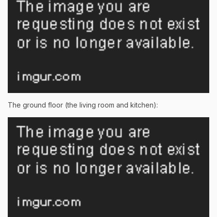
The ground floor (the living room and kitchen):