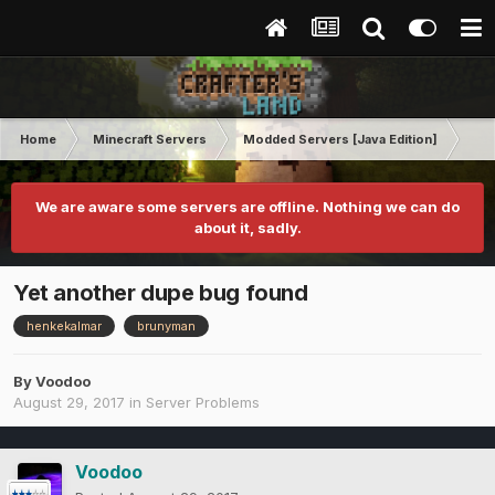
Home
Minecraft Servers
Modded Servers [Java Edition]
Tek
We are aware some servers are offline. Nothing we can do
about it, sadly.
Yet another dupe bug found
henkekalmar
brunyman
By
Voodoo
August 29, 2017
in
Server Problems
Voodoo