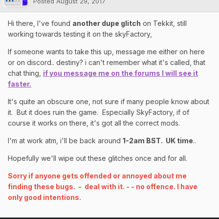
Posted
August 29, 2017
Hi there, I've found
another dupe glitch
on Tekkit, still
working towards testing it on the skyFactory,
If someone wants to take this up, message me either on here
or on discord.. destiny? i can't remember what it's called, that
chat thing,
if you message me on the forums I will see it
faster.
It's quite an obscure one, not sure if many people know about
it. But it does ruin the game. Especially SkyFactory, if of
course it works on there, it's got all the correct mods.
I'm at work atm, i'll be back around
1-2am BST. UK time
..
Hopefully we'll wipe out these glitches once and for all.
Sorry if anyone gets offended or annoyed about me
finding these bugs. - deal with it. - - no offence. I have
only good intentions.