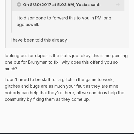
On 8/30/2017 at 5:03 AM,
Yusixs
said:
I told someone to forward this to you in PM long
ago aswell.
I have been told this already.
looking out for dupes is the staffs job, okay, this is me pointing
one out for Brunyman to fix.. why does this offend you so
much?
I don't need to be staff for a glitch in the game to work,
glitches and bugs are as much your fault as they are mine,
nobody can help that they're there, all we can do is help the
community by fixing them as they come up.