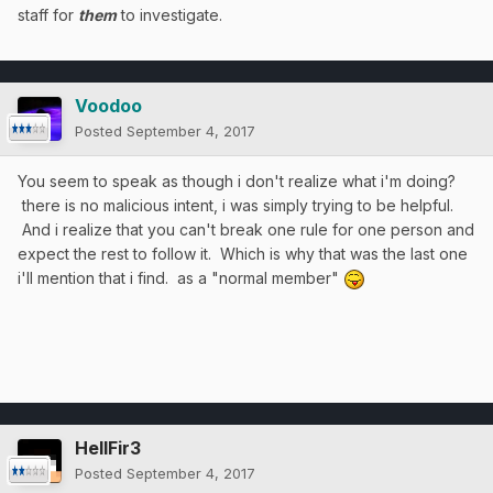
staff for
them
to investigate.
Voodoo
Posted
September 4, 2017
You seem to speak as though i don't realize what i'm doing?
there is no malicious intent, i was simply trying to be helpful.
And i realize that you can't break one rule for one person and
expect the rest to follow it. Which is why that was the last one
i'll mention that i find. as a "
normal member"
HellFir3
Posted
September 4, 2017