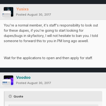
Yusixs
Posted
August 30, 2017
You're a normal member, it's staff's responsibility to look out
for these dupes, if you're going to start looking for
dupes/bugs in skyfactory, I will not hesitate to ban you. I told
someone to forward this to you in PM long ago aswell.
Wait for the applications to open and then apply for staff.
Voodoo
Posted
August 30, 2017
Quote