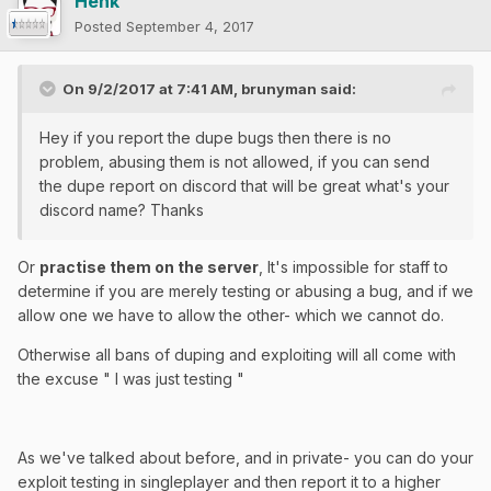
Henk
Posted
September 4, 2017
On 9/2/2017 at 7:41 AM,
brunyman
said:
Hey if you report the dupe bugs then there is no
problem, abusing them is not allowed, if you can send
the dupe report on discord that will be great what's your
discord name? Thanks
Or
practise them on the server
, It's impossible for staff to
determine if you are merely testing or abusing a bug, and if we
allow one we have to allow the other- which we cannot do.
Otherwise all bans of duping and exploiting will all come with
the excuse " I was just testing "
As we've talked about before, and in private- you can do your
exploit testing in singleplayer and then report it to a higher