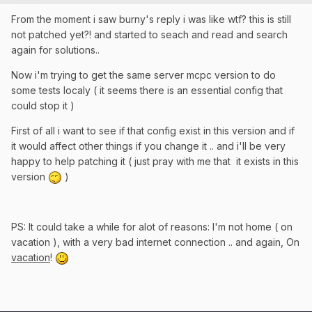
From the moment i saw burny's reply i was like wtf? this is still
not patched yet?! and started to seach and read and search
again for solutions..
Now i'm trying to get the same server mcpc version to do
some tests localy ( it seems there is an essential config that
could stop it )
First of all i want to see if that config exist in this version and if
it would affect other things if you change it .. and i'll be very
happy to help patching it ( just pray with me that it exists in this
version
)
PS: It could take a while for alot of reasons: I'm not home ( on
vacation ), with a very bad internet connection .. and again, On
vacation
!