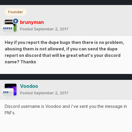
Founder
brunyman
Posted
September 2, 2017
Hey if you report the dupe bugs then there is no problem,
abusing them is not allowed, if you can send the dupe
report on discord that will be great what's your discord
name? Thanks
Voodoo
Posted
September 2, 2017
Discord username is Voodoo and i've sent you the message in
PM's.