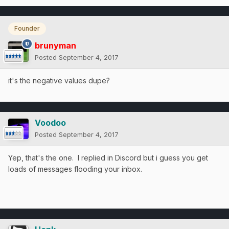
Founder
brunyman
Posted
September 4, 2017
it's the negative values dupe?
Voodoo
Posted
September 4, 2017
Yep, that's the one. I replied in Discord but i guess you get
loads of messages flooding your inbox.