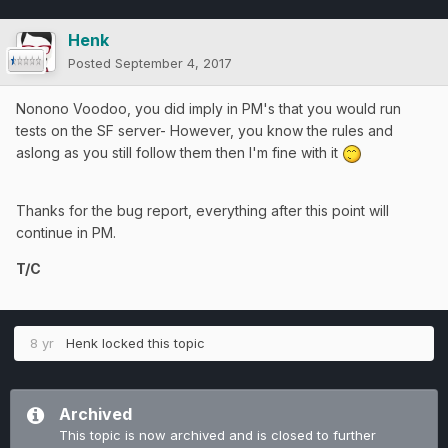
Henk
Posted
September 4, 2017
Nonono Voodoo, you did imply in PM's that you would run
tests on the SF server- However, you know the rules and
aslong as you still follow them then I'm fine with it
Thanks for the bug report, everything after this point will
continue in PM.
T/C
8 yr
Henk
locked this topic
Archived
This topic is now archived and is closed to further