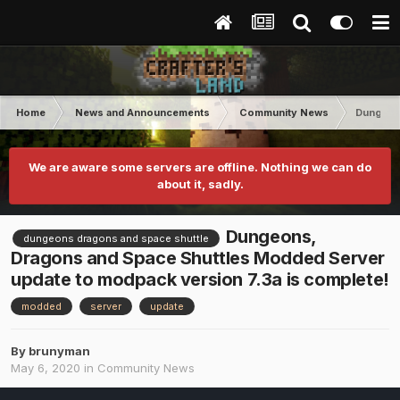
Home
News and Announcements
Community News
Dungeons
We are aware some servers are offline. Nothing we can do
about it, sadly.
Dungeons,
dungeons dragons and space shuttle
Dragons and Space Shuttles Modded Server
update to modpack version 7.3a is complete!
modded
server
update
By
brunyman
May 6, 2020
in
Community News