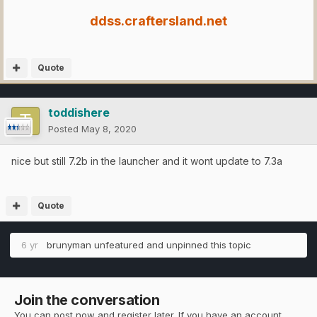
ddss.craftersland.net
Quote
toddishere
Posted
May 8, 2020
nice but still 7.2b in the launcher and it wont update to 7.3a
Quote
6 yr
brunyman
unfeatured and unpinned this topic
Join the conversation
You can post now and register later. If you have an account,