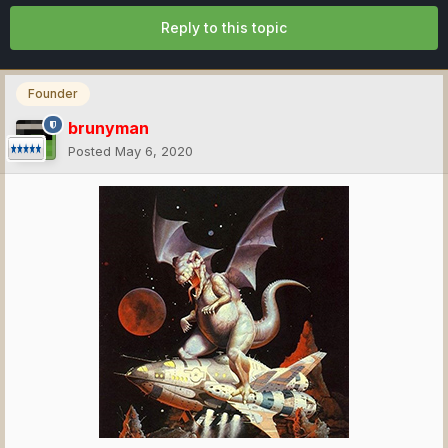
Reply to this topic
Founder
brunyman
Posted
May 6, 2020