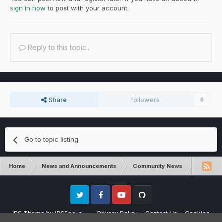
sign in now
to post with your account.
Reply to this topic...
Share
Followers
0
Go to topic listing
Home
News and Announcements
Community News
Dungeons
Twitter
Facebook
Youtube
Github
IPS Theme
by
IPSFocus
Privacy Policy
Contact Us
Cookies