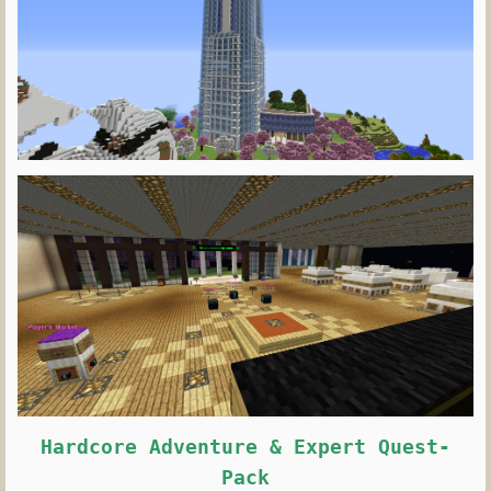
Hardcore Adventure & Expert Quest-
Pack