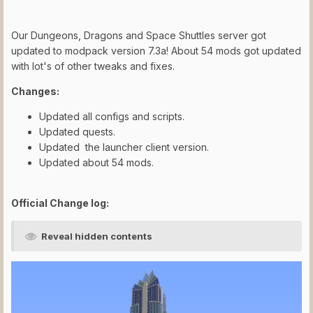
Our Dungeons, Dragons and Space Shuttles server got
updated to modpack version 7.3a! About 54 mods got updated
with lot's of other tweaks and fixes.
Changes:
Updated all configs and scripts.
Updated quests.
Updated the launcher client version.
Updated about 54 mods.
Official Change log:
Reveal hidden contents