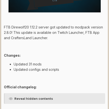
FTB Direwolf20 1.12.2 server got updated to modpack version
2.8.0! This update is available on Twitch Launcher, FTB App
and CraftersLand Launcher.
Changes:
Updated 31 mods
Updated configs and scripts
Official changelog:
Reveal hidden contents