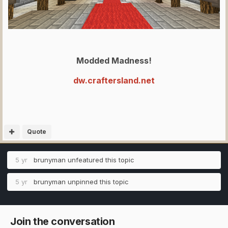
Modded Madness!
dw.craftersland.net
Quote
5 yr
brunyman
unfeatured this topic
5 yr
brunyman
unpinned this topic
Join the conversation