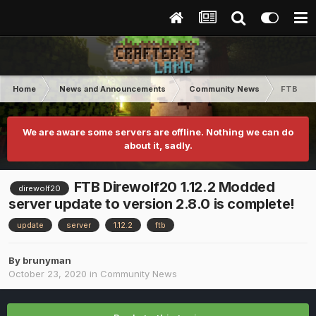
Home
News and Announcements
Community News
FTB Dire
We are aware some servers are offline. Nothing we can do
about it, sadly.
FTB Direwolf20 1.12.2 Modded
direwolf20
server update to version 2.8.0 is complete!
update
server
1.12.2
ftb
By
brunyman
October 23, 2020
in
Community News