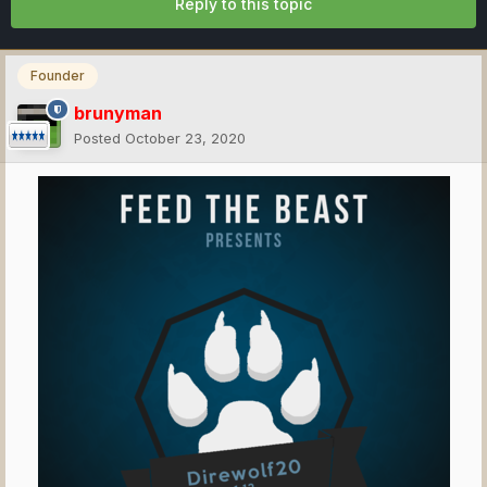
Reply to this topic
Founder
brunyman
Posted
October 23, 2020