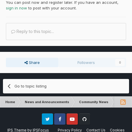
You can post now and register later. If you have an account,
sign in now
to post with your account.
Reply to this topic...
Share
Followers
0
Go to topic listing
Home
News and Announcements
Community News
FTB Dire
Twitter
Facebook
Youtube
Github
IPS Theme
by
IPSFocus
Privacy Policy
Contact Us
Cookies