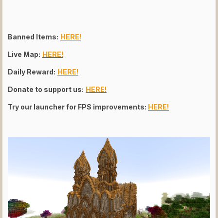
Banned Items:
HERE!
Live Map:
HERE!
Daily Reward:
HERE!
Donate to support us:
HERE!
Try our launcher for FPS improvements:
HERE!