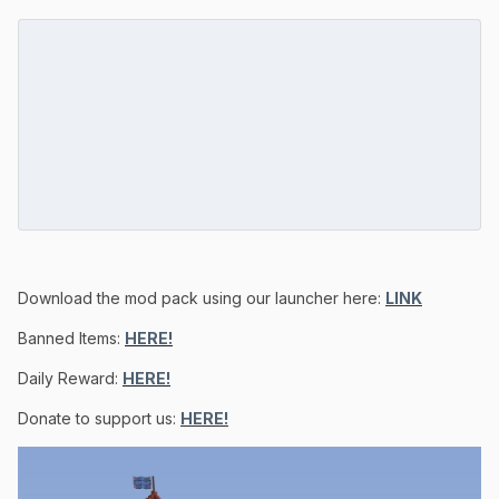
Download the mod pack using our launcher here:
LINK
Banned Items:
HERE!
Daily Reward:
HERE!
Donate to support us:
HERE!