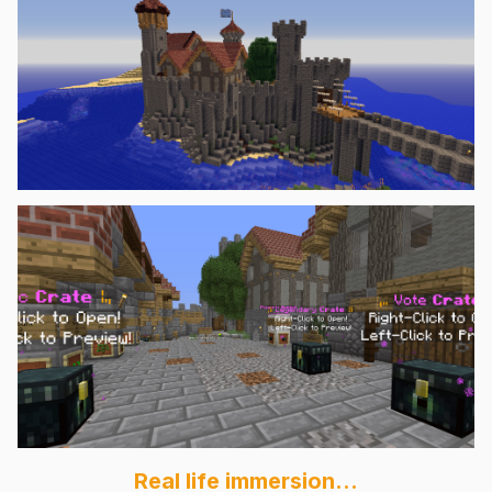
Real life immersion...