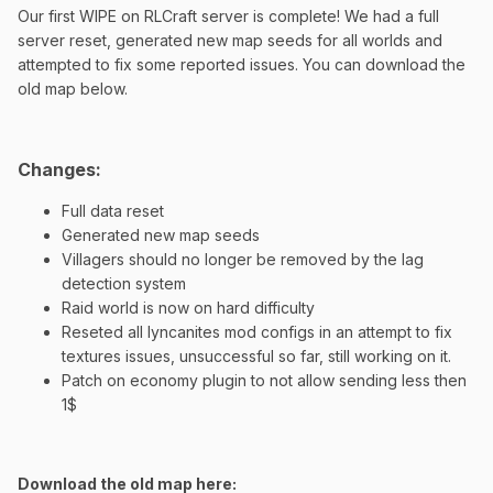
Our first WIPE on RLCraft server is complete! We had a full
server reset, generated new map seeds for all worlds and
attempted to fix some reported issues. You can download the
old map below.
Changes:
Full data reset
Generated new map seeds
Villagers should no longer be removed by the lag
detection system
Raid world is now on hard difficulty
Reseted all lyncanites mod configs in an attempt to fix
textures issues, unsuccessful so far, still working on it.
Patch on economy plugin to not allow sending less then
1$
Download the old map here: