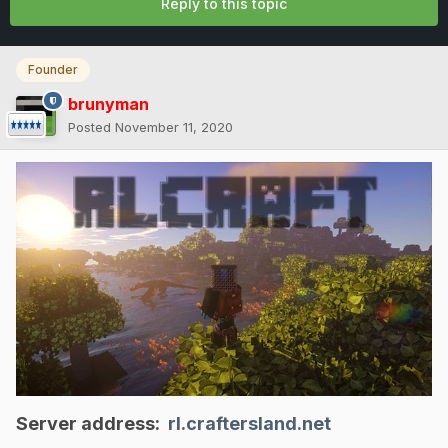
Reply to this topic
Founder
brunyman
Posted
November 11, 2020
Server address:
rl.craftersland.net