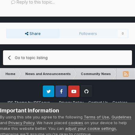
Reply to this topic...
Share
Followers
0
Go to topic listing
Home
News and Announcements
Community News
RLCraft 
Twitter
Facebook
Youtube
Github
IPS Theme
by
IPSFocus
Privacy Policy
Contact Us
Cookies
Please note that CraftersLand is not affiliated with Mojang AB in any way.
Important Information
Minecraft is a copyright of Mojang AB.
By using this site you agree to the following
Terms of Use
,
Guidelines
Powered by Invision Community
and
Privacy Policy
. We have placed
cookies
on your device to help
make this website better. You can
adjust your cookie settings
,
otherwise we'll assume you're okay to continue.