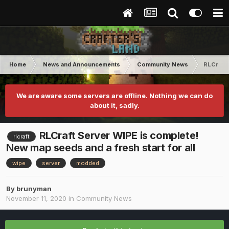
Home
News and Announcements
Community News
RLCraft 
We are aware some servers are offline. Nothing we can do
about it, sadly.
RLCraft Server WIPE is complete!
rlcraft
New map seeds and a fresh start for all
wipe
server
modded
By
brunyman
November 11, 2020
in
Community News