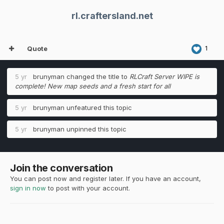
rl.craftersland.net
Quote
1
5 yr
brunyman
changed the title to
RLCraft Server WIPE is
complete! New map seeds and a fresh start for all
5 yr
brunyman
unfeatured this topic
5 yr
brunyman
unpinned this topic
Join the conversation
You can post now and register later. If you have an account,
sign in now
to post with your account.