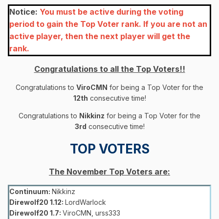
Notice:
You must be active during the voting
period to gain the Top Voter rank. If you are not an
active player, then the next player will get the
rank.
Congratulations to all the Top Voters!!
Congratulations to
ViroCMN
for being a Top Voter for the
12
th
consecutive time!
Congratulations to
Nikkinz
for being a Top Voter for the
3rd
consecutive time!
TOP VOTERS
The November Top Voters are:
Continuum:
Nikkinz
Direwolf20 1.12:
LordWarlock
Direwolf20 1.7:
ViroCMN, urss333