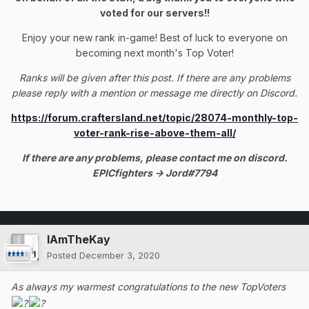
voted for our servers!!
Enjoy your new rank in-game! Best of luck to everyone on
becoming next month's Top Voter!
Ranks will be given after this post. If there are any problems
please reply with a mention or message me directly on Discord.
https://forum.craftersland.net/topic/28074-monthly-top-
voter-rank-rise-above-them-all/
If there are any problems, please contact me on discord.
EPICfighters -> Jord#7794
IAmTheKay
Posted
December 3, 2020
As always my warmest congratulations to the new TopVoters