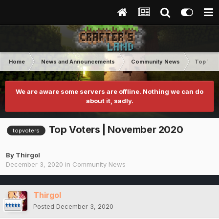
Home
News and Announcements
Community News
Top Vot
We are aware some servers are offline. Nothing we can do
about it, sadly.
Top Voters | November 2020
topvoters
By
Thirgol
December 3, 2020
in
Community News
Thirgol
Posted
December 3, 2020