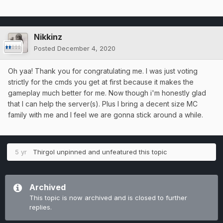
Nikkinz
Posted
December 4, 2020
Oh yaa! Thank you for congratulating me. I was just voting
strictly for the cmds you get at first because it makes the
gameplay much better for me. Now though i'm honestly glad
that I can help the server(s). Plus I bring a decent size MC
family with me and I feel we are gonna stick around a while.
5 yr
Thirgol
unpinned and unfeatured this topic
Archived
This topic is now archived and is closed to further
replies.