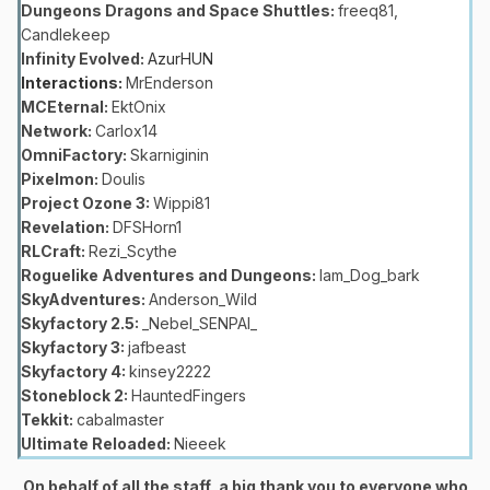
Dungeons Dragons and Space Shuttles:
freeq81,
Candlekeep
Infinity Evolved:
AzurHUN
Interactions:
MrEnderson
MCEternal:
EktOnix
Network:
Carlox14
OmniFactory:
Skarniginin
Pixelmon:
Doulis
Project Ozone 3:
Wippi81
Revelation:
DFSHorn1
RLCraft:
Rezi_Scythe
Roguelike Adventures and Dungeons:
Iam_Dog_bark
SkyAdventures:
Anderson_Wild
Skyfactory 2.5:
_Nebel_SENPAI_
Skyfactory 3:
jafbeast
Skyfactory 4:
kinsey2222
Stoneblock 2:
HauntedFingers
Tekkit:
cabalmaster
Ultimate Reloaded:
Nieeek
On behalf of all the staff, a big thank you to everyone who