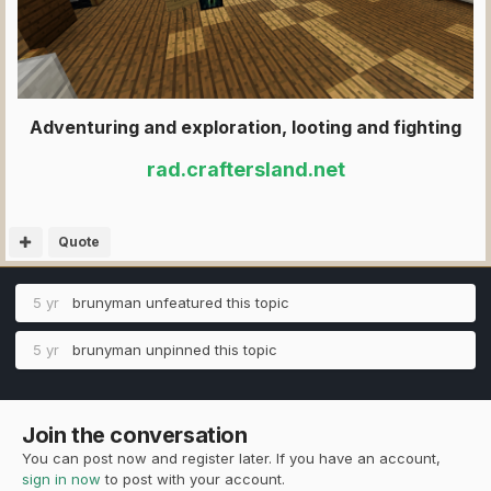
Adventuring and exploration, looting and fighting
rad.craftersland.net
Quote
5 yr
brunyman
unfeatured this topic
5 yr
brunyman
unpinned this topic
Join the conversation
You can post now and register later. If you have an account,
sign in now
to post with your account.