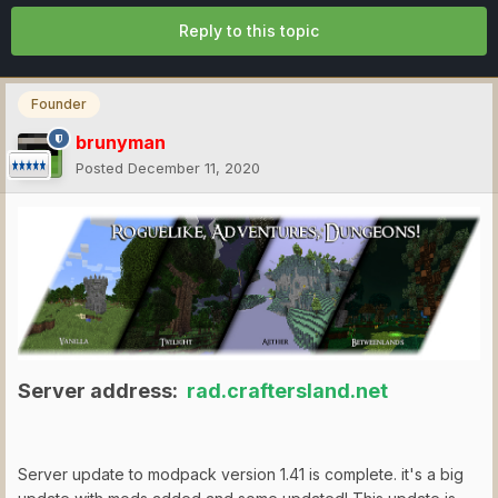
Reply to this topic
Founder
brunyman
Posted
December 11, 2020
Server address:
rad.craftersland.net
Server update to modpack version 1.41 is complete. it's a big