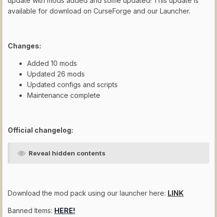
update with mods added and some updated! This update is
available for download on CurseForge and our Launcher.
Changes:
Added 10 mods
Updated 26 mods
Updated configs and scripts
Maintenance complete
Official changelog:
Reveal hidden contents
Download the mod pack using our launcher here:
LINK
Banned Items:
HERE!