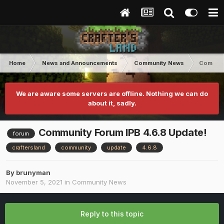
Home
News and Announcements
Community News
Communi
We are aware some servers are offline. Nothing we can do
about it, sadly.
Community Forum IPB 4.6.8 Update!
forum
craftersland
community
update
4.6.8
By
brunyman
November 5, 2021
in
Community News
Reply to this topic