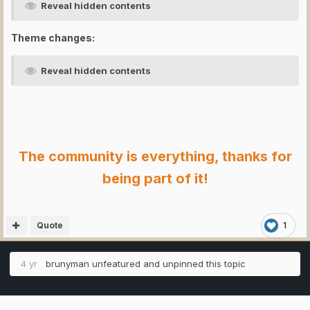
Reveal hidden contents
Theme changes:
Reveal hidden contents
The community is everything, thanks for
being part of it!
Quote
1
4 yr
brunyman
unfeatured and unpinned this topic