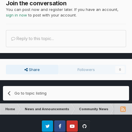
Join the conversation
You can post now and register later. If you have an account,
sign in now
to post with your account.
Reply to this topic...
Share
Followers
0
Go to topic listing
Home
News and Announcements
Community News
Communi
Twitter
Facebook
Youtube
Github