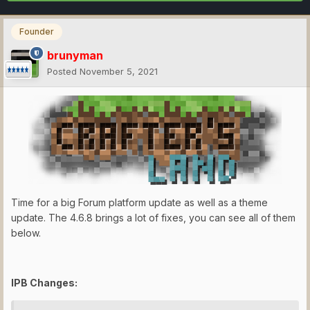
Founder
brunyman
Posted
November 5, 2021
Time for a big Forum platform update as well as a theme
update. The 4.6.8 brings a lot of fixes, you can see all of them
below.
IPB Changes: