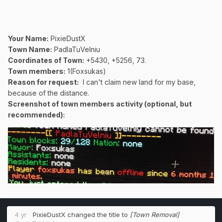
Your Name:
PixieDustX
Town Name:
PadlaTuVelniu
Coordinates of Town
:
+5430, +5256, 73.
Town members:
1(Foxsukas)
Reason for request:
I can't claim new land for my base,
because of the distance.
Screenshot of town members activity (optional, but
recommended):
4 yr
PixieDustX
changed the title to
[Town Removal]