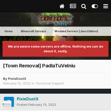
Home
Minecraft Servers
Modded Servers [Java Edition]
Tek
We are aware some servers are offline. Nothing we can do
about it, sadly.
[Town Removal] PadlaTuVelniu
By
PixieDustX
February 13, 2022
in
Technical Support
PixieDustX
Posted
February 13, 2022