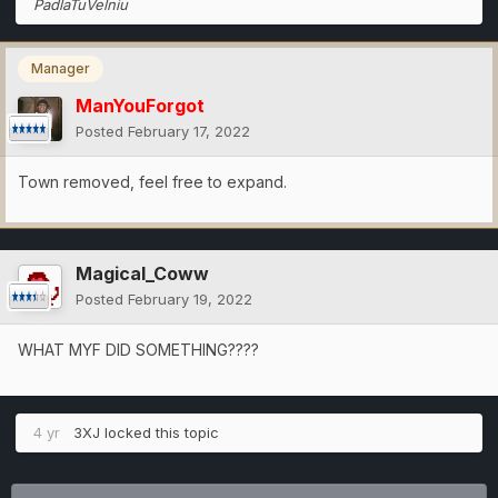
PadlaTuVelniu
Manager
ManYouForgot
Posted
February 17, 2022
Town removed, feel free to expand.
Magical_Coww
Posted
February 19, 2022
WHAT MYF DID SOMETHING????
4 yr
3XJ
locked this topic