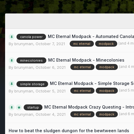
MC Eternal Modpack - Automated Canol
canola power
(and 4 m
By
brunyman
,
October 7, 2021
mc eternal
modpack
MC Eternal Modpack - Minecolonies
minecolonies
(and 4 
By
brunyman
,
October 6, 2021
mc eternal
modpack
MC Eternal Modpack - Simple Storage S
simple storage
(and 5 
By
brunyman
,
October 5, 2021
mc eternal
modpack
MC Eternal Modpack Crazy Questing - Intr
startup
(and 6 
By
brunyman
,
October 4, 2021
mc eternal
modpack
How to beat the sludgen dungon for the bewtween lands