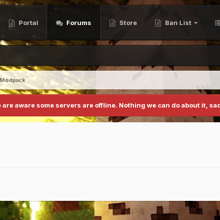
Portal
Forums
Store
Ban List
 Modpack
 are aware some servers are offline. Nothing we can do about it, sad