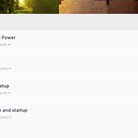
a Power
ore)
more)
etup
more)
o and startup
more)