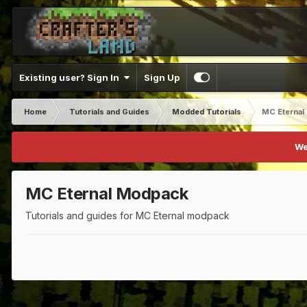
Existing user? Sign In
Sign Up
Home
Tutorials and Guides
Modded Tutorials
MC Eternal
We
MC Eternal Modpack
Tutorials and guides for MC Eternal modpack