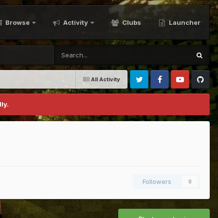
Browse
Activity
Clubs
Launcher
All Activity
Twitter
Facebook
Youtube
Github
ly.
Followers
0