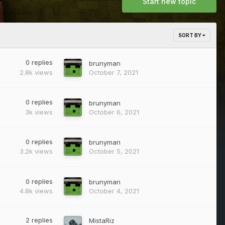
Start new topic
SORT BY
0
replies
brunyman
2.8k
views
October 7, 2021
0
replies
brunyman
3k
views
October 6, 2021
0
replies
brunyman
3.2k
views
October 5, 2021
0
replies
brunyman
4.8k
views
October 4, 2021
2
replies
MistaRiz