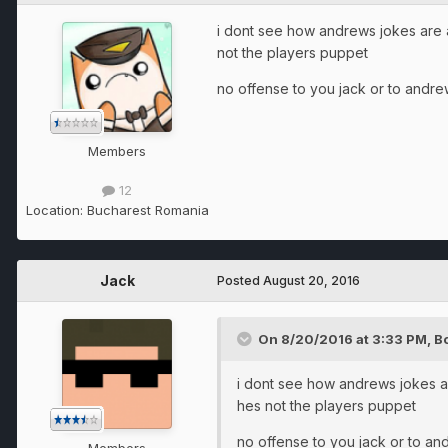
i dont see how andrews jokes are afe
not the players puppet
no offense to you jack or to andre
Members
12
Location:
Bucharest Romania
Jack
Posted
August 20, 2016
On 8/20/2016 at 3:33 PM, 
i dont see how andrews jokes are
hes not the players puppet
no offense to you jack or to an
Members