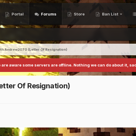
Portal
Forums
Store
Ban List
th Andrew2070 (Letter Of Resignation)
 are aware some servers are offline. Nothing we can do about it, sad
tter Of Resignation)