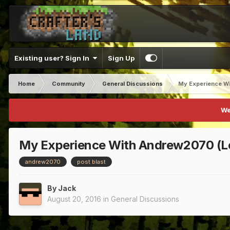
Existing user? Sign In
Sign Up
Home
Community
General Discussions
My Experience Wi
We
My Experience With Andrew2070 (Le
andrew2070
post blast
By
Jack
August 20, 2016
in
General Discussions