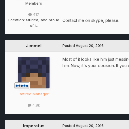
Members
417
Location:
Murica, and proud
Contact me on skype, please.
of it.
Jimmel
Posted
August 20, 2016
Most of it looks like him just messi
him. Now, it's your decision. If yo
Retired Manager
4.8k
Imperatus
Posted
August 20, 2016