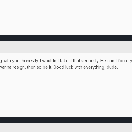
ng with you, honestly. I wouldn't take it that seriously. He can't force
u wanna resign, then so be it. Good luck with everything, dude.