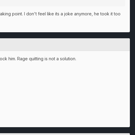
king point. I don't feel like its a joke anymore, he took it too
ck him. Rage quitting is not a solution.