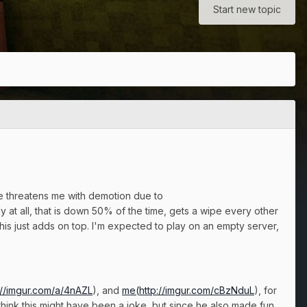
Start new topic
he threatens me with demotion due to
y at all, that is down 50% of the time, gets a wipe every other
this just adds on top. I'm expected to play on an empty server,
://imgur.com/a/4nAZL
), and
me(
http://imgur.com/cBzNduL
), for
I think this might have been a joke, but since he also made fun