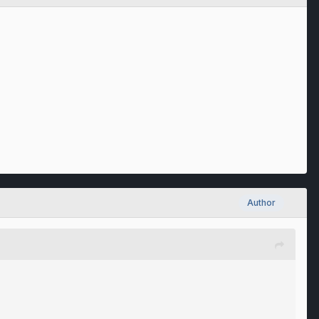
Author