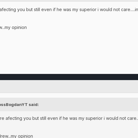
cting you but still even if he was my superior i would not care.....i
w...my opinion
BossBogdanYT said:
 afecting you but still even if he was my superior i would not care...
drew...my opinion