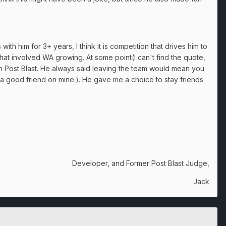
th him for 3+ years, I think it is competition that drives him to
at involved WA growing. At some point(I can't find the quote,
 on Post Blast. He always said leaving the team would mean you
 a good friend on mine.). He gave me a choice to stay friends
Developer, and Former Post Blast Judge,
Jack