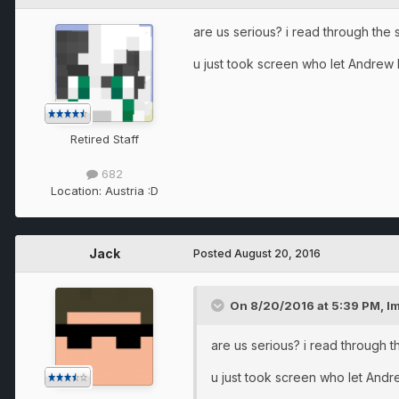
are us serious? i read through the
u just took screen who let Andrew lo
Retired Staff
682
Location:
Austria :D
Jack
Posted
August 20, 2016
On 8/20/2016 at 5:39 PM, Im
are us serious? i read through 
u just took screen who let Andrew