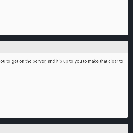
 you to get on the server, and it's up to you to make that clear to