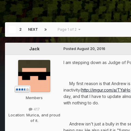
1
2
NEXT
Page 1 of 2
Jack
Posted
August 20, 2016
I am stepping down as Judge of Post 
My first reason is that Andrew is 
inactivity(
http://imgur.com/a/TYaHo
day, and that I have to update almo
Members
with nothing to do.
417
Location:
Murica, and proud
of it.
Andrew isn't just a bully in the s
being gay. He also said it is "fun