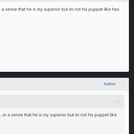
n a sense that he is my superior but im not his puppet like hes
Author
..in a sense that he is my superior but im not his puppet like