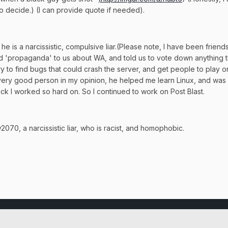
 to decide.) (I can provide quote if needed).
is a narcissistic, compulsive liar.(Please note, I have been friends wi
d 'propaganda' to us about WA, and told us to vote down anything th
try to find bugs that could crash the server, and get people to play
 a very good person in my opinion, he helped me learn Linux, and was
ack I worked so hard on. So I continued to work on Post Blast.
70, a narcissistic liar, who is racist, and homophobic.