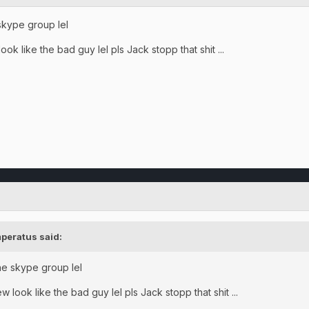
 skype group lel
ok like the bad guy lel pls Jack stopp that shit ...
peratus said:
the skype group lel
 look like the bad guy lel pls Jack stopp that shit ...