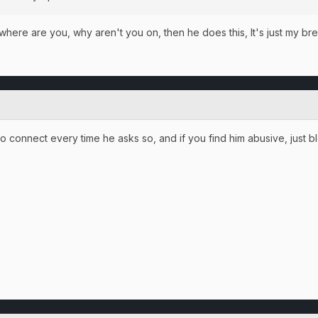
where are you, why aren't you on, then he does this, It's just my brea
o connect every time he asks so, and if you find him abusive, just blo