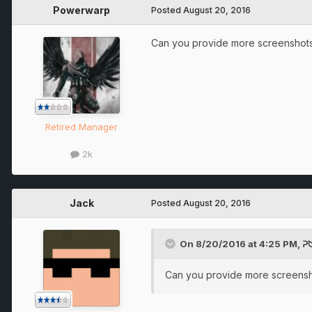
Powerwarp
Posted
August 20, 2016
Can you provide more screenshots?
Retired Manager
2k
Jack
Posted
August 20, 2016
On 8/20/2016 at 4:25 PM, 
Can you provide more screensho