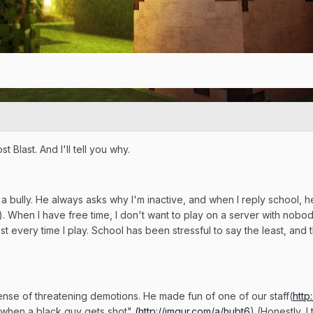
Blast. And I'll tell you why.
a bully. He always asks why I'm inactive, and when I reply school, 
). When I have free time, I don't want to play on a server with nobod
st every time I play. School has been stressful to say the least, and 
ense of threatening demotions. He made fun of one of our staff(
http
ny when a black guy gets shot"
(
http://imgur.com/a/hubt6
) (Honestly, 