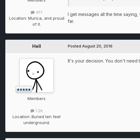
417
I get messages all the time saying, 
Location:
Murica, and proud
far.
of it.
Hell
Posted
August 20, 2016
It's your decision. You don't need t
Members
1.2k
Location:
Buried ten feet
underground.