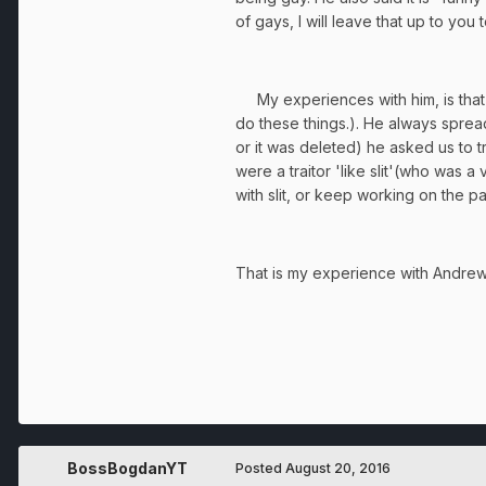
of gays, I will leave that up to you
My experiences with him, is that he 
do these things.). He always sprea
or it was deleted) he asked us to 
were a traitor 'like slit'(who was
with slit, or keep working on the p
That is my experience with Andrew20
BossBogdanYT
Posted
August 20, 2016