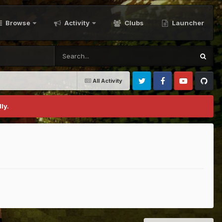
Browse
Activity
Clubs
Launcher
All Activity
Twitter
Facebook
Youtube
Github
ly.