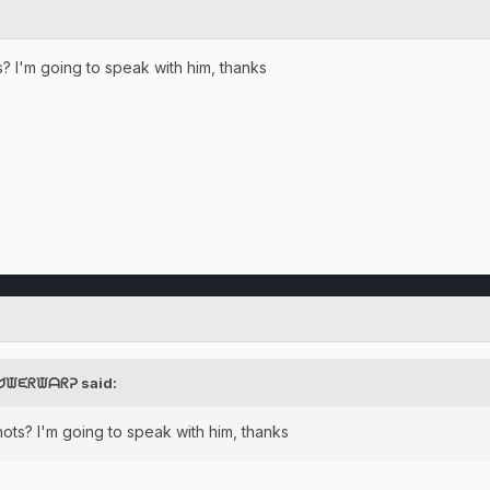
 I'm going to speak with him, thanks
ᕈᗢᙡᙓᖇᙡᗩᖇᕈ said:
ts? I'm going to speak with him, thanks