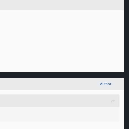
Author