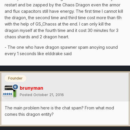
restart and be zapped by the Chaos Dragon even the armor
and flux capacitors still have energy. The first time I cannot kill
the dragon, the second time and third time cost more than 6h
with the help of GS_Chaoss at the end. I can only kill the
dragon myself at the fourth time and it cost 30 minutes for 3
chaos shards and 2 dragon heart.
- The one who have dragon spawner spam anoying sound
every 1 seconds like elddrake said
Founder
brunyman
Posted
October 21, 2016
The main problem here is the chat spam? From what mod
comes this dragon entity?