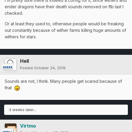
I'm pretty sure there is indeed a config for it, since withers and
ender dragons have their death sounds removed on ftb last I
checked.
Or at least they used to, otherwise people would be freaking
out constantly because of wither farms killing huge amounts of
withers for stars.
Hell
Posted
October 24, 2016
Sounds are not, I think. Many people get scared because of
that
3 weeks later...
Virtmo