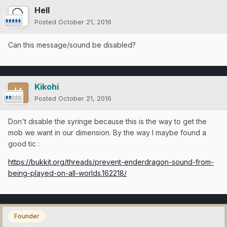
Hell
Posted
October 21, 2016
Can this message/sound be disabled?
Kikohi
Posted
October 21, 2016
Don't disable the syringe because this is the way to get the
mob we want in our dimension. By the way I maybe found a
good tic :
https://bukkit.org/threads/prevent-enderdragon-sound-from-
being-played-on-all-worlds.162218/
Founder