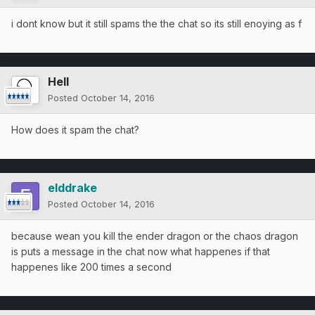
i dont know but it still spams the the chat so its still enoying as f
Hell
Posted
October 14, 2016
How does it spam the chat?
elddrake
Posted
October 14, 2016
because wean you kill the ender dragon or the chaos dragon
is puts a message in the chat now what happenes if that
happenes like 200 times a second