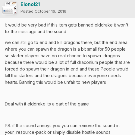
Elonol21
Posted
October 16, 2016
It would be very bad if this item gets banned elddrake it won't
fix the message and the sound
we can still go to end and kill dragons there, but the end area
where you can spawn the dragon is a bit small for 50 people
so starter players have no real chance to spawn dragons
because there would be a lot of full draconium people that are
forced do spawn their dragon in end and these People would
kill the starters and the dragons because everyone needs
hearts. Banning this would be unfair to new players
Deal with it elddrake its a part of the game
PS: if the sound annoys you you can remove the sound in
your resource-pack or simply disable hostile sounds