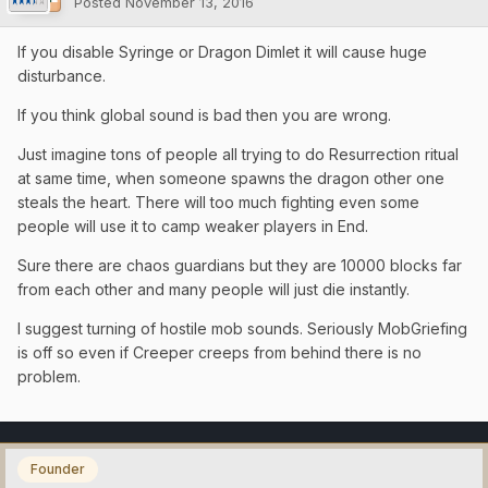
Posted
November 13, 2016
If you disable Syringe or Dragon Dimlet it will cause huge
disturbance.
If you think global sound is bad then you are wrong.
Just imagine tons of people all trying to do Resurrection ritual
at same time, when someone spawns the dragon other one
steals the heart. There will too much fighting even some
people will use it to camp weaker players in End.
Sure there are chaos guardians but they are 10000 blocks far
from each other and many people will just die instantly.
I suggest turning of hostile mob sounds. Seriously MobGriefing
is off so even if Creeper creeps from behind there is no
problem.
Founder