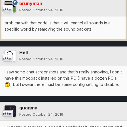
brunyman
Posted
October 24, 2016
problem with that code is that it will cancel all sounds in a
specific world by removing the sound packets.
Hell
Posted
October 24, 2016
I saw some chat screenshots and that's really annoying, I don't
have this modpack installed on this PC (I have a dozen PC's
) but I swear there must be some config setting to disable.
quagma
Posted
October 24, 2016