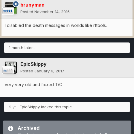
brunyman
Posted
November 14, 2016
I disabled the death messages in worlds like rftools.
1 month later...
EpicSkippy
Posted
January 6, 2017
very very old and fixxed T/C
9 yr
EpicSkippy
locked this topic
Archived