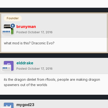
Founder
brunyman
Posted
October 17, 2016
what mod is this? Draconic Evo?
elddrake
Posted
October 17, 2016
its the dragon dimlet from rftools, people are making dragon
spawners out of the worlds
mygod23