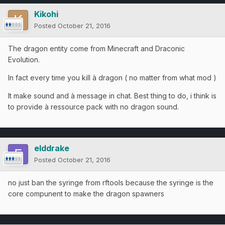
Kikohi
Posted
October 21, 2016
The dragon entity come from Minecraft and Draconic
Evolution.
In fact every time you kill à dragon ( no matter from what mod )
It make sound and à message in chat. Best thing to do, i think is
to provide à ressource pack with no dragon sound.
elddrake
Posted
October 21, 2016
no just ban the syringe from rftools because the syringe is the
core compunent to make the dragon spawners