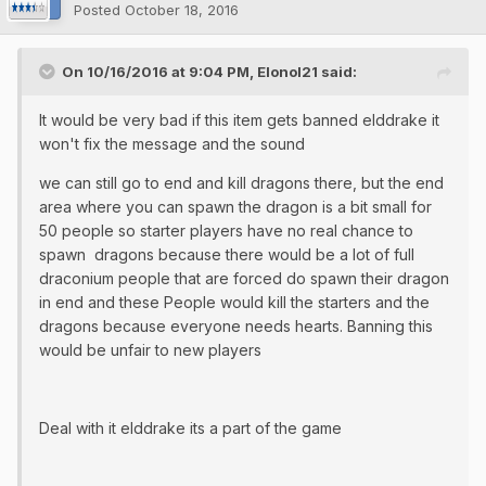
Posted
October 18, 2016
On 10/16/2016 at 9:04 PM, Elonol21 said:
It would be very bad if this item gets banned elddrake it
won't fix the message and the sound
we can still go to end and kill dragons there, but the end
area where you can spawn the dragon is a bit small for
50 people so starter players have no real chance to
spawn dragons because there would be a lot of full
draconium people that are forced do spawn their dragon
in end and these People would kill the starters and the
dragons because everyone needs hearts. Banning this
would be unfair to new players
Deal with it elddrake its a part of the game