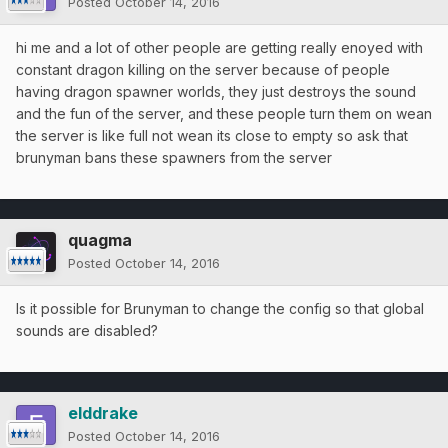
Posted
October 14, 2016
hi me and a lot of other people are getting really enoyed with
constant dragon killing on the server because of people
having dragon spawner worlds, they just destroys the sound
and the fun of the server, and these people turn them on wean
the server is like full not wean its close to empty so ask that
brunyman bans these spawners from the server
quagma
Posted
October 14, 2016
Is it possible for Brunyman to change the config so that global
sounds are disabled?
elddrake
Posted
October 14, 2016