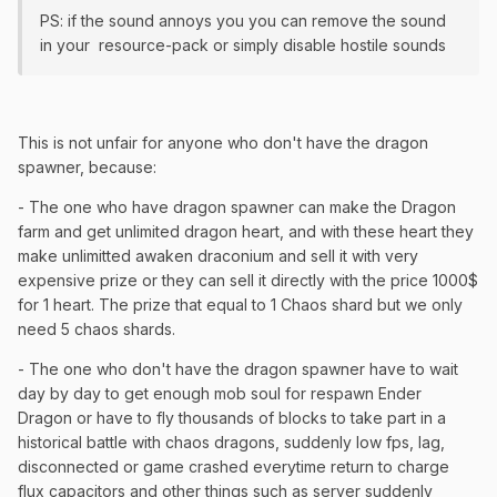
PS: if the sound annoys you you can remove the sound
in your resource-pack or simply disable hostile sounds
This is not unfair for anyone who don't have the dragon
spawner, because:
- The one who have dragon spawner can make the Dragon
farm and get unlimited dragon heart, and with these heart they
make unlimitted awaken draconium and sell it with very
expensive prize or they can sell it directly with the price 1000$
for 1 heart. The prize that equal to 1 Chaos shard but we only
need 5 chaos shards.
- The one who don't have the dragon spawner have to wait
day by day to get enough mob soul for respawn Ender
Dragon or have to fly thousands of blocks to take part in a
historical battle with chaos dragons, suddenly low fps, lag,
disconnected or game crashed everytime return to charge
flux capacitors and other things such as server suddenly