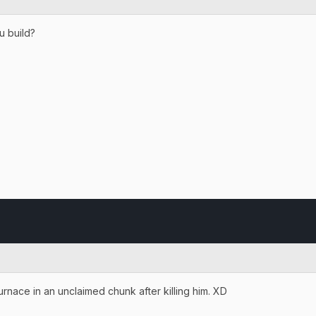
u build?
e furnace in an unclaimed chunk after killing him. XD