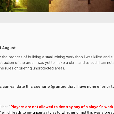
of August
In the process of building a small mining workshop I was killed and 
ruction of the area, I was yet to make a claim and as such I am not sure
he rules of griefing unprotected areas.
 can validate this scenario (granted that I have none of prior t
 that "
Players are not allowed to destroy any of a player's wor
'
which leads to my uncertainty as to whether or not this was a breach