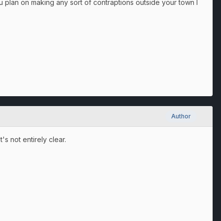
ou plan on making any sort of contraptions outside your town I
Author
t's not entirely clear.