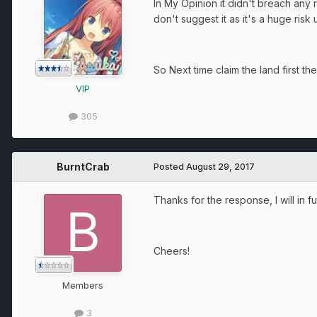
In My Opinion it didn't breach any 
don't suggest it as it's a huge risk u
So Next time claim the land first the
VIP
305
BurntCrab
Posted
August 29, 2017
Thanks for the response, I will in fut
Cheers!
Members
3