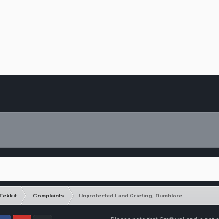
Tekkit
Complaints
Unprotected Land Griefing, Dumblore