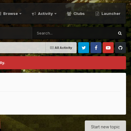
Browse
Activity
Clubs
Launcher
All Activity
Twitter
Facebook
Youtube
Github
ly.
Start new topic