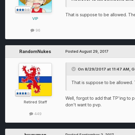
That is suppose to be allowed. The 
VIP
96
RandomNukes
Posted
August 29, 2017
On 8/29/2017 at 11:47 AM,
G
That is suppose to be allowed. T
Well, forgot to add that TP'ing to 
Retired Staff
don't want to pvp.
449
brunyman
Posted
September 2, 2017