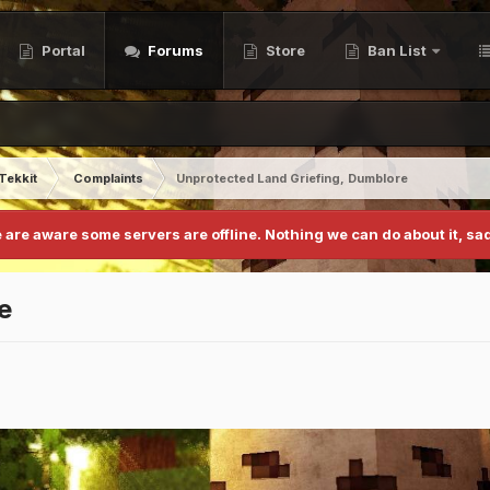
Portal
Forums
Store
Ban List
Tekkit
Complaints
Unprotected Land Griefing, Dumblore
 are aware some servers are offline. Nothing we can do about it, sad
e