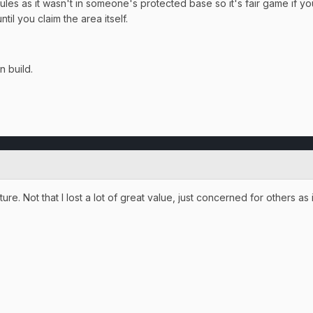
rules as it wasn't in someone's protected base so it's fair game if y
ntil you claim the area itself.
n build.
ure. Not that I lost a lot of great value, just concerned for others as i