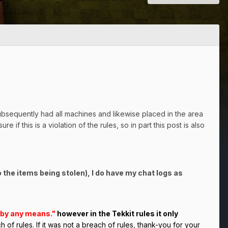
subsequently had all machines and likewise placed in the area
 if this is a violation of the rules, so in part this post is also
o the items being stolen), I do have my chat logs as
k by any means."
however in the Tekkit rules it only
 of rules. If it was not a breach of rules, thank-you for your