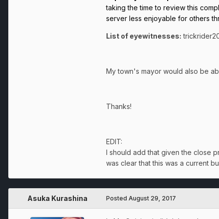
taking the time to review this comp
server less enjoyable for others th
List of eyewitnesses:
trickrider
My town's mayor would also be able
Thanks!
EDIT:
I should add that given the close p
was clear that this was a current b
Asuka Kurashina
Posted
August 29, 2017