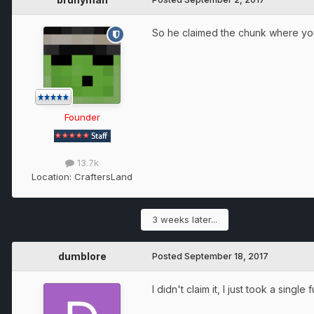
So he claimed the chunk where yo
Founder
13.7k
Location:
CraftersLand
3 weeks later...
dumblore
Posted
September 18, 2017
I didn't claim it, I just took a singl