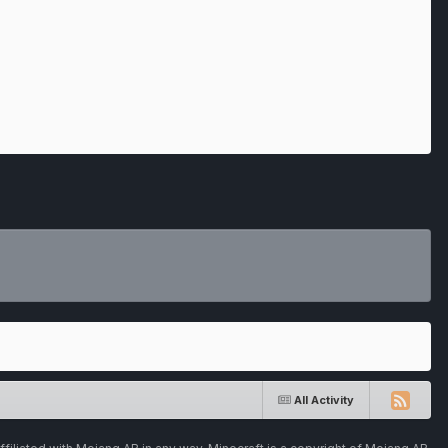
All Activity