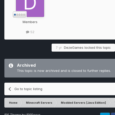
Members
52
7 yr
DezeGames
locked this topic
Archived
This topic is now archived and is closed to further replies.
Go to topic listing
Home
Minecraft Servers
Modded Servers [Java Edition]
IPS Theme
by
IPSFocus