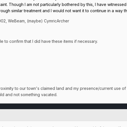
laint. Though I am not particularly bothered by this, I have witnesse
rough similar treatment and I would not want it to continue in a way t
2002, WeBeam, (maybe) CymricArcher
 to confirm that I did have these items if necessary.
roximity to our town's claimed land and my presence/current use of t
uild and not something vacated.