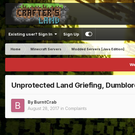
Existing user? Sign In
Sign Up
Home
Minecraft Servers
Modded Servers [Java Edition]
We
Unprotected Land Griefing, Dumblor
By
BurntCrab
August 28, 2017
in
Complaints