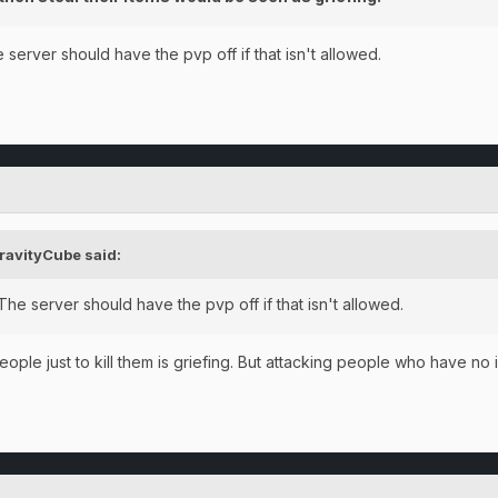
server should have the pvp off if that isn't allowed.
ravityCube
said:
he server should have the pvp off if that isn't allowed.
people just to kill them is griefing. But attacking people who have n