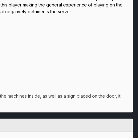
d this player making the general experience of playing on the
hat negatively detriments the server
he machines inside, as well as a sign placed on the door, it