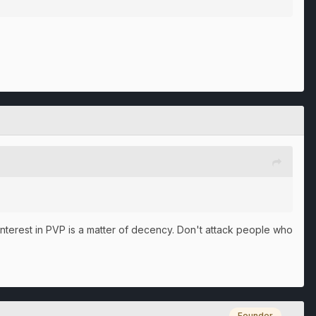
o interest in PVP is a matter of decency. Don't attack people who
Founder