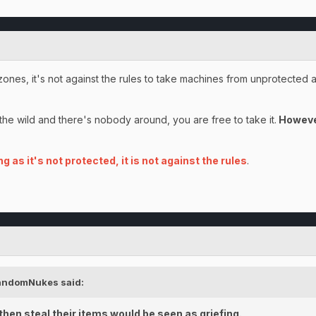
zones, it's not against the rules to take machines from unprotected 
n the wild and there's nobody around, you are free to take it.
However
ng as it's not protected, it is not against the rules
.
andomNukes
said:
hen steal their items would be seen as griefing.