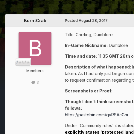
BurntCrab
Posted
August 28, 2017
Title: Griefing, Dumblore
In-Game Nickname:
Dumblore
Time and date: 11:35 GMT 28th 
Description of what happened:
Members
taken. As I had only just begun const
to request confirmation regarding t
3
Screenshots or Proof:
Though I don't think screenshots
follows:
https://pastebin.com/gvRSAcGm
Under 'Community rules' it is stated
explicitly states
'protected land