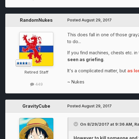
RandomNukes
Posted
August 29, 2017
This does fall in one of those gray
to do...
If you find machines, chests etc. i
seen as griefing
.
It's a complicated matter, but
as lo
Retired Staff
~ Nukes
449
GravityCube
Posted
August 29, 2017
On 8/29/2017 at 9:36 AM,
R
However to kill someone and t