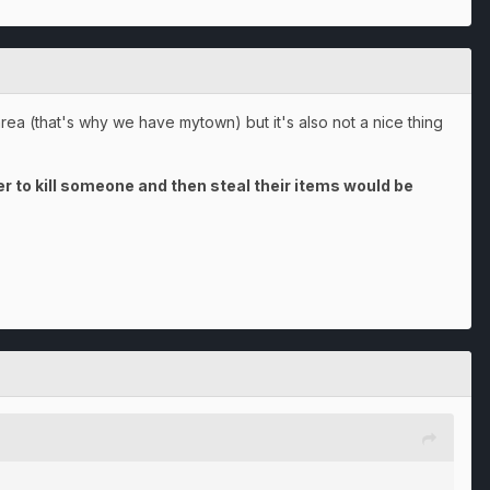
area (that's why we have mytown) but it's also not a nice thing
 to kill someone and then steal their items would be