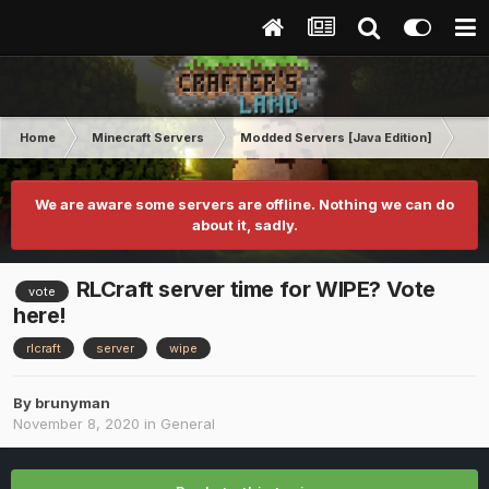
Home
Minecraft Servers
Modded Servers [Java Edition]
RLC
We are aware some servers are offline. Nothing we can do
about it, sadly.
RLCraft server time for WIPE? Vote
vote
here!
rlcraft
server
wipe
By
brunyman
November 8, 2020
in
General