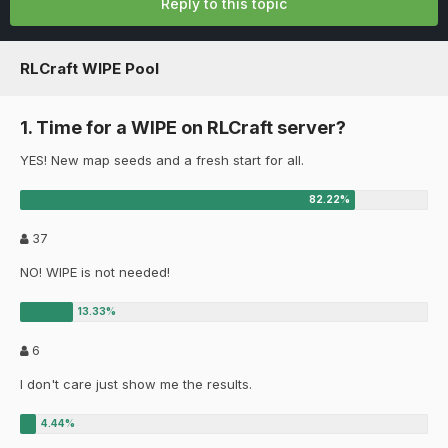
Reply to this topic
RLCraft WIPE Pool
1. Time for a WIPE on RLCraft server?
YES! New map seeds and a fresh start for all.
37
NO! WIPE is not needed!
6
I don't care just show me the results.