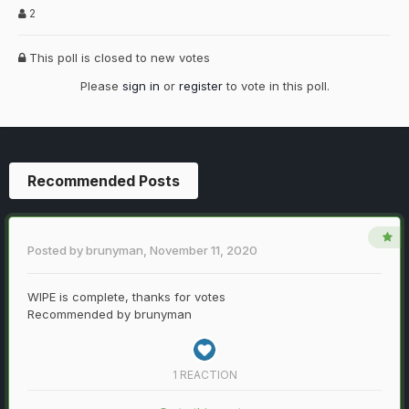
2
This poll is closed to new votes
Please
sign in
or
register
to vote in this poll.
Recommended Posts
Posted by
brunyman
,
November 11, 2020
WIPE is complete, thanks for votes
Recommended by
brunyman
1 REACTION