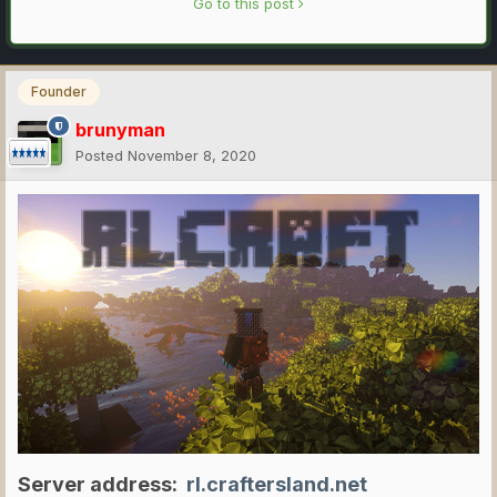
Go to this post
Founder
brunyman
Posted
November 8, 2020
Server address:
rl.craftersland.net