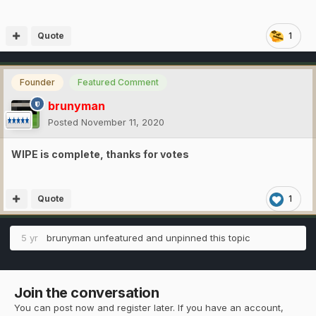
Quote
1
Founder
Featured Comment
brunyman
Posted
November 11, 2020
WIPE is complete, thanks for votes
Quote
1
5 yr
brunyman
unfeatured and unpinned this topic
Join the conversation
You can post now and register later. If you have an account,