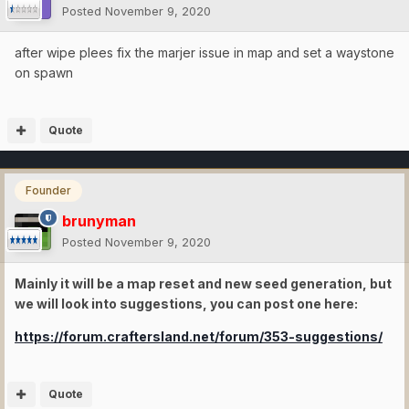
Posted
November 9, 2020
after wipe plees fix the marjer issue in map and set a waystone
on spawn
Quote
Founder
brunyman
Posted
November 9, 2020
Mainly it will be a map reset and new seed generation, but
we will look into suggestions, you can post one here:
https://forum.craftersland.net/forum/353-suggestions/
Quote