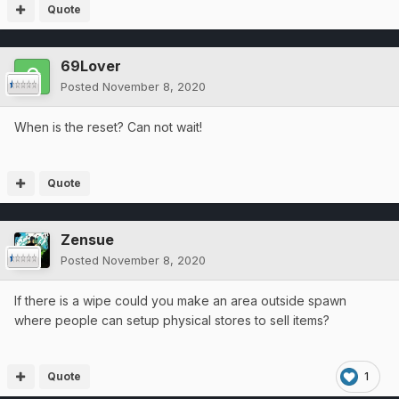
Quote
69Lover
Posted
November 8, 2020
When is the reset? Can not wait!
Quote
Zensue
Posted
November 8, 2020
If there is a wipe could you make an area outside spawn
where people can setup physical stores to sell items?
Quote
1