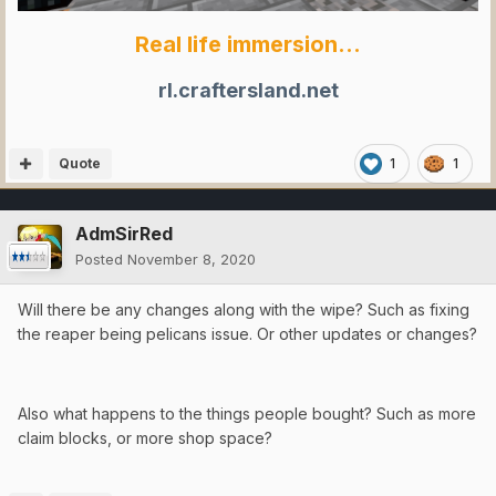
Real life immersion...
rl.craftersland.net
Quote
1
1
AdmSirRed
Posted
November 8, 2020
Will there be any changes along with the wipe? Such as fixing
the reaper being pelicans issue. Or other updates or changes?
Also what happens to the things people bought? Such as more
claim blocks, or more shop space?