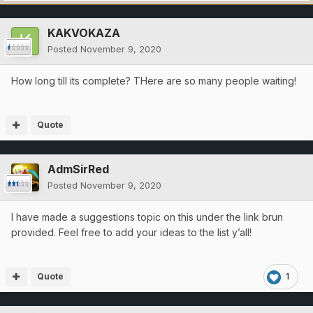
KAKVOKAZA
Posted
November 9, 2020
How long till its complete? THere are so many people waiting!
Quote
AdmSirRed
Posted
November 9, 2020
I have made a suggestions topic on this under the link brun
provided. Feel free to add your ideas to the list y’all!
Quote
1