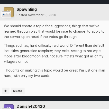
Spawnling
Posted
November 9, 2020
We should create a topic for suggestions; things that we've
learned through play that would be nice to change, to apply to
the server upon reset if the votes go through.
Things such as, hard difficulty raid world. Different than default
lost cities generation template; they exist. setting to not wipe
mobs after bloodmoon end; not sure if thats what got all of my
villagers or not.
Thoughts on making this topic would be great! I'm just one man
here, with only my two cents.
Quote
Danish420420