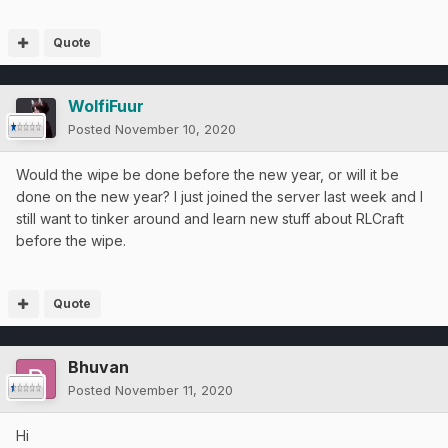
Quote
WolfiFuur
Posted
November 10, 2020
Would the wipe be done before the new year, or will it be
done on the new year? I just joined the server last week and I
still want to tinker around and learn new stuff about RLCraft
before the wipe.
Quote
Bhuvan
Posted
November 11, 2020
Hi