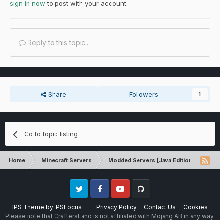
sign in now
to post with your account.
Reply to this topic...
Share
Followers
1
Go to topic listing
Home
Minecraft Servers
Modded Servers [Java Edition]
RLC
Twitter
Facebook
Youtube
Github
IPS Theme
by
IPSFocus
Privacy Policy
Contact Us
Cookies
Please note that CraftersLand is not affiliated with Mojang AB in any way.