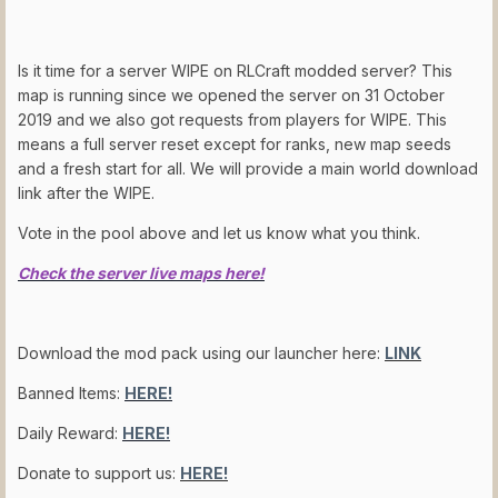
Is it time for a server WIPE on RLCraft modded server? This
map is running since we opened the server on 31 October
2019 and we also got requests from players for WIPE. This
means a full server reset except for ranks, new map seeds
and a fresh start for all. We will provide a main world download
link after the WIPE.
Vote in the pool above and let us know what you think.
Check the server live maps here!
Download the mod pack using our launcher here:
LINK
Banned Items:
HERE!
Daily Reward:
HERE!
Donate to support us:
HERE!