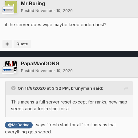
Mr.Boring
Posted
November 10, 2020
if the server does wipe maybe keep enderchest?
Quote
PapaMaoDONG
Posted
November 10, 2020
On 11/8/2020 at 3:32 PM,
brunyman
said:
This means a full server reset except for ranks, new map
seeds and a fresh start for all.
It says “fresh start for all” so it means that
@Mr.Boring
everything gets wiped.