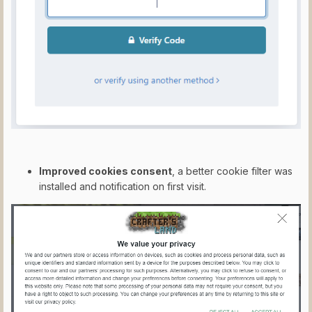
Improved cookies consent
, a better cookie filter was
installed and notification on first visit.