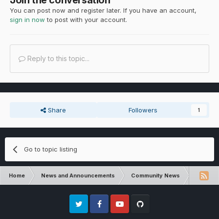
You can post now and register later. If you have an account,
sign in now
to post with your account.
Reply to this topic...
Share
Followers
1
Go to topic listing
Home
News and Announcements
Community News
Communit
Twitter
Facebook
Youtube
Github