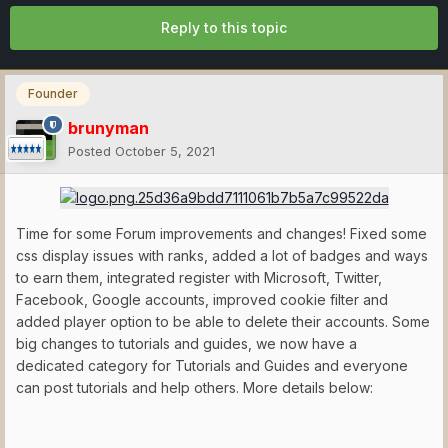
Reply to this topic
Founder
brunyman
Posted
October 5, 2021
Time for some Forum improvements and changes! Fixed some
css display issues with ranks, added a lot of badges and ways
to earn them, integrated register with Microsoft, Twitter,
Facebook, Google accounts, improved cookie filter and
added player option to be able to delete their accounts. Some
big changes to tutorials and guides, we now have a
dedicated category for Tutorials and Guides and everyone
can post tutorials and help others. More details below: