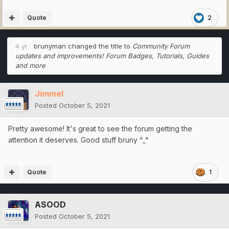
Quote
2
4 yr
brunyman
changed the title to
Community Forum
updates and improvements! Forum Badges, Tutorials, Guides
and more
Jimmel
Posted
October 5, 2021
Pretty awesome! It's great to see the forum getting the
attention it deserves. Good stuff bruny ^_^
Quote
1
ASOOD
Posted
October 5, 2021