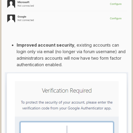
Improved account security
, existing accounts can
login only via email (no longer via forum username) and
administrators accounts will now have two form factor
authentication enabled.