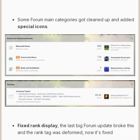
Some Forum main categories got cleaned up and added
special icons
.
Fixed rank display
, the last big Forum update broke this
and the rank tag was deformed, now it's fixed