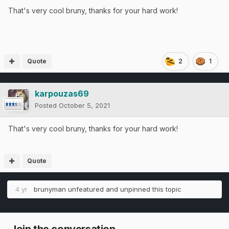
That's very cool bruny, thanks for your hard work!
Quote
2
1
karpouzas69
Posted
October 5, 2021
That's very cool bruny, thanks for your hard work!
Quote
4 yr
brunyman
unfeatured and unpinned this topic
Join the conversation