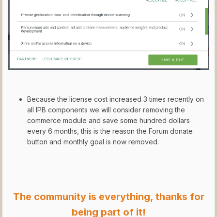
Because the license cost increased 3 times recently on
all IPB components we will consider removing the
commerce module and save some hundred dollars
every 6 months, this is the reason the Forum donate
button and monthly goal is now removed.
The community is everything, thanks for
being part of it!