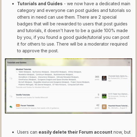
Tutorials and Guides
- we now have a dedicated main
category and everyone can post guides and tutorials so
others in need can use them. There are 2 special
badges that will be rewarded to users that post guides
and tutorials, it doesn't have to be a guide 100% made
by you, if you found a good guide/tutorial you can post
it for others to use. There will be a moderator required
to approve the post.
Users can
easily delete their Forum account
now, but