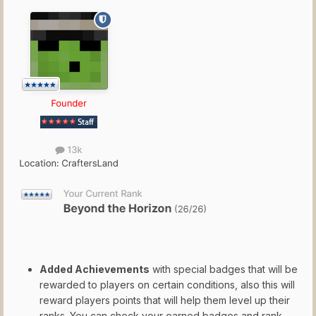
Added Achievements
with special badges that will be
rewarded to players on certain conditions, also this will
reward players points that will help them level up their
ranks. You can check your earned badges and rank