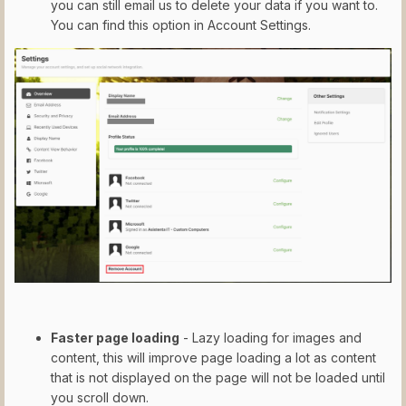
you can still email us to delete your data if you want to.
You can find this option in Account Settings.
Faster page loading
- Lazy loading for images and
content, this will improve page loading a lot as content
that is not displayed on the page will not be loaded until
you scroll down.