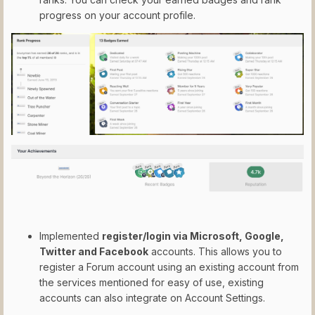
progress on your account profile.
Implemented
register/login via Microsoft, Google,
Twitter and Facebook
accounts. This allows you to
register a Forum account using an existing account from
the services mentioned for easy of use, existing
accounts can also integrate on Account Settings.