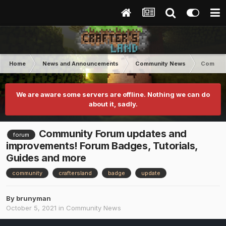
Home
News and Announcements
Community News
Communit
We are aware some servers are offline. Nothing we can do
about it, sadly.
Community Forum updates and
forum
improvements! Forum Badges, Tutorials,
Guides and more
community
craftersland
badge
update
By
brunyman
October 5, 2021
in
Community News