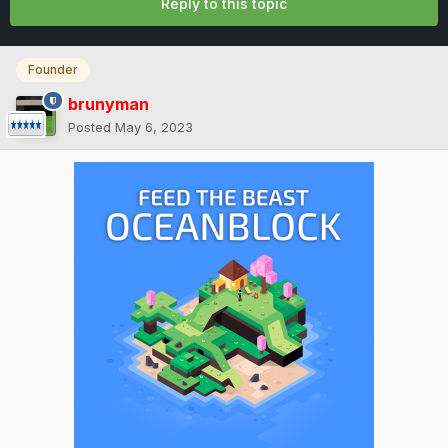
Reply to this topic
Founder
brunyman
Posted
May 6, 2023