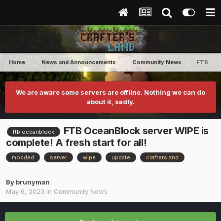
Home
News and Announcements
Community News
FTB Ocea
We are aware some servers are offline. Nothing we can do
about it, sadly.
FTB OceanBlock server WIPE is
ftb oceanblock
complete! A fresh start for all!
modded
server
wipe
update
craftersland
By
brunyman
May 6, 2023
in
Community News