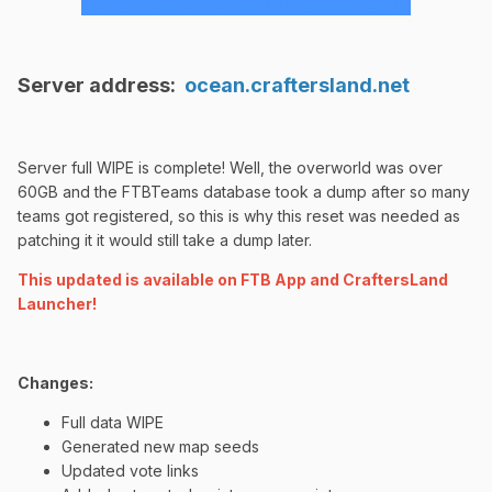
Server address:
ocean.craftersland.net
Server full WIPE is complete! Well, the overworld was over
60GB and the FTBTeams database took a dump after so many
teams got registered, so this is why this reset was needed as
patching it it would still take a dump later.
This updated is available on FTB App and CraftersLand
Launcher!
Changes:
Full data WIPE
Generated new map seeds
Updated vote links