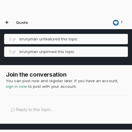
Quote
1
3 yr
brunyman
unfeatured this topic
3 yr
brunyman
unpinned this topic
Join the conversation
You can post now and register later. If you have an account,
sign in now
to post with your account.
Reply to this topic...