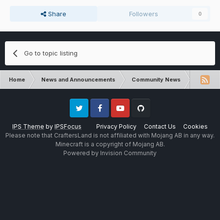
Share
Followers
0
Go to topic listing
Home
News and Announcements
Community News
FTB Ocea
Twitter
Facebook
Youtube
Github
IPS Theme
by
IPSFocus
Privacy Policy
Contact Us
Cookies
Please note that CraftersLand is not affiliated with Mojang AB in any way.
Minecraft is a copyright of Mojang AB.
Powered by Invision Community