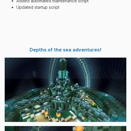
Added automated maintenance script
Updated startup script
Depths of the sea adventures!