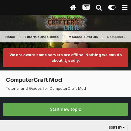
Home
Tutorials and Guides
Modded Tutorials
ComputerCraf
We are aware some servers are offline. Nothing we can do
about it, sadly.
ComputerCraft Mod
Tutorial and Guides for ComputerCraft Mod
Start new topic
SORT BY