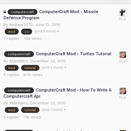
ComputerCraft Mod - Missile
computercraft
Defense Program
By
Andrew2070
,
June 12, 2016
(and 5 more)
mod
cc
7
replies
7.6k
views
ComputerCraft Mod - Turtles Tutorial
computercraft
By
XMedders
,
December 22, 2015
(and 2 more)
mod
tutorial
5
replies
9.7k
views
ComputerCraft Mod - How To Write A
computercraft
Computercraft Api
By
XMedders
,
December 22, 2015
(and 1 more)
mod
tutorial
2
replies
7.1k
views