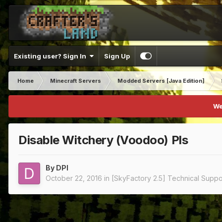
Existing user? Sign In
Sign Up
Home
Minecraft Servers
Modded Servers [Java Edition]
We
Disable Witchery (Voodoo) Pls
By
DPI
October 22, 2016
in
[SkyFactory 2.5] Technical Suppo