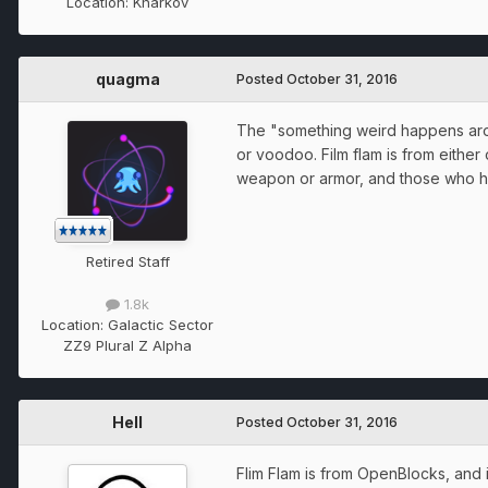
Location:
Kharkov
quagma
Posted
October 31, 2016
The "something weird happens aroun
or voodoo. Film flam is from either 
weapon or armor, and those who hit
Retired Staff
1.8k
Location:
Galactic Sector
ZZ9 Plural Z Alpha
Hell
Posted
October 31, 2016
Flim Flam is from OpenBlocks, and i