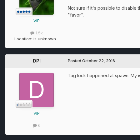
Not sure if it's possible to disabl
"favor".
VIP
1.5k
Location:
is unknown...
DPI
Posted
October 22, 2016
Tag lock happened at spawn. My is
VIP
6