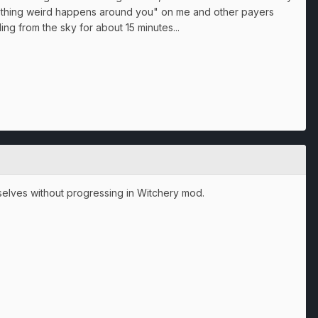
mething weird happens around you" on me and other payers
ing from the sky for about 15 minutes...
elves without progressing in Witchery mod.