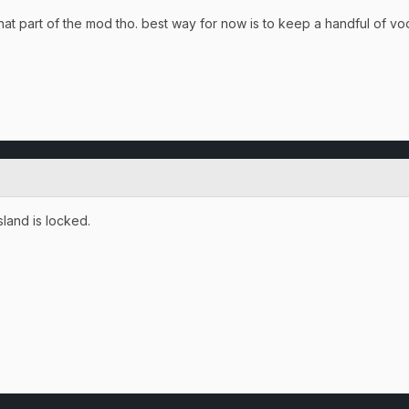
e that part of the mod tho. best way for now is to keep a handful of v
land is locked.