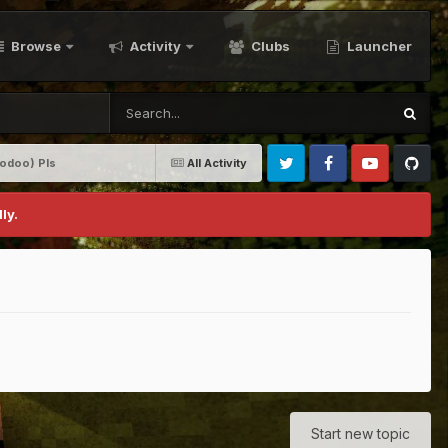
Browse
Activity
Clubs
Launcher
oodoo) Pls
All Activity
Twitter
Facebook
Youtube
Github
ly.
Start new topic