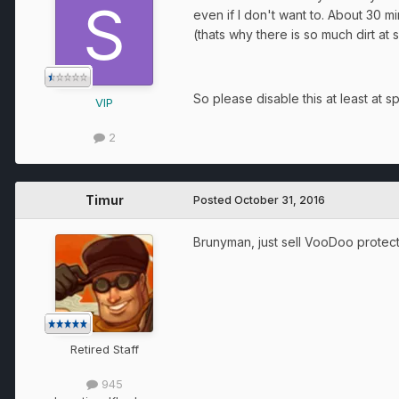
even if I don't want to. About 30
(thats why there is so much dirt at
So please disable this at least at s
VIP
2
Timur
Posted
October 31, 2016
Brunyman, just sell VooDoo protec
Retired Staff
945