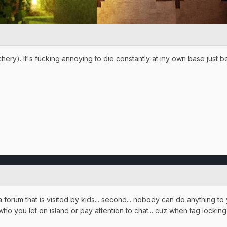
chery). It's fucking annoying to die constantly at my own base just 
 a forum that is visited by kids... second... nobody can do anything t
ho you let on island or pay attention to chat... cuz when tag lockin