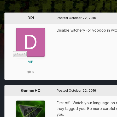
DPI
Posted
October 22, 2016
Disable witchery (or voodoo in wit
VIP
6
GunnerHQ
Posted
October 22, 2016
First off... Watch your language on
they tagged you. Be more careful w
you.