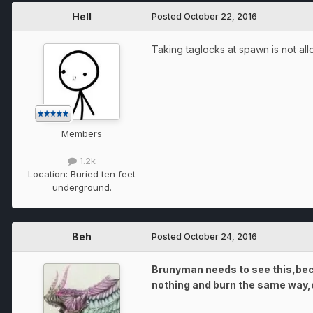
Hell
Posted
October 22, 2016
Taking taglocks at spawn is not all
Members
1.2k
Location:
Buried ten feet
underground.
Beh
Posted
October 24, 2016
Brunyman needs to see this,beca
nothing and burn the same way,