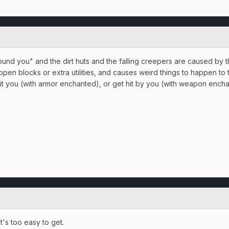
d you" and the dirt huts and the falling creepers are caused by th
open blocks or extra utilities, and causes weird things to happen to t
 you (with armor enchanted), or get hit by you (with weapon enchant
t's too easy to get.