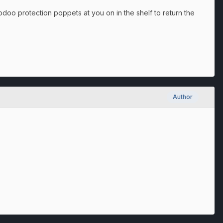
oodoo protection poppets at you on in the shelf to return the
Author