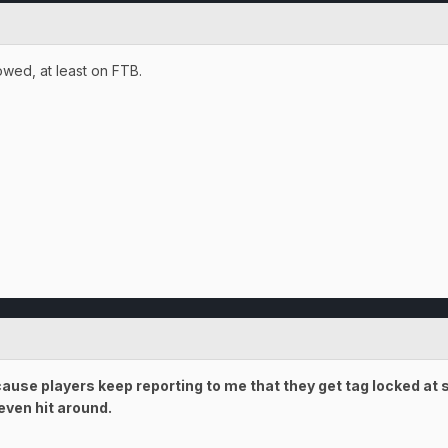
owed, at least on FTB.
use players keep reporting to me that they get tag locked at s
even hit around.