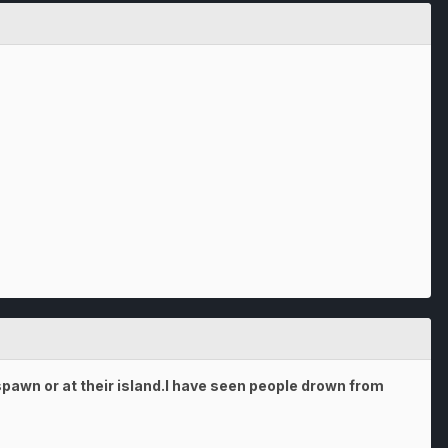
pawn or at their island.I have seen people drown from