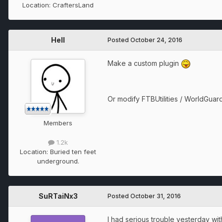
Location:
CraftersLand
Hell
Posted
October 24, 2016
Make a custom plugin
Or modify FTBUtilities / WorldGuar
Members
1.2k
Location:
Buried ten feet
underground.
SuRTaiNx3
Posted
October 31, 2016
I had serious trouble yesterday wit