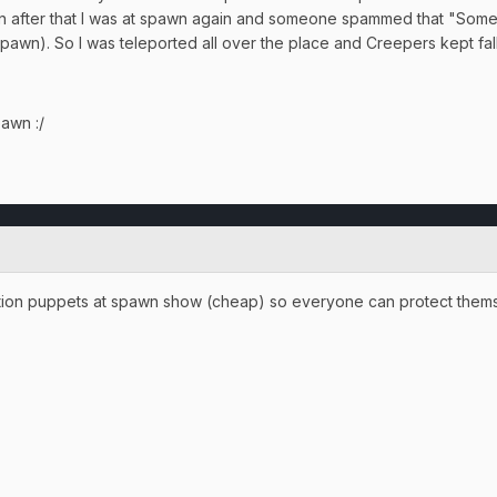
 min after that I was at spawn again and someone spammed that "So
 spawn). So I was teleported all over the place and Creepers kept fall
pawn :/
tion puppets at spawn show (cheap) so everyone can protect thems