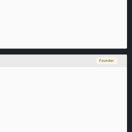
Founder