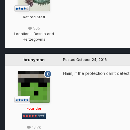
Retired Staff
505
Location:
: Bosnia and
Herzegovina
brunyman
Posted
October 24, 2016
Hmm, if the protection can't detec
Founder
13.7k