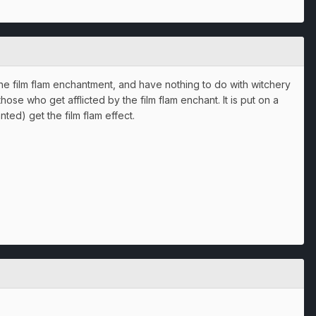
e film flam enchantment, and have nothing to do with witchery
hose who get afflicted by the film flam enchant. It is put on a
ed) get the film flam effect.