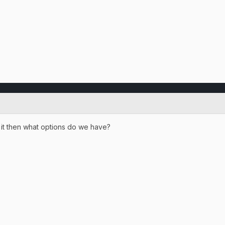
t it then what options do we have?