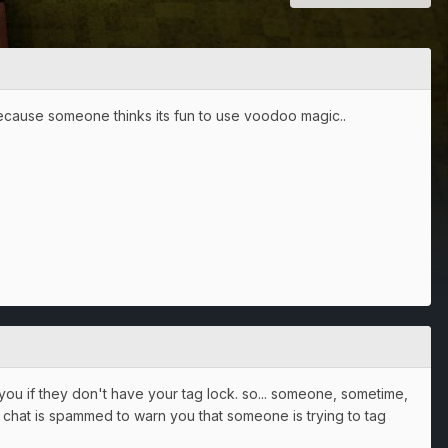
because someone thinks its fun to use voodoo magic..
o you if they don't have your tag lock. so... someone, sometime,
g chat is spammed to warn you that someone is trying to tag