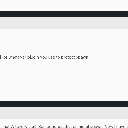
d (or whatever plugin you use to protect spawn)
h that Witchery stuff. Someone put that on me at spawn. Now I have th