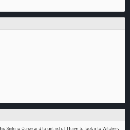
is Sinking Curse and to get rid of, I have to look into Witchery