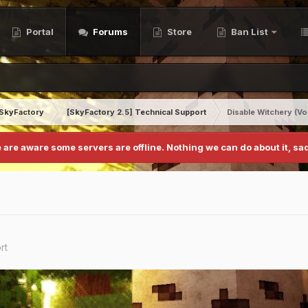
Portal
Forums
Store
Ban List
SkyFactory
[SkyFactory 2.5] Technical Support
Disable Witchery (V
 are aware some servers are offline. Nothing we can do about it, sad
rt