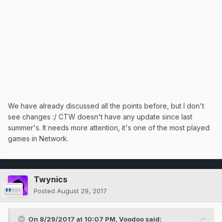
We have already discussed all the points before, but I don't
see changes :/ CTW doesn't have any update since last
summer's. It needs more attention, it's one of the most played
games in Network.
Twynics
Posted
August 29, 2017
On 8/29/2017 at 10:07 PM,
Voodoo
said: