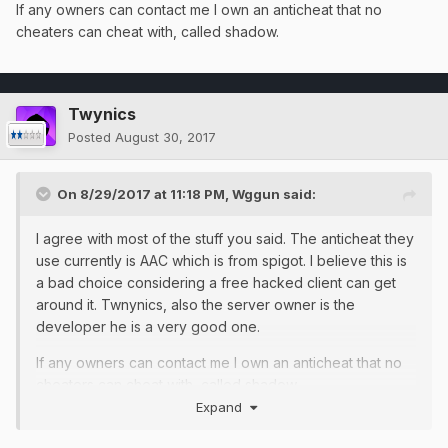
If any owners can contact me I own an anticheat that no
cheaters can cheat with, called shadow.
Twynics
Posted
August 30, 2017
On 8/29/2017 at 11:18 PM,
Wggun
said:
I agree with most of the stuff you said. The anticheat they
use currently is AAC which is from spigot. I believe this is
a bad choice considering a free hacked client can get
around it. Twnynics, also the server owner is the
developer he is a very good one.
If any owners can contact me I own an anticheat that no
cheaters can cheat with, called shadow.
Expand