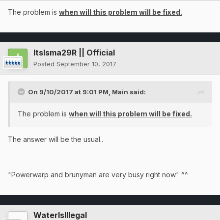
The problem is
when will this problem will be fixed.
ItsIsma29R || Official
Posted
September 10, 2017
On 9/10/2017 at 9:01 PM,
Main
said:
The problem is
when will this problem will be fixed.
The answer will be the usual..
"Powerwarp and brunyman are very busy right now" ^^
WaterIsIllegal