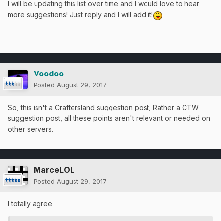
I will be updating this list over time and I would love to hear
more suggestions! Just reply and I will add it!
Voodoo
Posted
August 29, 2017
So, this isn't a Craftersland suggestion post, Rather a CTW
suggestion post, all these points aren't relevant or needed on
other servers.
MarceLOL
Posted
August 29, 2017
I totally agree