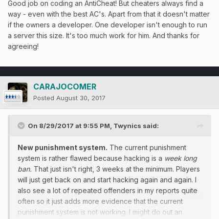
Good job on coding an AntiCheat! But cheaters always find a
way - even with the best AC's. Apart from that it doesn't matter
if the owners a developer. One developer isn't enough to run
a server this size. It's too much work for him. And thanks for
agreeing!
CARAJOCOMER
Posted
August 30, 2017
On 8/29/2017 at 9:55 PM,
Twynics
said:
New punishment system.
The current punishment
system is rather flawed because hacking is a
week long
ban.
That just isn't right, 3 weeks at the minimum. Players
will just get back on and start hacking again and again. I
also see a lot of repeated offenders in my reports quite
often so it just adds more evidence that the current
punishment system is not working. I might do out an