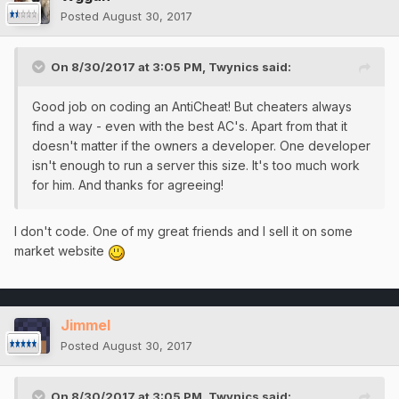
Posted
August 30, 2017
On 8/30/2017 at 3:05 PM,
Twynics
said:
Good job on coding an AntiCheat! But cheaters always
find a way - even with the best AC's. Apart from that it
doesn't matter if the owners a developer. One developer
isn't enough to run a server this size. It's too much work
for him. And thanks for agreeing!
I don't code. One of my great friends and I sell it on some
market website
Jimmel
Posted
August 30, 2017
On 8/30/2017 at 3:05 PM,
Twynics
said: