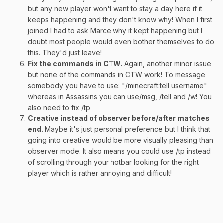
but any new player won't want to stay a day here if it
keeps happening and they don't know why! When I first
joined I had to ask Marce why it kept happening but I
doubt most people would even bother themselves to do
this. They'd just leave!
Fix the commands in CTW.
Again, another minor issue
but none of the commands in CTW work! To message
somebody you have to use: "/minecraft:tell username"
whereas in Assassins you can use/msg, /tell and /w! You
also need to fix /tp
Creative instead of observer before/after matches
end.
Maybe it's just personal preference but I think that
going into creative would be more visually pleasing than
observer mode. It also means you could use /tp instead
of scrolling through your hotbar looking for the right
player which is rather annoying and difficult!