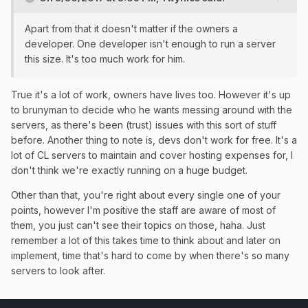
Apart from that it doesn't matter if the owners a
developer. One developer isn't enough to run a server
this size. It's too much work for him.
True it's a lot of work, owners have lives too. However it's up
to brunyman to decide who he wants messing around with the
servers, as there's been (trust) issues with this sort of stuff
before. Another thing to note is, devs don't work for free. It's a
lot of CL servers to maintain and cover hosting expenses for, I
don't think we're exactly running on a huge budget.
Other than that, you're right about every single one of your
points, however I'm positive the staff are aware of most of
them, you just can't see their topics on those, haha. Just
remember a lot of this takes time to think about and later on
implement, time that's hard to come by when there's so many
servers to look after.