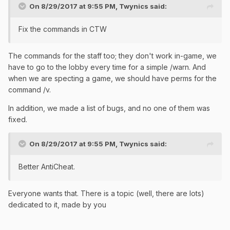
On 8/29/2017 at 9:55 PM,
Twynics
said:
Fix the commands in CTW
The commands for the staff too; they don't work in-game, we
have to go to the lobby every time for a simple /warn. And
when we are specting a game, we should have perms for the
command /v.
In addition, we made a list of bugs, and no one of them was
fixed.
On 8/29/2017 at 9:55 PM,
Twynics
said:
Better AntiCheat.
Everyone wants that. There is a topic (well, there are lots)
dedicated to it, made by you