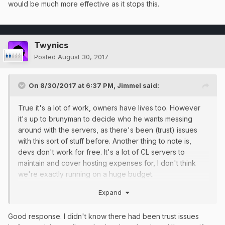
would be much more effective as it stops this.
Twynics
Posted
August 30, 2017
On 8/30/2017 at 6:37 PM,
Jimmel
said:
True it's a lot of work, owners have lives too. However
it's up to brunyman to decide who he wants messing
around with the servers, as there's been (trust) issues
with this sort of stuff before. Another thing to note is,
devs don't work for free. It's a lot of CL servers to
maintain and cover hosting expenses for, I don't think
we're exactly running on a huge budget.
Other than that, you're right about every single one of
Expand
your points, however I'm positive the staff are aware of
most of them, you just can't see their topics on those,
Good response. I didn't know there had been trust issues