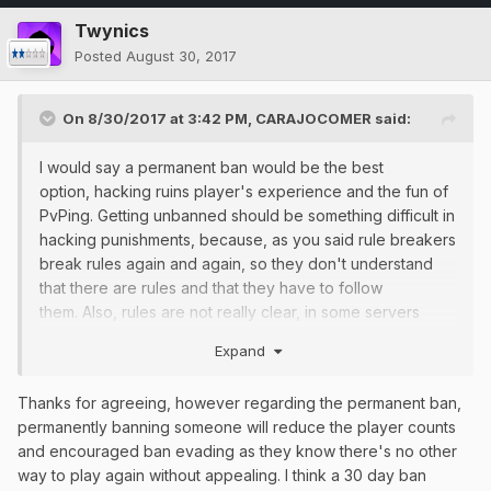
Twynics
Posted
August 30, 2017
On 8/30/2017 at 3:42 PM,
CARAJOCOMER
said:
I would say a permanent ban would be the best
option, hacking ruins player's experience and the fun of
PvPing. Getting unbanned should be something difficult in
hacking punishments, because, as you said rule breakers
break rules again and again, so they don't understand
that there are rules and that they have to follow
them. Also, rules are not really clear, in some servers
/rules says that hacking is a 7d ban and others 5d, etc,
Expand
that makes staff members impart different lenght in
punishments for the same offence. There should be a
Thanks for agreeing, however regarding the permanent ban,
unified rules list in the forum and the /rules should be
permanently banning someone will reduce the player counts
updated. Agree on most of what you said, nice post.
and encouraged ban evading as they know there's no other
way to play again without appealing. I think a 30 day ban