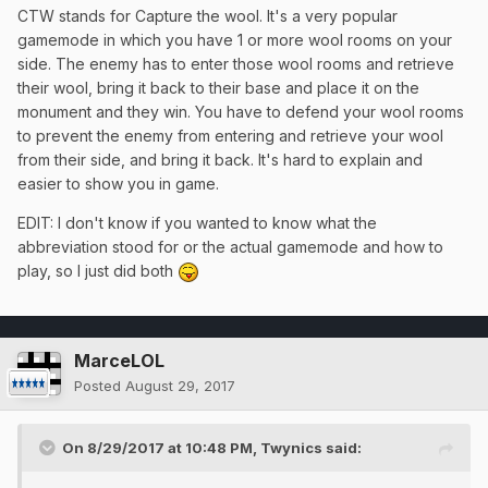
CTW stands for Capture the wool. It's a very popular
gamemode in which you have 1 or more wool rooms on your
side. The enemy has to enter those wool rooms and retrieve
their wool, bring it back to their base and place it on the
monument and they win. You have to defend your wool rooms
to prevent the enemy from entering and retrieve your wool
from their side, and bring it back. It's hard to explain and
easier to show you in game.
EDIT: I don't know if you wanted to know what the
abbreviation stood for or the actual gamemode and how to
play, so I just did both
MarceLOL
Posted
August 29, 2017
On 8/29/2017 at 10:48 PM,
Twynics
said: