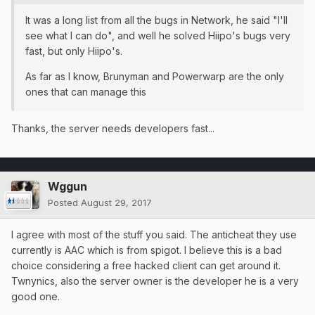
It was a long list from all the bugs in Network, he said "I'll
see what I can do", and well he solved Hiipo's bugs very
fast, but only Hiipo's.
As far as I know, Brunyman and Powerwarp are the only
ones that can manage this
Thanks, the server needs developers fast...
Wggun
Posted
August 29, 2017
I agree with most of the stuff you said. The anticheat they use
currently is AAC which is from spigot. I believe this is a bad
choice considering a free hacked client can get around it.
Twnynics, also the server owner is the developer he is a very
good one.