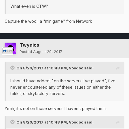
What even is CTW?
Capture the wool, a "minigame" from Network
Twynics
Posted
August 29, 2017
On 8/29/2017 at 10:48 PM,
Voodoo
said:
I should have added, "on the servers i've played", i've
never encountered any of these issues on either the
tekkit, or skyfactory servers.
Yeah, it's not on those servers. I haven't played them.
On 8/29/2017 at 10:48 PM,
Voodoo
said: