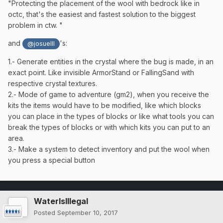
"
Protecting the placement of the wool with bedrock like in
octc, that's the easiest and fastest solution to the biggest
problem in ctw.
"
and
's:
@josueIlI
1.- Generate entities in the crystal where the bug is made, in an
exact point. Like invisible ArmorStand or FallingSand with
respective crystal textures.
2.- Mode of game to adventure (gm2), when you receive the
kits the items would have to be modified, like which blocks
you can place in the types of blocks or like what tools you can
break the types of blocks or with which kits you can put to an
area.
3.- Make a system to detect inventory and put the wool when
you press a special button
WaterIsIllegal
Posted
September 10, 2017