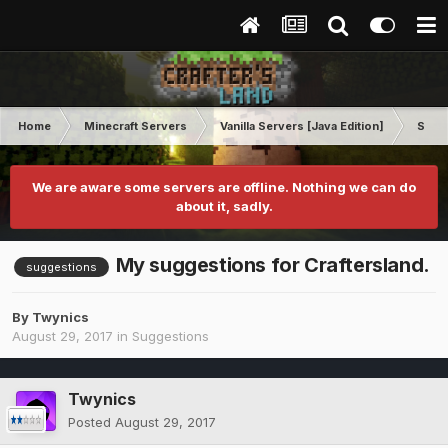
Home
Minecraft Servers
Vanilla Servers [Java Edition]
Sugg
We are aware some servers are offline. Nothing we can do
about it, sadly.
My suggestions for Craftersland.
suggestions
By
Twynics
August 29, 2017
in
Suggestions
Twynics
Posted
August 29, 2017