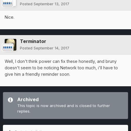
Posted
September 13, 2017
Nice.
Terminator
Posted
September 14, 2017
Well, I don't think power can fix these honestly, and bruny
doesn't seem to be noticing Network too much, i'll have to
give him a friendly reminder soon.
Archived
This topic is now archived and is closed to further
replies.