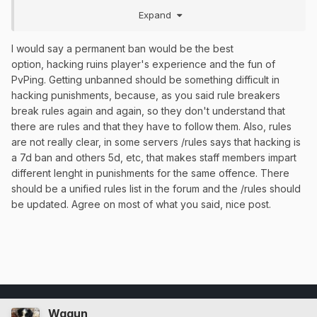
example table of a better system.
Expand
I would say a permanent ban would be the best
option, hacking ruins player's experience and the fun of
PvPing. Getting unbanned should be something difficult in
hacking punishments, because, as you said rule breakers
break rules again and again, so they don't understand that
there are rules and that they have to follow them. Also, rules
are not really clear, in some servers /rules says that hacking is
a 7d ban and others 5d, etc, that makes staff members impart
different lenght in punishments for the same offence. There
should be a unified rules list in the forum and the /rules should
be updated. Agree on most of what you said, nice post.
Wggun