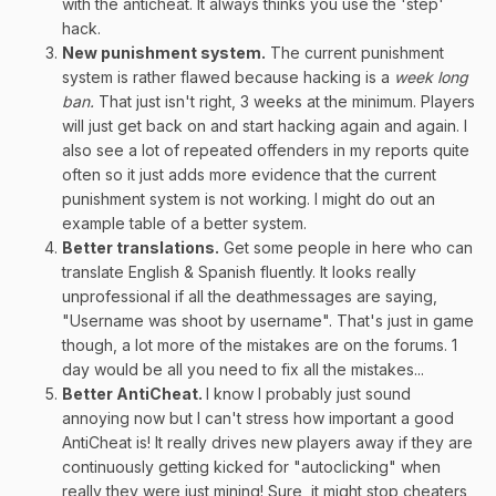
with the anticheat. It always thinks you use the 'step'
hack.
New punishment system.
The current punishment
system is rather flawed because hacking is a
week long
ban.
That just isn't right, 3 weeks at the minimum. Players
will just get back on and start hacking again and again. I
also see a lot of repeated offenders in my reports quite
often so it just adds more evidence that the current
punishment system is not working. I might do out an
example table of a better system.
Better translations.
Get some people in here who can
translate English & Spanish fluently. It looks really
unprofessional if all the deathmessages are saying,
"Username was shoot by username". That's just in game
though, a lot more of the mistakes are on the forums. 1
day would be all you need to fix all the mistakes...
Better AntiCheat.
I know I probably just sound
annoying now but I can't stress how important a good
AntiCheat is! It really drives new players away if they are
continuously getting kicked for "autoclicking" when
really they were just mining! Sure, it might stop cheaters,