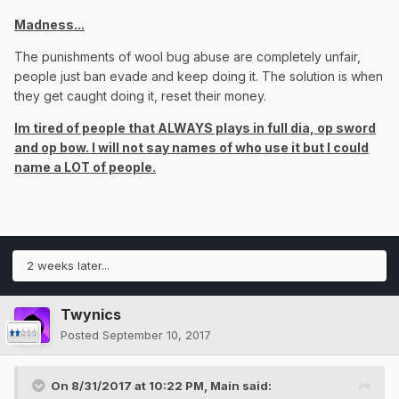
Madness...
The punishments of wool bug abuse are completely unfair,
people just ban evade and keep doing it. The solution is when
they get caught doing it, reset their money.
Im tired of people that ALWAYS plays in full dia, op sword
and op bow. I will not say names of who use it but I could
name a LOT of people.
2 weeks later...
Twynics
Posted
September 10, 2017
On 8/31/2017 at 10:22 PM,
Main
said: