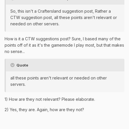
So, this isn't a Craftersland suggestion post, Rather a
CTW suggestion post, all these points aren't relevant or
needed on other servers.
How is it a CTW suggestions post? Sure, I based many of the
points off of it as it's the gamemode I play most, but that makes
no sense...
Quote
all these points aren't relevant or needed on other
servers.
1) How are they not relevant? Please elaborate.
2) Yes, they are. Again, how are they not?