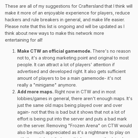
These are all of my suggestions for Craftersland that I think will
make it more of an enjoyable experience for players, reduce
hackers and rule breakers in general, and make life easier.
Please note that this list is ongoing and will be updated as I
think about new ways to make this network more
entertaining for all!
Make CTW an official gamemode.
There's no reason
not to, it's a strong marketing point and original to most
people. It can attract a lot of players' attention if
advertised and developed right. It also gets sufficient
amount of players to be a main gamemode- it's not
really a "minigame" anymore.
Add more maps
.
Right now in CTW and in most
lobbies/games in general, there aren't enough maps. It's
just the same old maps being played over and over
again- not that this is bad but it shows that not a lot of
effort is being put into the server and puts a bad mark
on the server. Removing "Frozen Arena" on CTW would
also be much appreciated as it's a nightmare to play on