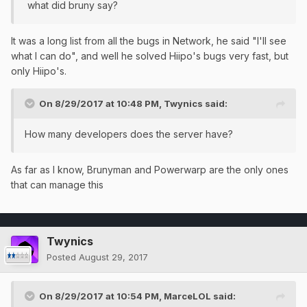
what did bruny say?
It was a long list from all the bugs in Network, he said "I'll see
what I can do", and well he solved Hiipo's bugs very fast, but
only Hiipo's.
On 8/29/2017 at 10:48 PM,
Twynics
said:
How many developers does the server have?
As far as I know, Brunyman and Powerwarp are the only ones
that can manage this
Twynics
Posted
August 29, 2017
On 8/29/2017 at 10:54 PM,
MarceLOL
said: