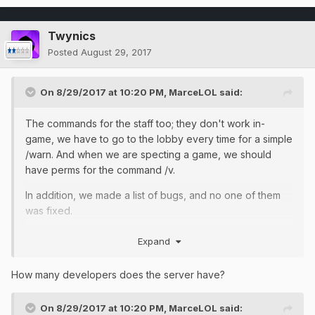
Twynics
Posted
August 29, 2017
On 8/29/2017 at 10:20 PM,
MarceLOL
said:
The commands for the staff too; they don't work in-
game, we have to go to the lobby every time for a simple
/warn. And when we are specting a game, we should
have perms for the command /v.
In addition, we made a list of bugs, and no one of them
was fixed.
Expand
On 8/29/2017 at 9:55 PM,
Twynics
said:
How many developers does the server have?
On 8/29/2017 at 10:20 PM,
MarceLOL
said: