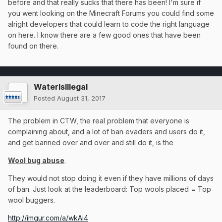
haha. Just remember a lot of this takes time to think about
before and that really sucks that there has been! I'm sure if
and later on implement, time that's hard to come by when
you went looking on the Minecraft Forums you could find some
there's so many servers to look after.
alright developers that could learn to code the right language
on here. I know there are a few good ones that have been
found on there.
WaterIsIllegal
Posted
August 31, 2017
The problem in CTW, the real problem that everyone is
complaining about, and a lot of ban evaders and users do it,
and get banned over and over and still do it, is the
Wool bug abuse
.
They would not stop doing it even if they have millions of days
of ban. Just look at the leaderboard: Top wools placed = Top
wool buggers.
http://imgur.com/a/wkAi4