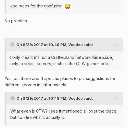
apologies for the confusion.
No problem.
On 8/29/2017 at 10:48 PM,
Voodoo
said:
I only meant it's not a Craftersland network wide issue,
only to select servers, such as the CTW gamemode.
Yes, but there aren't specific places to put suggestions for
different servers in unfortunately...
On 8/29/2017 at 10:48 PM,
Voodoo
said:
What even is CTW? i see it mentioned all over the place,
but no idea what it actually is.