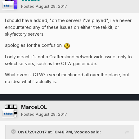
Posted
August 29, 2017
I should have added, "on the servers i've played", i've never
encountered any of these issues on either the tekkit, or
skyfactory servers.
apologies for the confusion.
I only meant it's not a Craftersland network wide issue, only to
select servers, such as the CTW gamemode.
What even is CTW? i see it mentioned all over the place, but
no idea what it actually is.
MarceLOL
Posted
August 29, 2017
On 8/29/2017 at 10:48 PM,
Voodoo
said: