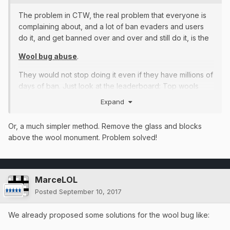
The problem in CTW, the real problem that everyone is
complaining about, and a lot of ban evaders and users
do it, and get banned over and over and still do it, is the
Wool bug abuse
.
They would not stop doing it even if they have millions of
days of ban. Just look at the leaderboard: Top wools
placed = Top wool buggers.
Expand
http://imgur.com/a/wkAi4
Or, a much simpler method. Remove the glass and blocks
Madness...
above the wool monument. Problem solved!
The punishments of wool bug abuse are completely
unfair, people just ban evade and keep doing it. The
solution is when they get caught doing it, reset their
MarceLOL
money.
Posted
September 10, 2017
Im tired of people that ALWAYS plays in full dia, op
We already proposed some solutions for the wool bug like:
sword and op bow. I will not say names of who use it
but I could name a LOT of people.