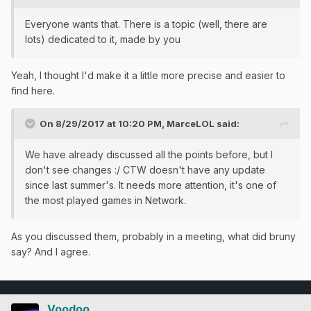
Everyone wants that. There is a topic (well, there are
lots) dedicated to it, made by you
Yeah, I thought I'd make it a little more precise and easier to
find here.
On 8/29/2017 at 10:20 PM,
MarceLOL
said:
We have already discussed all the points before, but I
don't see changes :/ CTW doesn't have any update
since last summer's. It needs more attention, it's one of
the most played games in Network.
As you discussed them, probably in a meeting, what did bruny
say? And I agree.
Voodoo