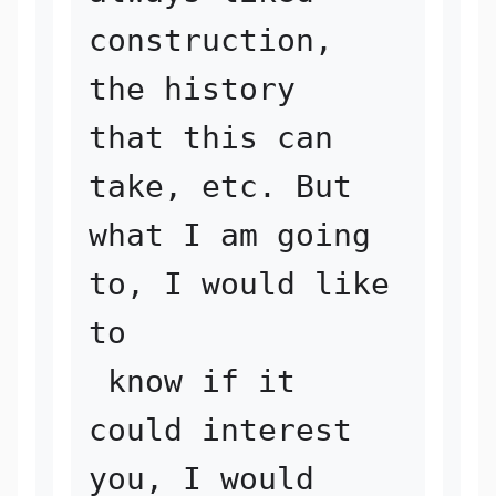
construction, 
the history 

that this can 
take, etc. But 
what I am going 
to, I would like 
to

 know if it 
could interest 
you, I would 