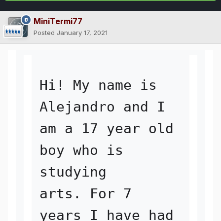
MiniTermi77
Posted
January 17, 2021
Hi! My name is 
Alejandro and I 
am a 17 year old 
boy who is 
studying 

arts. For 7 
years I have had 