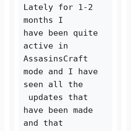
Lately for 1-2 
months I 

have been quite 
active in 
AssasinsCraft 
mode and I have 
seen all the

 updates that 
have been made 
and that 