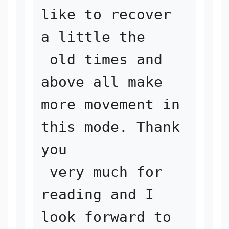
like to recover 
a little the

 old times and 
above all make 
more movement in 
this mode. Thank 
you

 very much for 
reading and I 
look forward to 