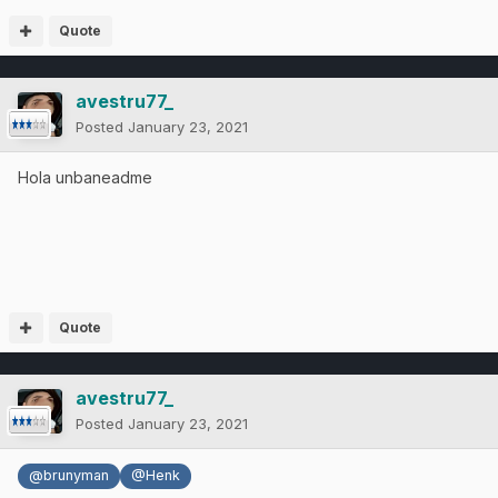
Quote
avestru77_
Posted
January 23, 2021
Hola unbaneadme
Quote
avestru77_
Posted
January 23, 2021
@brunyman
@Henk