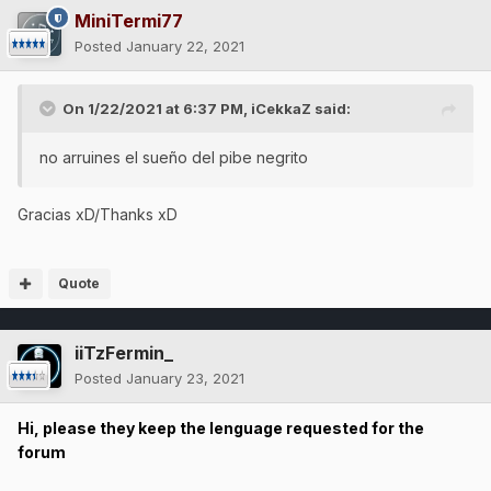
MiniTermi77
Posted
January 22, 2021
On 1/22/2021 at 6:37 PM,
iCekkaZ
said:
no arruines el sueño del pibe negrito
Gracias xD/Thanks xD
Quote
iiTzFermin_
Posted
January 23, 2021
Hi, please they keep the lenguage requested for the
forum