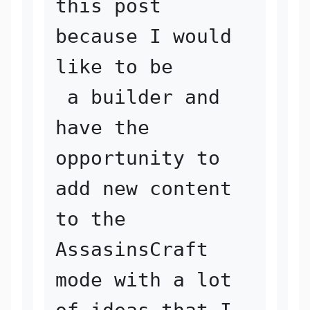
this post 
because I would 
like to be

 a builder and 
have the 
opportunity to 
add new content 
to the 

AssasinsCraft 
mode with a lot 