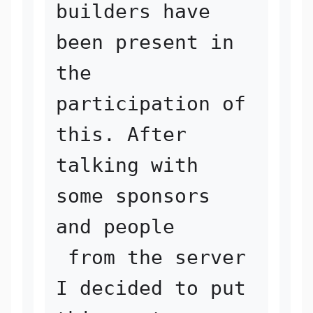
builders have 
been present in 

the 
participation of 
this. After 
talking with 
some sponsors 
and people

 from the server 
I decided to put 