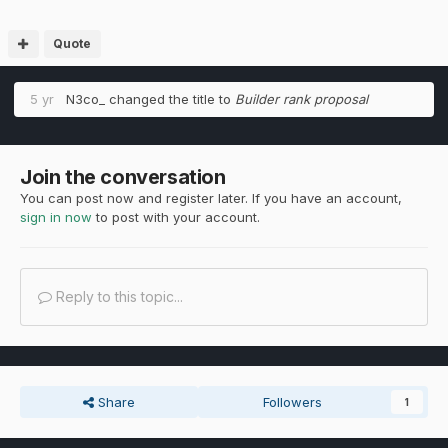
Quote
5 yr
N3co_
changed the title to
Builder rank proposal
Join the conversation
You can post now and register later. If you have an account,
sign in now
to post with your account.
Reply to this topic...
Share
Followers
1