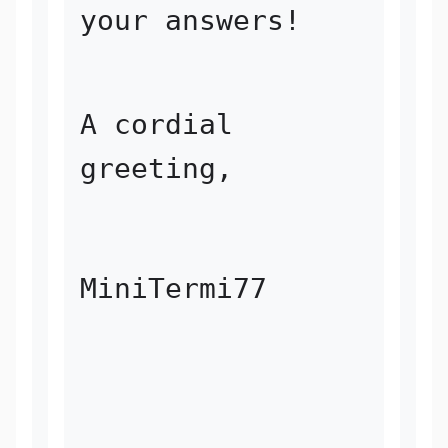
your answers!
A cordial 
greeting, 
MiniTermi77