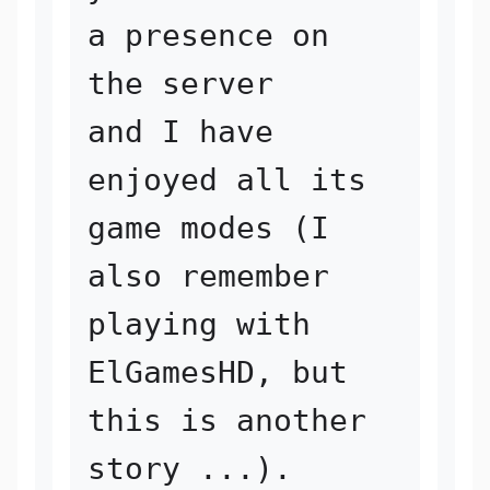
a presence on 
the server 

and I have 
enjoyed all its 
game modes (I 
also remember 
playing with 

ElGamesHD, but 
this is another 
story ...). 