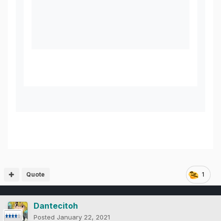
Quote
1
Dantecitoh
Posted
January 22, 2021