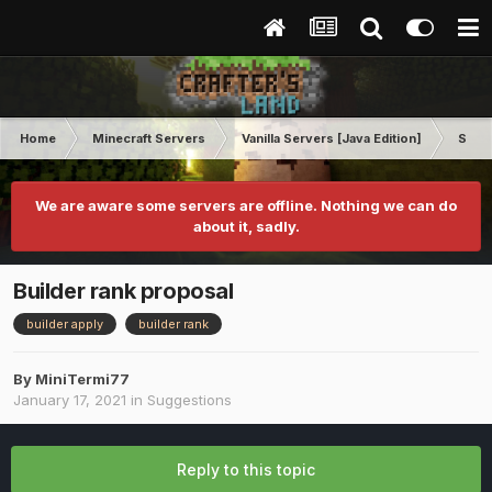
Home
Minecraft Servers
Vanilla Servers [Java Edition]
Sugg
We are aware some servers are offline. Nothing we can do
about it, sadly.
Builder rank proposal
builder apply
builder rank
By
MiniTermi77
January 17, 2021
in
Suggestions
Reply to this topic