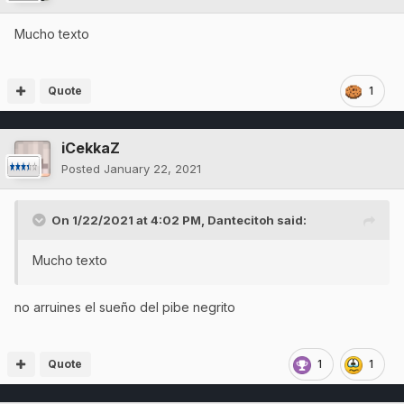
Mucho texto
Quote
1
iCekkaZ
Posted
January 22, 2021
On 1/22/2021 at 4:02 PM,
Dantecitoh
said:
Mucho texto
no arruines el sueño del pibe negrito
Quote
1
1