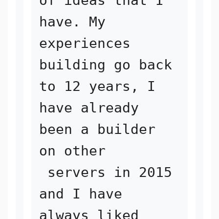
of ideas that I 
have. My 
experiences 

building go back 
to 12 years, I 
have already 
been a builder 
on other

 servers in 2015 
and I have 
always liked 