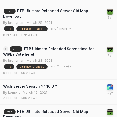
FTB Ultimate Reloaded Server Old Map
map
Download
By
brunyman
,
March 25, 2021
(and 1 more)
ftb
ultimate reloaded
0
replies
1.7k
views
FTB Ultimate Reloaded Server time for
vote
WIPE? Vote here!
By
brunyman
,
March 23, 2021
(and 2 more)
ftb
ultimate reloaded
5
replies
5k
views
Wich Server Version ? 1.10.0 ?
By
Lompiie
,
March 19, 2021
2
replies
1.8k
views
FTB Ultimate Reloaded Server Old Map
map
Download