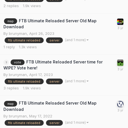
2
replies
1.9k
views
FTB Ultimate Reloaded Server Old Map
map
Download
By
brunyman
,
April 26, 2023
(and 1 more)
ftb ultimate reloaded
server
1
reply
1.3k
views
FTB Ultimate Reloaded Server time for
vote
WIPE? Vote here!
By
brunyman
,
April 17, 2023
(and 1 more)
ftb ultimate reloaded
server
3
replies
1.9k
views
FTB Ultimate Reloaded Server Old Map
map
Download
By
brunyman
,
May 17, 2022
(and 1 more)
ftb ultimate reloaded
server