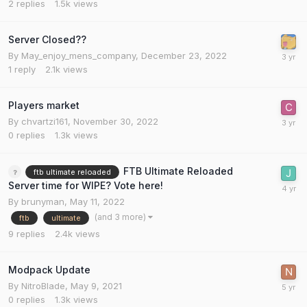
2
replies
1.5k
views
Server Closed??
By
May_enjoy_mens_company
,
December 23, 2022
1
reply
2.1k
views
Players market
By
chvartzi161
,
November 30, 2022
0
replies
1.3k
views
FTB Ultimate Reloaded
ftb ultimate reloaded
Server time for WIPE? Vote here!
By
brunyman
,
May 11, 2022
(and 3 more)
ftb
ultimate
9
replies
2.4k
views
Modpack Update
By
NitroBlade
,
May 9, 2021
0
replies
1.3k
views