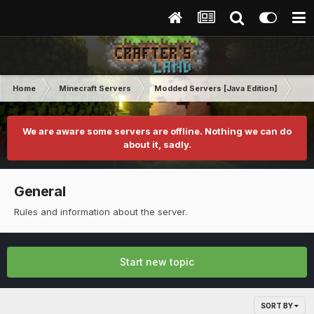
Home
Minecraft Servers
Modded Servers [Java Edition]
Ult
We are aware some servers are offline. Nothing we can do
about it, sadly.
General
Rules and information about the server.
Start new topic
SORT BY