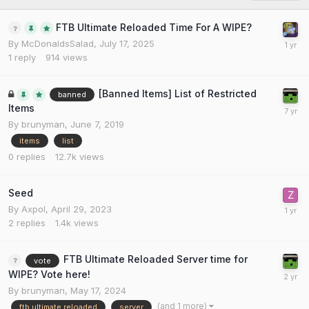
FTB Ultimate Reloaded Time For A WIPE?
By
McDonaldsSalad
,
July 17, 2025
1
reply
914
views
[Banned Items] List of Restricted
banned
Items
By
brunyman
,
June 7, 2019
items
list
0
replies
12.7k
views
Seed
By
Axpol
,
April 29, 2023
2
replies
1.4k
views
FTB Ultimate Reloaded Server time for
vote
WIPE? Vote here!
By
brunyman
,
May 17, 2024
(and 1 more)
ftb ultimate reloaded
server