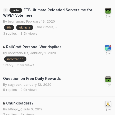
FTB Ultimate Reloaded Server time for
vote
WIPE? Vote here!
By
brunyman
,
February 19, 2020
(and 2 more)
ftb
ultimate
3
replies
3.5k
views
RailCraft Personal Worldspikes
By
Konstadoulis
,
January 1, 2020
information
1
reply
11.9k
views
Question on Free Daily Rewards
By
sayjrock
,
January 12, 2020
5
replies
2.9k
views
Chunkloaders?
By
b0ngo_7
,
July 6, 2019
2
replies
2k
views