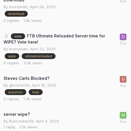
By
brunyman
,
April 24, 2020
download
0
replies
1.9k
views
FTB Ultimate Reloaded Server time for
vote
WIPE? Vote here!
By
brunyman
,
April 22, 2020
wipe
ultimatereloaded
6
replies
3.5k
views
Steves Carts Blocked?
By
gboone124
,
April 18, 2020
question
help
0
replies
1.3k
views
server wipe?
By
Ruoruniken19
,
April 4, 2020
1
reply
2.1k
views