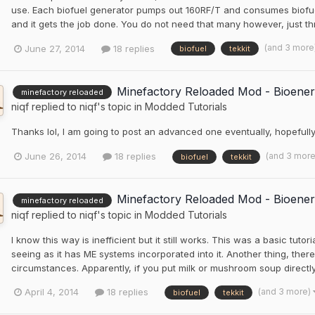
use. Each biofuel generator pumps out 160RF/T and consumes biofue
and it gets the job done. You do not need that many however, just th
(and 3 more
June 27, 2014
18 replies
biofuel
tekkit
Minefactory Reloaded Mod - Bioener
minefactory reloaded
niqf
replied to
niqf
's topic in
Modded Tutorials
Thanks lol, I am going to post an advanced one eventually, hopefull
(and 3 mor
June 26, 2014
18 replies
biofuel
tekkit
Minefactory Reloaded Mod - Bioener
minefactory reloaded
niqf
replied to
niqf
's topic in
Modded Tutorials
I know this way is inefficient but it still works. This was a basic tuto
seeing as it has ME systems incorporated into it. Another thing, ther
circumstances. Apparently, if you put milk or mushroom soup directly 
(and 3 more)
April 4, 2014
18 replies
biofuel
tekkit