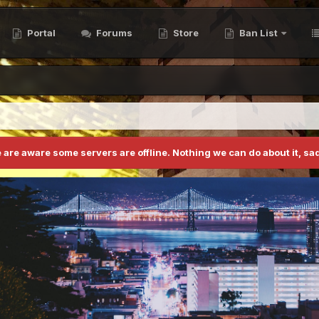
Portal
Forums
Store
Ban List
 are aware some servers are offline. Nothing we can do about it, sad