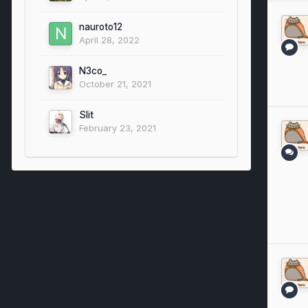
nauroto12
April 28, 2022
N3co_
October 21, 2021
Slit
February 23, 2021