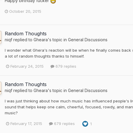
Happy birthday fucker
October 20, 2015
Random Thoughts
niqf
replied to
Gheara
's topic in
General Discussions
I wonder what Ghera's reaction will be when he finally comes back (
a lot of random thoughts thanks to himself.
February 24, 2015
679 replies
Random Thoughts
niqf
replied to
Gheara
's topic in
General Discussions
I was just thinking about how much music has influenced people's l
sound that helps keep one calm, cheerful, focused, rowdy, and many
music?
February 17, 2015
679 replies
1