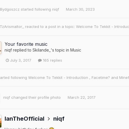
Bydgoszcz
started following
niqf
March 30, 2023
iTzArismaltor_
reacted to a post in a topic:
Welcome To Tekkit - Introdu
Your favorite music
niqf
replied to
Skilande_
's topic in
Music
July 3, 2017
165 replies
arted following
Welcome To Tekkit - Introduction
,
Facetime?
and
Minef
niqf
changed their profile photo
March 22, 2017
IanTheOfficial
niqf