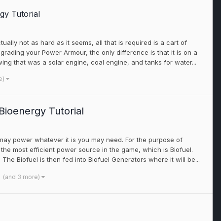
gy Tutorial
ually not as hard as it seems, all that is required is a cart of
rading your Power Armour, the only difference is that it is on a
lowing that was a solar engine, coal engine, and tanks for water...
e)
ioenergy Tutorial
 may power whatever it is you may need. For the purpose of
 the most efficient power source in the game, which is Biofuel.
he Biofuel is then fed into Biofuel Generators where it will be...
(and 3 more)