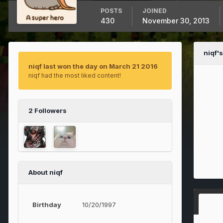
POSTS
JOINED
430
November 30, 2013
niqf'
niqf last won the day on March 21 2016
niqf had the most liked content!
2 Followers
About niqf
Birthday
10/20/1997