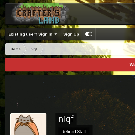
Existing user? Sign In
Sign Up
Home
niqf
We
niqf
Retired Staff