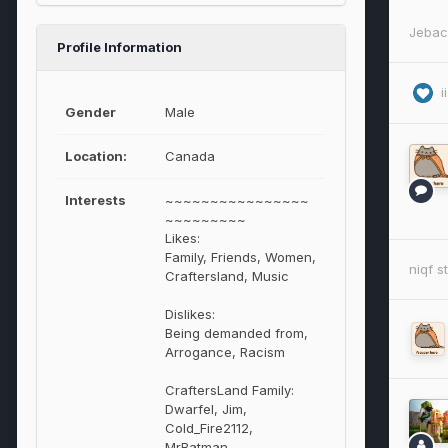
Jebac
Profile Information
i
Gender
Male
Location:
Canada
Interests
~~~~~~~~~~~~~~~~
~~~~~~~~~
Likes:
Family, Friends, Women,
niqf
st
Craftersland, Music
Dislikes:
Being demanded from,
Arrogance, Racism
CraftersLand Family:
Dwarfel, Jim,
Cold_Fire2112,
MrBatman,