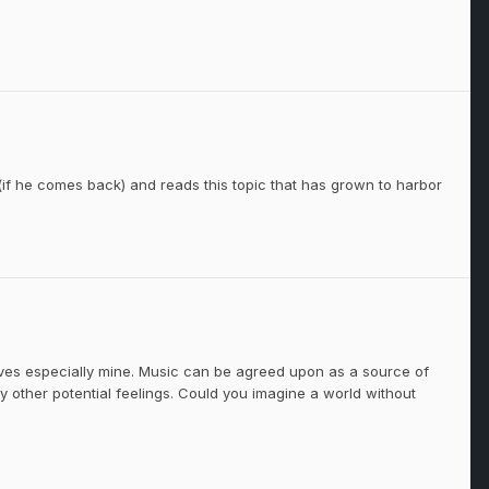
if he comes back) and reads this topic that has grown to harbor
ives especially mine. Music can be agreed upon as a source of
 other potential feelings. Could you imagine a world without