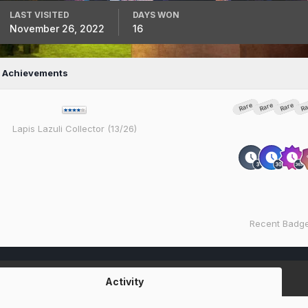
LAST VISITED
DAYS WON
November 26, 2022
16
s Achievements
Rare
Rare
Rare
Ra
Lapis Lazuli Collector (13/26)
Recent Badg
Activity