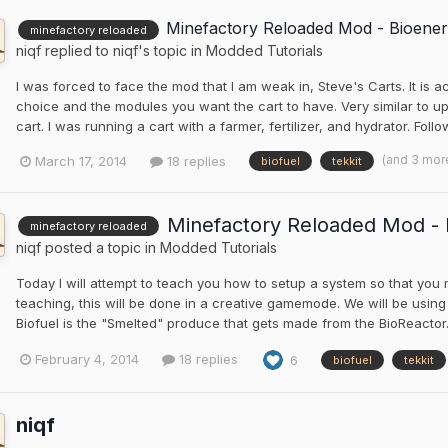
Minefactory Reloaded Mod - Bioener
minefactory reloaded
niqf
replied to
niqf
's topic in
Modded Tutorials
I was forced to face the mod that I am weak in, Steve's Carts. It is act
choice and the modules you want the cart to have. Very similar to upg
cart. I was running a cart with a farmer, fertilizer, and hydrator. Fol
(and 3 mor
March 17, 2014
18 replies
biofuel
tekkit
Minefactory Reloaded Mod - B
minefactory reloaded
niqf
posted a topic in
Modded Tutorials
Today I will attempt to teach you how to setup a system so that you
teaching, this will be done in a creative gamemode. We will be using
Biofuel is the "Smelted" produce that gets made from the BioReactor. T
February 4, 2014
18 replies
6
biofuel
tekkit
niqf