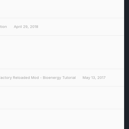
ction
April 29, 2018
actory Reloaded Mod - Bioenergy Tutorial
May 13, 2017