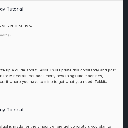
gy Tutorial
k on the links now.
 more)
te up a guide about Tekkit. I will update this constantly and post
ack for Minecraft that adds many new things like machines,
craft where you have to mine to get what you need, Tekkit...
gy Tutorial
ofuel is made for the amount of biofuel generators you plan to