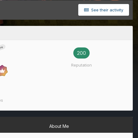
See their activity
re
200
Reputation
es
About Me