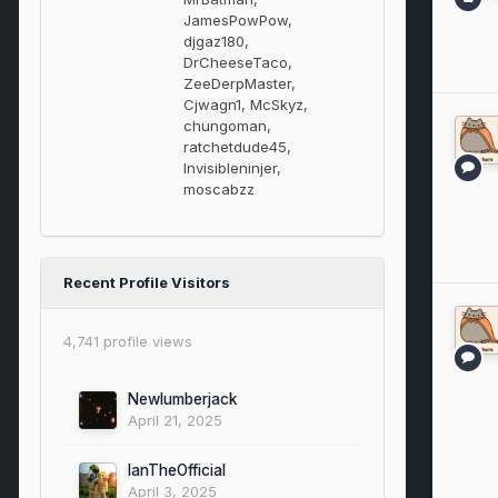
JamesPowPow,
djgaz180,
DrCheeseTaco,
ZeeDerpMaster,
Cjwagn1, McSkyz,
chungoman,
ratchetdude45,
Invisibleninjer,
moscabzz
Recent Profile Visitors
4,741 profile views
Newlumberjack
April 21, 2025
IanTheOfficial
April 3, 2025