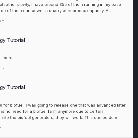
l rather slowly, I have around 355 of them running in my base
ree of them can power a quarry at near max capacity. A...
)
gy Tutorial
y soon.
e)
gy Tutorial
rial for biofuel, I was going to release one that was advanced later
e is no need for a biofuel farm anymore due to certain
into the biofuel generators, they will work. This can be done...