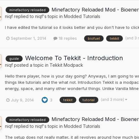
Minefactory Reloaded Mod - Bioener
minefactory reloaded
niqf
replied to
niqf
's topic in
Modded Tutorials
I have edited the tutorial so it looks better and you don't have to clic
(and 3
September 1, 2014
18 replies
biofuel
tekkit
Welcome To Tekkit - Introduction
guide
niqf
posted a topic in
Tekkit Modpack
Hello there player, how is your day going? Anyways, I am going to wri
things like tutorials and the what not. Introduction Tekkit is a modp
energy, space, and many other wonderful things. Unlike Vanilla Mine
(and 3 more)
July 9, 2014
3
tekkit
tutorial
Minefactory Reloaded Mod - Bioener
minefactory reloaded
niqf
replied to
niqf
's topic in
Modded Tutorials
The setup does not really matter, it all revolves around how much bi