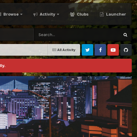
Browse
Activity
Clubs
Launcher
All Activity
Twitter
Facebook
Youtube
Github
ly.