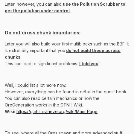
Later, however, you can also
use the Pollution Scrubber to
get the pollution under control
.
Do not cross chunk boundaries:
Later you will also build your first multiblocks such as the BBF. It
is extremely important that you
do not build these across
chunks
.
This can lead to significant problems.
I told you
!
Well, I could list a lot more now.
However, everything can be found in detail in the quest book.
You can also read certain mechanics or how the
OreGeneration works in the GTNH Wiki.
Wiki
:
https://gtnh.miraheze.org/wiki/Main_Page
To see, where all the Ores spawn and more advanced stuff,