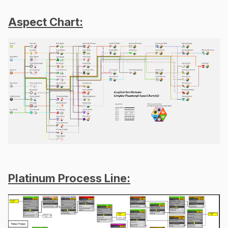
Aspect Chart:
Platinum Process Line: