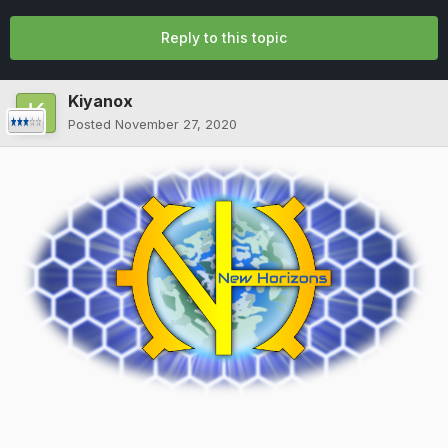
Reply to this topic
Kiyanox
Posted
November 27, 2020