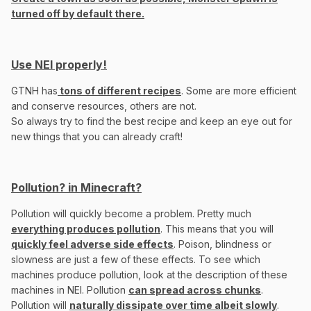
turned off by default there.
Use NEI properly!
GTNH has
tons of different recipes
. Some are more efficient
and conserve resources, others are not.
So always try to find the best recipe and keep an eye out for
new things that you can already craft!
Pollution? in Minecraft?
Pollution will quickly become a problem. Pretty much
everything produces pollution
. This means that you will
quickly feel adverse side effects
. Poison, blindness or
slowness are just a few of these effects. To see which
machines produce pollution, look at the description of these
machines in NEI. Pollution
can spread across chunks
.
Pollution will
naturally dissipate over time albeit slowly
.