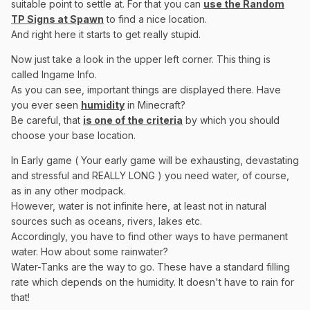
suitable point to settle at. For that you can
use the Random
TP Signs at Spawn
to find a nice location.
And right here it starts to get really stupid.
Now just take a look in the upper left corner. This thing is
called Ingame Info.
As you can see, important things are displayed there. Have
you ever seen
humidity
in Minecraft?
Be careful, that
is one of the criteria
by which you should
choose your base location.
In Early game ( Your early game will be exhausting, devastating
and stressful and REALLY LONG ) you need water, of course,
as in any other modpack.
However, water is not infinite here, at least not in natural
sources such as oceans, rivers, lakes etc.
Accordingly, you have to find other ways to have permanent
water. How about some rainwater?
Water-Tanks are the way to go. These have a standard filling
rate which depends on the humidity. It doesn't have to rain for
that!