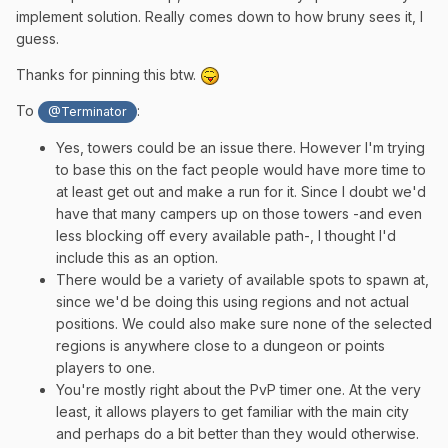
implement solution. Really comes down to how bruny sees it, I
guess.
Thanks for pinning this btw.
To
:
@Terminator
Yes, towers could be an issue there. However I'm trying
to base this on the fact people would have more time to
at least get out and make a run for it. Since I doubt we'd
have that many campers up on those towers -and even
less blocking off every available path-, I thought I'd
include this as an option.
There would be a variety of available spots to spawn at,
since we'd be doing this using regions and not actual
positions. We could also make sure none of the selected
regions is anywhere close to a dungeon or points
players to one.
You're mostly right about the PvP timer one. At the very
least, it allows players to get familiar with the main city
and perhaps do a bit better than they would otherwise.