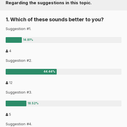
Regarding the suggestions in this topic.
1. Which of these sounds better to you?
Suggestion #1.
4
Suggestion #2.
12
Suggestion #3.
5
Suggestion #4.