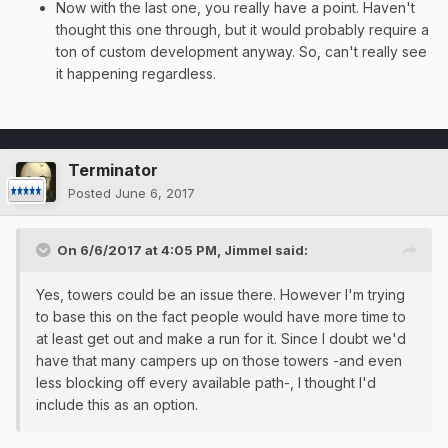
Now with the last one, you really have a point. Haven't
thought this one through, but it would probably require a
ton of custom development anyway. So, can't really see
it happening regardless.
Terminator
Posted
June 6, 2017
On 6/6/2017 at 4:05 PM,
Jimmel
said:
Yes, towers could be an issue there. However I'm trying
to base this on the fact people would have more time to
at least get out and make a run for it. Since I doubt we'd
have that many campers up on those towers -and even
less blocking off every available path-, I thought I'd
include this as an option.