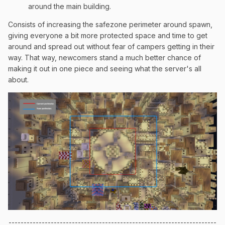
around the main building.
Consists of increasing the safezone perimeter around spawn,
giving everyone a bit more protected space and time to get
around and spread out without fear of campers getting in their
way. That way, newcomers stand a much better chance of
making it out in one piece and seeing what the server's all
about.
---------------------------------------------------------------------