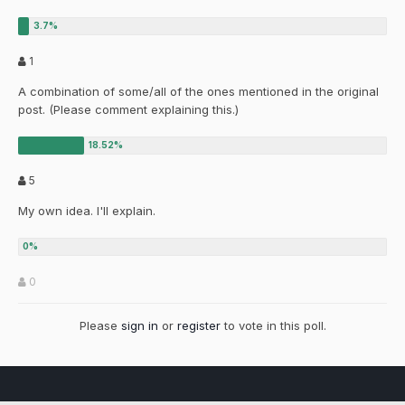
1
A combination of some/all of the ones mentioned in the original
post. (Please comment explaining this.)
5
My own idea. I'll explain.
0
Please
sign in
or
register
to vote in this poll.