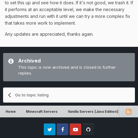
to set this up and see how it does. If it's not good, we trash it. If
it performs at an acceptable level, we make the necessary
adjustments and run with it until we can try a more complex fix
that takes more work to implement.
Any updates are appreciated, thanks again.
Archived
This topic is now archived and is closed to further
replies.
Go to topic listing
Home
Minecraft Servers
Vanilla Servers [Java Edition]
Sugg
Twitter
Facebook
Youtube
Github