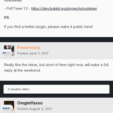
- PvPTimer 1.3 -
https://dev.bukkit.org/projects/pvptimer
PS
If you find a better plugin, please make it public here!
Powerwarp
Posted
June 7, 2017
Really like the ideas, but short of time right now, will make a full
reply at the weekend.
3 weeks later...
OmgimYasso
Posted
August 2, 2017