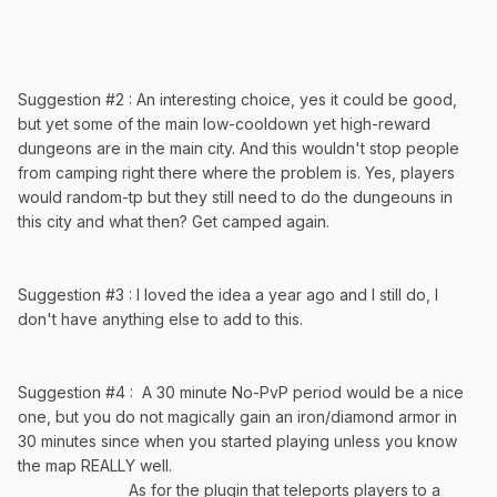
Suggestion #2 : An interesting choice, yes it could be good,
but yet some of the main low-cooldown yet high-reward
dungeons are in the main city. And this wouldn't stop people
from camping right there where the problem is. Yes, players
would random-tp but they still need to do the dungeouns in
this city and what then? Get camped again.
Suggestion #3 : I loved the idea a year ago and I still do, I
don't have anything else to add to this.
Suggestion #4 : A 30 minute No-PvP period would be a nice
one, but you do not magically gain an iron/diamond armor in
30 minutes since when you started playing unless you know
the map REALLY well.
As for the plugin that teleports players to a