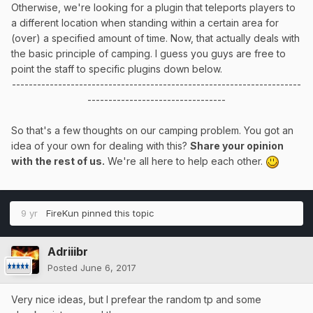
Otherwise, we're looking for a plugin that teleports players to
a different location when standing within a certain area for
(over) a specified amount of time. Now, that actually deals with
the basic principle of camping. I guess you guys are free to
point the staff to specific plugins down below.
---------------------------------------------------------------------
---------------------------------
So that's a few thoughts on our camping problem. You got an
idea of your own for dealing with this?
Share your opinion
with the rest of us.
We're all here to help each other.
9 yr
FireKun
pinned this topic
Adriiibr
Posted
June 6, 2017
Very nice ideas, but I prefear the random tp and some