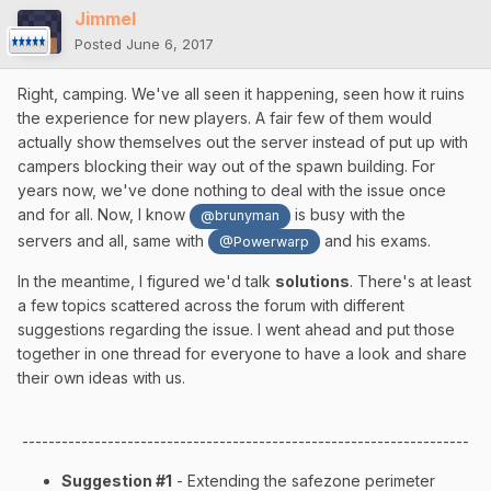
Jimmel
Posted
June 6, 2017
Right, camping. We've all seen it happening, seen how it ruins
the experience for new players. A fair few of them would
actually show themselves out the server instead of put up with
campers blocking their way out of the spawn building. For
years now, we've done nothing to deal with the issue once
and for all. Now, I know
is busy with the
@brunyman
servers and all, same with
and his exams.
@Powerwarp
In the meantime, I figured we'd talk
solutions
. There's at least
a few topics scattered across the forum with different
suggestions regarding the issue. I went ahead and put those
together in one thread for everyone to have a look and share
their own ideas with us.
--------------------------------------------------------------------
Suggestion #1
- Extending the safezone perimeter