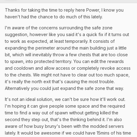
Thanks for taking the time to reply here Power, I know you
haven't had the chance to do much of this lately.
I'm aware of the concerns surrounding the safe zone
suggestion, however like you said it's a quick fix if it turns out
to work as expected, at least temporarily. It consists of
expanding the perimeter around the main building just a little
bit, which will inevitably throw a few chests that are too close
to spawn, into protected territory. You can edit the rewards
and cooldown and allow access or completely revoke access
to the chests. We might not have to clear out too much space,
it's really the north exit that's causing the most trouble.
Alternatively you could just expand the safe zone that way.
It's not an ideal solution, we can't be sure how it'll work out.
I'm hoping it can give people some space and the required
time to find a way out of spawn without getting killed the
second they step out, that's the thinking behind it. I'm also
aware of how busy bruny's been with the modded servers
lately. It would be awesome if we could have 15mins of his time