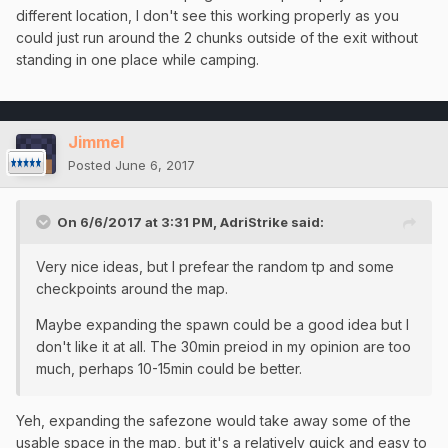
different location, I don't see this working properly as you
could just run around the 2 chunks outside of the exit without
standing in one place while camping.
Jimmel
Posted
June 6, 2017
On 6/6/2017 at 3:31 PM,
AdriStrike
said:
Very nice ideas, but I prefear the random tp and some
checkpoints around the map.
Maybe expanding the spawn could be a good idea but I
don't like it at all. The 30min preiod in my opinion are too
much, perhaps 10-15min could be better.
Yeh, expanding the safezone would take away some of the
usable space in the map, but it's a relatively quick and easy to