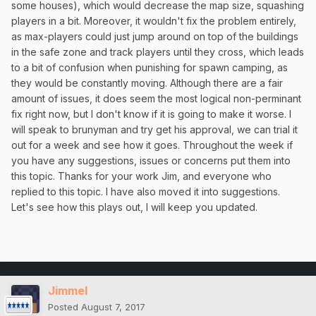
some houses), which would decrease the map size, squashing
players in a bit. Moreover, it wouldn't fix the problem entirely,
as max-players could just jump around on top of the buildings
in the safe zone and track players until they cross, which leads
to a bit of confusion when punishing for spawn camping, as
they would be constantly moving. Although there are a fair
amount of issues, it does seem the most logical non-perminant
fix right now, but I don't know if it is going to make it worse. I
will speak to brunyman and try get his approval, we can trial it
out for a week and see how it goes. Throughout the week if
you have any suggestions, issues or concerns put them into
this topic. Thanks for your work Jim, and everyone who
replied to this topic. I have also moved it into suggestions.
Let's see how this plays out, I will keep you updated.
Jimmel
Posted
August 7, 2017