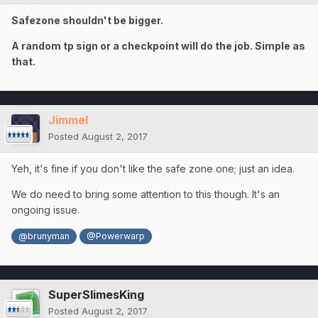
Safezone shouldn't be bigger.
A random tp sign or a checkpoint will do the job. Simple as
that.
Jimmel
Posted
August 2, 2017
Yeh, it's fine if you don't like the safe zone one; just an idea.
We do need to bring some attention to this though. It's an
ongoing issue.
@brunyman
@Powerwarp
SuperSlimesKing
Posted
August 2, 2017