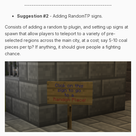
------------------------------------------------
Suggestion #2
- Adding RandomTP signs.
Consists of adding a random tp plugin, and setting up signs at
spawn that allow players to teleport to a variety of pre-
selected regions across the main city, at a cost; say 5-10 coal
pieces per tp? If anything, it should give people a fighting
chance.