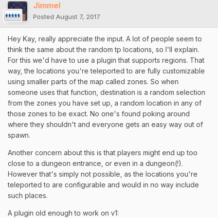
Jimmel
Posted
August 7, 2017
Hey Kay, really appreciate the input. A lot of people seem to
think the same about the random tp locations, so I'll explain.
For this we'd have to use a plugin that supports regions. That
way, the locations you're teleported to are fully customizable
using smaller parts of the map called zones. So when
someone uses that function, destination is a random selection
from the zones you have set up, a random location in any of
those zones to be exact. No one's found poking around
where they shouldn't and everyone gets an easy way out of
spawn.
Another concern about this is that players might end up too
close to a dungeon entrance, or even in a dungeon(!).
However that's simply not possible, as the locations you're
teleported to are configurable and would in no way include
such places.
A plugin old enough to work on v1: