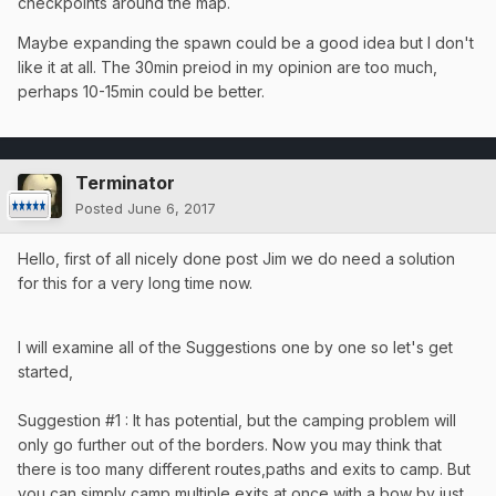
checkpoints around the map.
Maybe expanding the spawn could be a good idea but I don't
like it at all. The 30min preiod in my opinion are too much,
perhaps 10-15min could be better.
Terminator
Posted
June 6, 2017
Hello, first of all nicely done post Jim we do need a solution
for this for a very long time now.
I will examine all of the Suggestions one by one so let's get
started,
Suggestion #1 : It has potential, but the camping problem will
only go further out of the borders. Now you may think that
there is too many different routes,paths and exits to camp. But
you can simply camp multiple exits at once with a bow by just