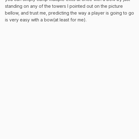
standing on any of the towers I pointed out on the picture
bellow, and trust me, predicting the way a player is going to go
is very easy with a bow(at least for me).