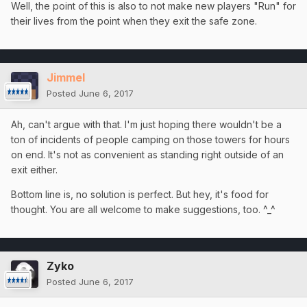
Well, the point of this is also to not make new players "Run" for
their lives from the point when they exit the safe zone.
Jimmel
Posted
June 6, 2017
Ah, can't argue with that. I'm just hoping there wouldn't be a
ton of incidents of people camping on those towers for hours
on end. It's not as convenient as standing right outside of an
exit either.
Bottom line is, no solution is perfect. But hey, it's food for
thought. You are all welcome to make suggestions, too. ^_^
Zyko
Posted
June 6, 2017