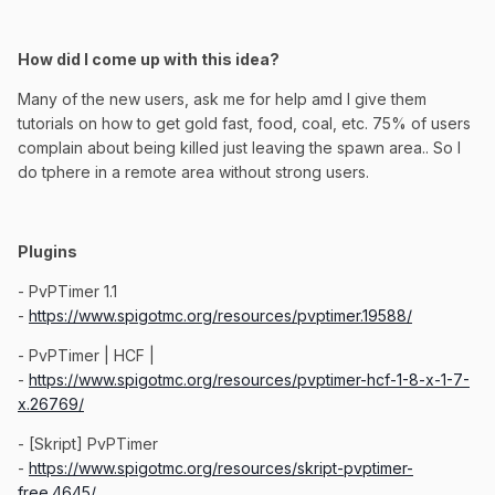
How did I come up with this idea?
Many of the new users, ask me for help amd I give them
tutorials on how to get gold fast, food, coal, etc. 75% of users
complain about being killed just leaving the spawn area.. So I
do tphere in a remote area without strong users.
Plugins
- PvPTimer 1.1
-
https://www.spigotmc.org/resources/pvptimer.19588/
- PvPTimer | HCF |
-
https://www.spigotmc.org/resources/pvptimer-hcf-1-8-x-1-7-
x.26769/
- [Skript] PvPTimer
-
https://www.spigotmc.org/resources/skript-pvptimer-
free.4645/