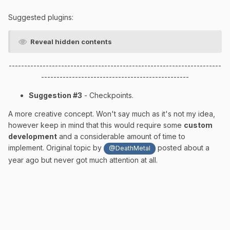
Suggested plugins:
Reveal hidden contents
---------------------------------------------------------------------
------------------------------------------------
Suggestion #3
- Checkpoints.
A more creative concept. Won't say much as it's not my idea,
however keep in mind that this would require some
custom
development
and a considerable amount of time to
implement. Original topic by
posted about a
@DeathMetal
year ago but never got much attention at all.