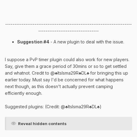
---------------------------------------------------------------------
---------------------------------
Suggestion #4
- A new plugin to deal with the issue.
I suppose a PvP timer plugin could also work for new players.
Say, give them a grace period of 30mins or so to get settled
and whatnot. Credit to @♣ItsIsma29R♣DL♣
for bringing this up
earlier today. Must say I'd be concerned for what happens
next though, as this doesn't actually prevent camping
efficiently enough.
Suggested plugins: (Credit: @♣ItsIsma29R♣DL♣)
Reveal hidden contents