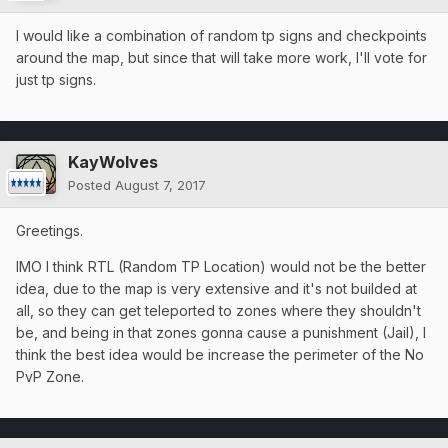
I would like a combination of random tp signs and checkpoints
around the map, but since that will take more work, I'll vote for
just tp signs.
KayWolves
Posted
August 7, 2017
Greetings.
IMO I think RTL (Random TP Location) would not be the better
idea, due to the map is very extensive and it's not builded at
all, so they can get teleported to zones where they shouldn't
be, and being in that zones gonna cause a punishment (Jail), I
think the best idea would be increase the perimeter of the No
PvP Zone.