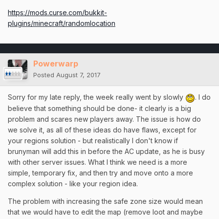
https://mods.curse.com/bukkit-
plugins/minecraft/randomlocation
Powerwarp
Posted
August 7, 2017
Sorry for my late reply, the week really went by slowly
. I do
believe that something should be done- it clearly is a big
problem and scares new players away. The issue is how do
we solve it, as all of these ideas do have flaws, except for
your regions solution - but realistically I don't know if
brunyman will add this in before the AC update, as he is busy
with other server issues. What I think we need is a more
simple, temporary fix, and then try and move onto a more
complex solution - like your region idea.
The problem with increasing the safe zone size would mean
that we would have to edit the map (remove loot and maybe