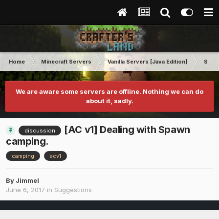
Home
Minecraft Servers
Vanilla Servers [Java Edition]
Sugg
We are aware some servers are offline. Nothing we can do
about it, sadly.
[AC v1] Dealing with Spawn
discussion
camping.
camping
acv1
By
Jimmel
June 6, 2017
in
Suggestions