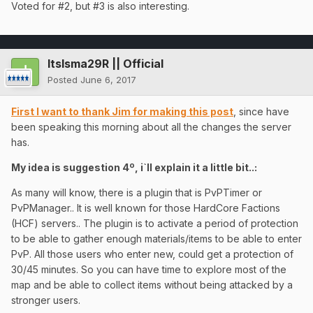
Voted for #2, but #3 is also interesting.
ItsIsma29R || Official
Posted
June 6, 2017
First I want to thank Jim for making this post
, since have
been speaking this morning about all the changes the server
has.
My idea is suggestion 4º, i`ll explain it a little bit..:
As many will know, there is a plugin that is PvPTimer or
PvPManager.. It is well known for those HardCore Factions
(HCF) servers.. The plugin is to activate a period of protection
to be able to gather enough materials/items to be able to enter
PvP. All those users who enter new, could get a protection of
30/45 minutes. So you can have time to explore most of the
map and be able to collect items without being attacked by a
stronger users.