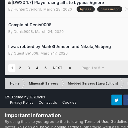
[DW20 1.7] Player using alts to bypass /ignore
(
By
HunterOverlord
,
March 28, 2020
bypass
harassment
Complaint Denis9098
By
Denis9098
,
March 24, 2020
I was robbed by MarkStJenson and NikolajAlsbjerg
By Guest Be1008,
March 17, 2020
1
2
3
4
5
NEXT
Page 1 of 5
Home
Minecraft Servers
Modded Servers [Java Edition]
IPS Theme
by
IPSFocus
Privacy Policy
Contact Us
Cookies
Twitter
Fa
Important Information
By using this site you agree to the following
Terms of Use
,
Guideline
better. You can
adjust your cookie settings
, otherwise we'll assume 