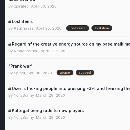
By
xpirateo
,
April 30, 2020
Lost items
By
Paulinasas
,
April 25, 2020
lost items
lost item
Regardinf the creative energy source on my base maikima
By
NeoMarethyu
,
April 18, 2020
"Prank war"
By
Spinel
,
April 16, 2020
abuse
robbed
User is tricking people into pressing F3+t and freezing thei
By
YoltyBunny
,
March 29, 2020
Kattegat being rude to new players
By
YoltyBunny
,
March 29, 2020