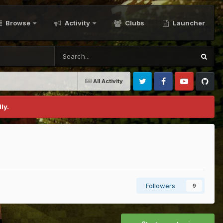
Browse
Activity
Clubs
Launcher
All Activity
Twitter
Facebook
Youtube
Github
ly.
Followers
9