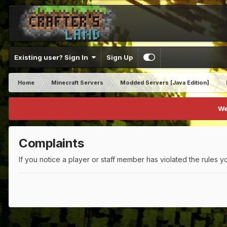
Existing user? Sign In
Sign Up
Home
Minecraft Servers
Modded Servers [Java Edition]
We
Complaints
If you notice a player or staff member has violated the rules yo