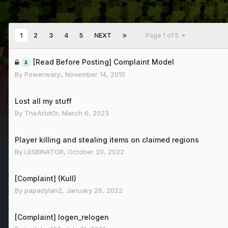
1
2
3
4
5
NEXT
Page 1 of 5
[Read Before Posting] Complaint Model
By
Powerwarp
,
November 14, 2015
Lost all my stuff
By
TheArbit0r
,
March 6, 2023
Player killing and stealing items on claimed regions
By
LESBINATOR
,
October 20, 2022
[Complaint] (Kull)
By
papadylan2
,
January 26, 2022
[Complaint] logen_relogen