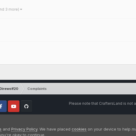
and 3 more)
Direwolf20
Complaints
Please note that CraftersLand is not a
cebook
Youtube
Github
s
and
Privacy Policy
. We have placed
cookies
on your device to help m
you're okay to continue.