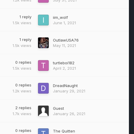
1
reply
iim_wolf
1.5k
views
June 1, 2021
1
reply
OutlawUSA76
1.5k
views
May 11, 2021
0
replies
turtleboi182
1.5k
views
April 2, 2021
0
replies
DreadNaught
1.2k
views
January 29, 2021
2
replies
Guest
1.7k
views
January 26, 2021
0
replies
The Quitten