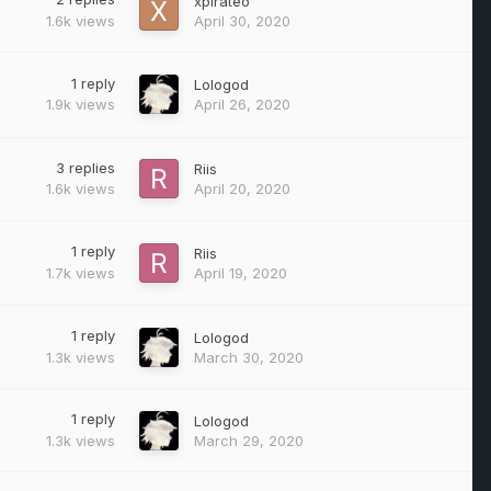
xpirateo
1.6k
views
April 30, 2020
1
reply
Lologod
1.9k
views
April 26, 2020
3
replies
Riis
1.6k
views
April 20, 2020
1
reply
Riis
1.7k
views
April 19, 2020
1
reply
Lologod
1.3k
views
March 30, 2020
1
reply
Lologod
1.3k
views
March 29, 2020