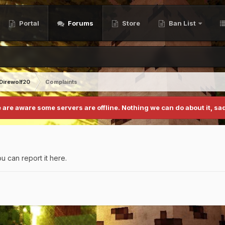
Portal
Forums
Store
Ban List
Direwolf20
Complaints
 are aware some servers are offline. Nothing we can do about it, sad
u can report it here.