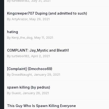
By
turtleboi182
,
July 31, 2021
Kingcreeper707 Duping (and admitted to such)
By
ArtyArazor
,
May 29, 2021
hating
By
Kenji_the_dog
,
May 11, 2021
COMPLAINT: Jay_Mystic and Bleath1
By
turtleboi182
,
April 2, 2021
[Complaint] (Dmcchoco69)
By
DreadNaught
,
January 29, 2021
spawn killing (by pedrus)
By Guest,
January 26, 2021
This Guy Who Is Spawn Killing Everyone