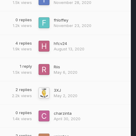
1.5k
views
November 28, 2020
0
replies
fhloffey
1.2k
views
November 23, 2020
4
replies
hfcv24
1.9k
views
August 13, 2020
1
reply
Riis
1.5k
views
May 6, 2020
2
replies
3XJ
2.2k
views
May 2, 2020
0
replies
charzinta
1.4k
views
April 30, 2020
2
replies