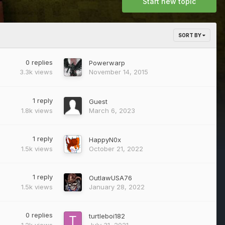
Start new topic
SORT BY
0
replies
Powerwarp
3.3k
views
November 14, 2015
1
reply
Guest
1.8k
views
March 6, 2023
1
reply
HappyN0x
1.5k
views
October 21, 2022
1
reply
OutlawUSA76
1.5k
views
January 28, 2022
0
replies
turtleboi182
1.2k
views
July 31, 2021