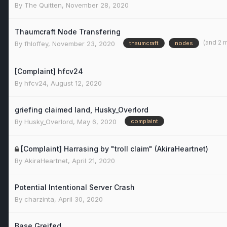
By
The Quitten
,
November 28, 2020
Thaumcraft Node Transfering
(and 2 
By
fhloffey
,
November 23, 2020
thaumcraft
nodes
[Complaint] hfcv24
By
hfcv24
,
August 12, 2020
griefing claimed land, Husky_Overlord
By
Husky_Overlord
,
May 6, 2020
complaint
[Complaint] Harrasing by "troll claim" (AkiraHeartnet)
By
AkiraHeartnet
,
April 21, 2020
Potential Intentional Server Crash
By
charzinta
,
April 30, 2020
Base Greifed