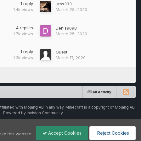
1
reply
urss333
1.4k
views
March 28, 2020
4
replies
Denis9098
1.7k
views
March 25, 2020
1
reply
Guest
1.3k
views
March 17, 2020
All Activity
ffiliated with Mojang AB in any way. Minecraft is a copyright of Mojang AB.
Powered by Invision Community
Accept Cookies
Reject Cookies
ake this website