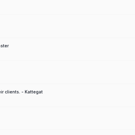
ster
r clients. - Kattegat